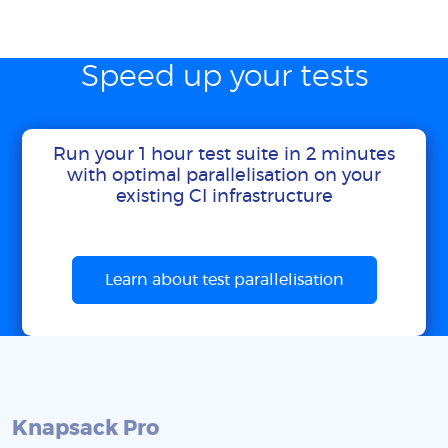
Speed up your tests
Run your 1 hour test suite in 2 minutes
with optimal parallelisation on your
existing CI infrastructure
Learn about test parallelisation
Knapsack Pro