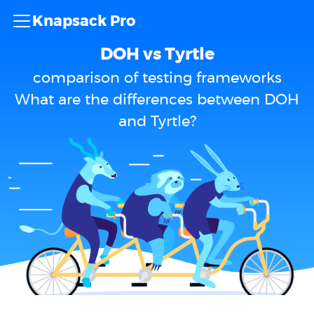
Knapsack Pro
DOH vs Tyrtle
comparison of testing frameworks
What are the differences between DOH
and Tyrtle?