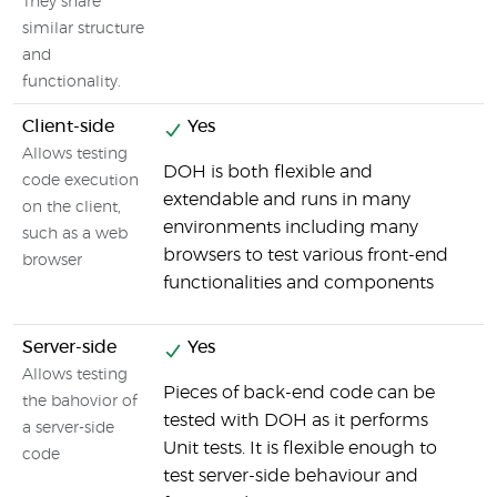
They share
similar structure
and
functionality.
Client-side
Yes
Allows testing
DOH is both flexible and
F
code execution
extendable and runs in many
t
on the client,
environments including many
c
such as a web
browsers to test various front-end
browser
functionalities and components
Server-side
Yes
Allows testing
Pieces of back-end code can be
B
the bahovior of
tested with DOH as it performs
f
a server-side
Unit tests. It is flexible enough to
code
test server-side behaviour and