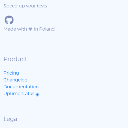
Speed up your tests
Made with 💙 in Poland
Product
Pricing
Changelog
Documentation
Uptime status
Legal