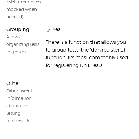
(with other parts
mocked when
needed)
Grouping
Yes
N
Allows
There is a function that allows you
organizing tests
to group tests, the 'doh.register(...)'
in groups
function. It's most commonly used
for registering Unit Tests
Other
Other useful
information
about the
testing
framework