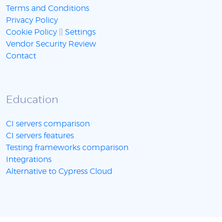
Terms and Conditions
Privacy Policy
Cookie Policy
||
Settings
Vendor Security Review
Contact
Education
CI servers comparison
CI servers features
Testing frameworks comparison
Integrations
Alternative to Cypress Cloud