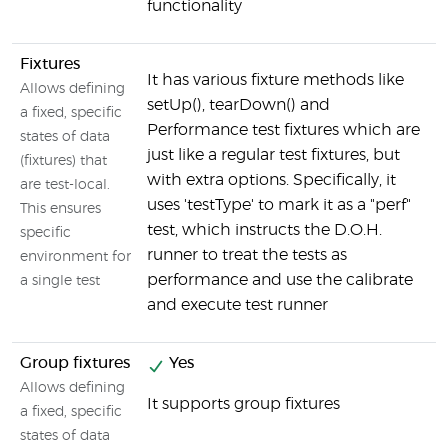
functionality
Fixtures
N
It has various fixture methods like
Allows defining
setUp(), tearDown() and
a fixed, specific
Performance test fixtures which are
states of data
just like a regular test fixtures, but
(fixtures) that
with extra options. Specifically, it
are test-local.
uses 'testType' to mark it as a "perf"
This ensures
test, which instructs the D.O.H.
specific
runner to treat the tests as
environment for
performance and use the calibrate
a single test
and execute test runner
Group fixtures
Yes
N
Allows defining
It supports group fixtures
a fixed, specific
states of data