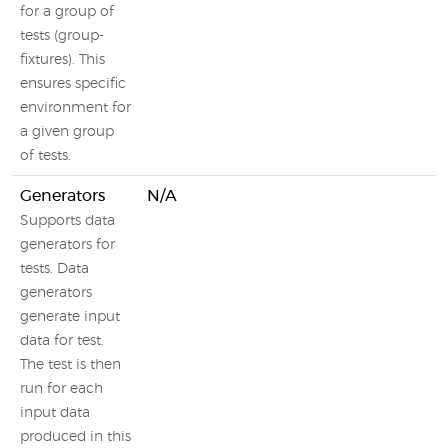
for a group of
tests (group-
fixtures). This
ensures specific
environment for
a given group
of tests.
Generators
N/A
N
Supports data
generators for
tests. Data
generators
generate input
data for test.
The test is then
run for each
input data
produced in this