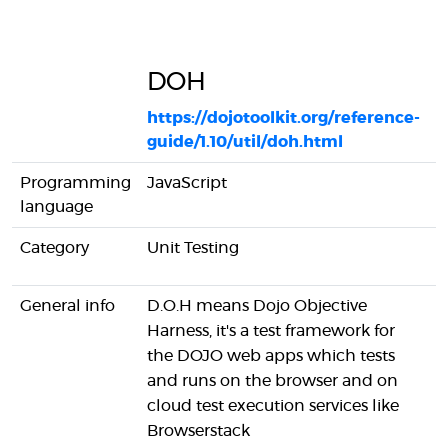
DOH
T
https://dojotoolkit.org/reference-
guide/1.10/util/doh.html
h
Programming
JavaScript
J
language
Category
Unit Testing
U
General info
D.O.H means Dojo Objective
T
Harness, it's a test framework for
f
the DOJO web apps which tests
s
and runs on the browser and on
e
cloud test execution services like
T
Browserstack
o