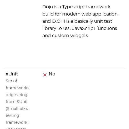
Dojo is a Typescript framework
e
build for modern web application,
b
and D.O.H is a basically unit test
n
library to test JavaScript functions
s
and custom widgets
t
a
k
w
xUnit
No
N
Set of
frameworks
originating
from SUnit
(Smalltalk's
testing
framework).