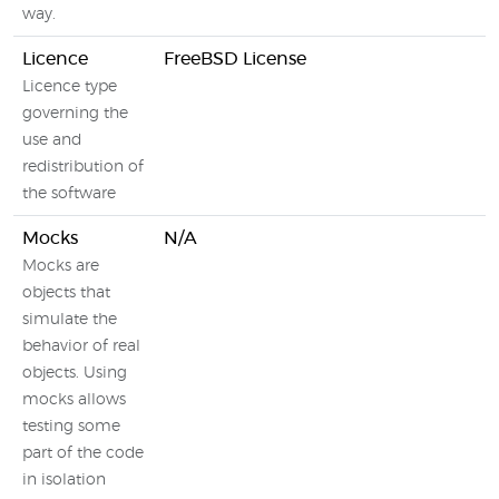
way.
Licence
FreeBSD License
G
Licence type
governing the
use and
redistribution of
the software
Mocks
N/A
Mocks are
B
objects that
T
simulate the
M
behavior of real
(
objects. Using
M
mocks allows
m
testing some
part of the code
in isolation