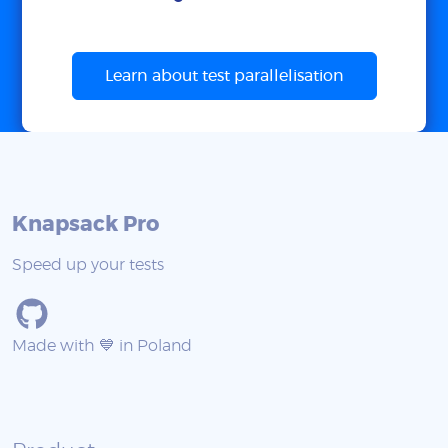
Learn about test parallelisation
Knapsack Pro
Speed up your tests
Made with 💙 in Poland