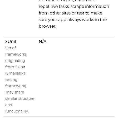
Chrome browser, automate
g
repetitive tasks, scrape information
p
from other sites or test to make
sure your app always works in the
browser.
xUnit
N/A
Set of
frameworks
originating
from SUnit
(Smalltalk's
testing
framework).
They share
similar structure
and
functionality.