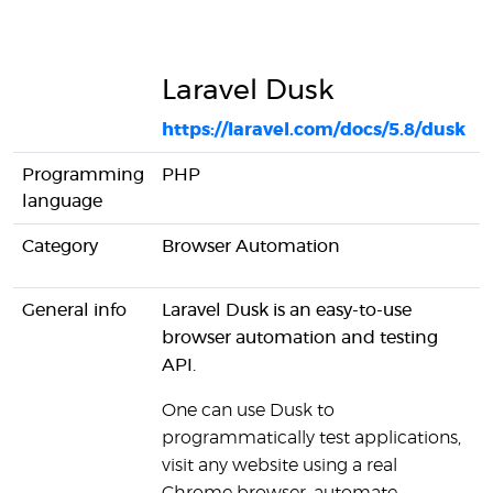
Laravel Dusk
https://laravel.com/docs/5.8/dusk
h
Programming
PHP
language
Category
Browser Automation
U
General info
Laravel Dusk is an easy-to-use
P
browser automation and testing
c
API.
s
One can use Dusk to
P
programmatically test applications,
l
visit any website using a real
p