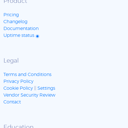
Product
Pricing
Changelog
Documentation
Uptime status
Legal
Terms and Conditions
Privacy Policy
Cookie Policy
||
Settings
Vendor Security Review
Contact
Education