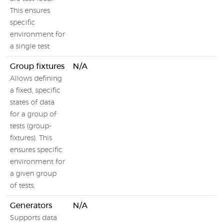
This ensures
specific
environment for
a single test
Group fixtures
N/A
Allows defining
Y
a fixed, specific
states of data
for a group of
tests (group-
fixtures). This
ensures specific
environment for
a given group
of tests.
Generators
N/A
Supports data