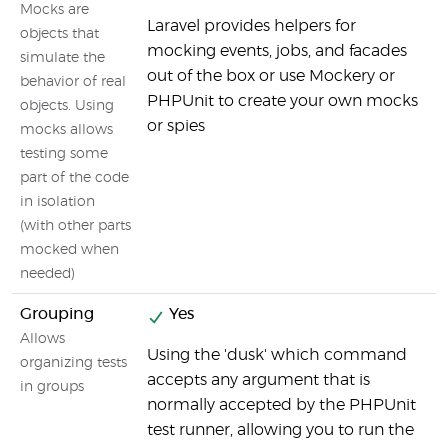
Mocks are
Laravel provides helpers for
I
objects that
mocking events, jobs, and facades
simulate the
out of the box or use Mockery or
behavior of real
PHPUnit to create your own mocks
objects. Using
or spies
mocks allows
testing some
part of the code
in isolation
(with other parts
mocked when
needed)
Grouping
Yes
I
Allows
Using the 'dusk' which command
s
organizing tests
accepts any argument that is
n
in groups
normally accepted by the PHPUnit
test runner, allowing you to run the