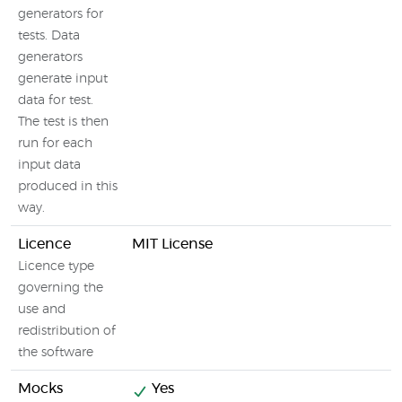
T
generators for
g
tests. Data
generators
generate input
data for test.
The test is then
run for each
input data
produced in this
way.
Licence
MIT License
F
Licence type
governing the
use and
redistribution of
the software
Mocks
Yes