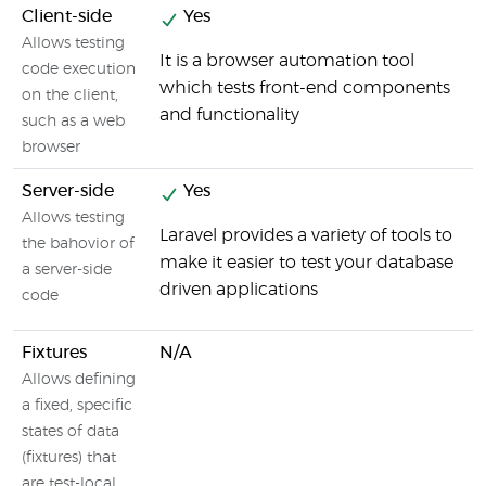
Client-side
Yes
Allows testing
It is a browser automation tool
B
code execution
which tests front-end components
y
on the client,
and functionality
such as a web
browser
Server-side
Yes
Allows testing
Laravel provides a variety of tools to
Y
the bahovior of
make it easier to test your database
c
a server-side
driven applications
code
Fixtures
N/A
Allows defining
Y
a fixed, specific
states of data
(fixtures) that
are test-local.