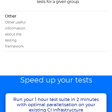
tests for a given group.
Other
Other useful
information
about the
testing
framework
Speed up your tests
Run your 1 hour test suite in 2 minutes
with optimal parallelisation on your
existing CI infrastructure