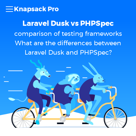
Knapsack Pro
Laravel Dusk vs PHPSpec
comparison of testing frameworks
What are the differences between
Laravel Dusk and PHPSpec?