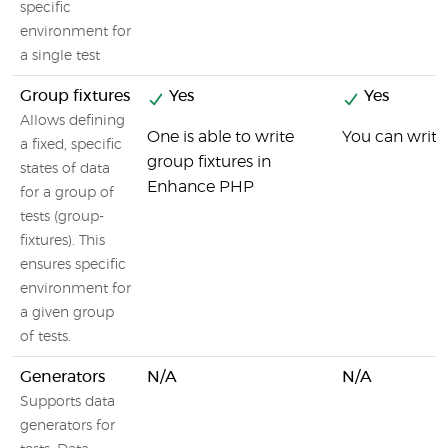
specific
environment for
a single test
Group fixtures
Yes
Yes
Allows defining
One is able to write
You can write
a fixed, specific
group fixtures in
states of data
Enhance PHP
for a group of
tests (group-
fixtures). This
ensures specific
environment for
a given group
of tests.
Generators
N/A
N/A
Supports data
generators for