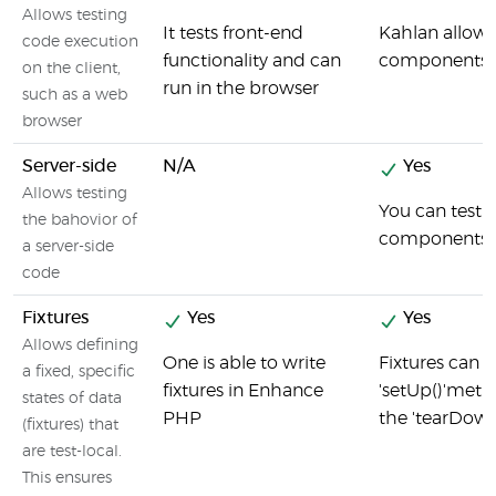
Allows testing
It tests front-end
Kahlan allows
code execution
functionality and can
components a
on the client,
run in the browser
such as a web
browser
Server-side
N/A
Yes
Allows testing
You can test 
the bahovior of
components u
a server-side
code
Fixtures
Yes
Yes
Allows defining
One is able to write
Fixtures can 
a fixed, specific
fixtures in Enhance
'setUp()'meth
states of data
PHP
the 'tearDow
(fixtures) that
are test-local.
This ensures