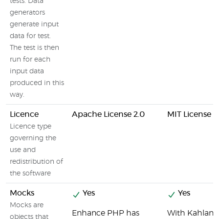
tests. Data
generators
generate input
data for test.
The test is then
run for each
input data
produced in this
way.
Licence
Apache License 2.0
MIT License
Licence type
governing the
use and
redistribution of
the software
Mocks
Yes
Yes
Mocks are
Enhance PHP has
With Kahlan's
objects that