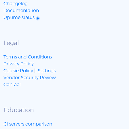
Changelog
Documentation
Uptime status
Legal
Terms and Conditions
Privacy Policy
Cookie Policy
||
Settings
Vendor Security Review
Contact
Education
CI servers comparison