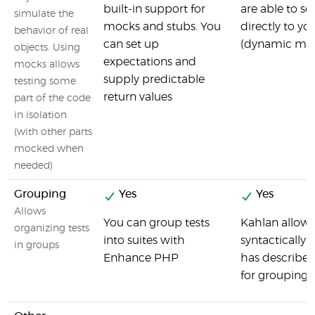
built-in support for
are able to se
simulate the
mocks and stubs. You
directly to y
behavior of real
can set up
(dynamic mo
objects. Using
expectations and
mocks allows
supply predictable
testing some
return values
part of the code
in isolation
(with other parts
mocked when
needed)
Grouping
Yes
Yes
Allows
You can group tests
Kahlan allows
organizing tests
into suites with
syntactically u
in groups
Enhance PHP
has describe
for grouping