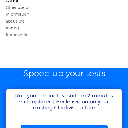
Other
Other useful
information
about the
testing
framework
Speed up your tests
Run your 1 hour test suite in 2 minutes
with optimal parallelisation on your
existing CI infrastructure