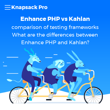
Knapsack Pro
Enhance PHP vs Kahlan
comparison of testing frameworks
What are the differences between
Enhance PHP and Kahlan?