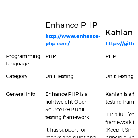
Enhance PHP
Kahlan
http://www.enhance-
php.com/
https://gith
Programming
PHP
PHP
language
Category
Unit Testing
Unit Testing
General info
Enhance PHP is a
Kahlan is a f
lightweight Open
testing fram
Source PHP unit
It is a full-f
testing framework
framework th
It has support for
(Keep It Simp
mocks and stubs and
principle. Kah