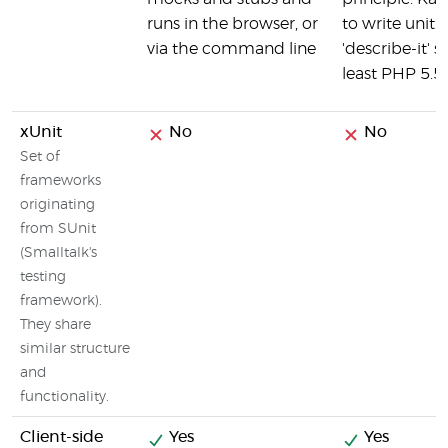
runs in the browser, or
to write unit 
via the command line
'describe-it' 
least PHP 5.5
xUnit
No
No
Set of
frameworks
originating
from SUnit
(Smalltalk's
testing
framework).
They share
similar structure
and
functionality.
Client-side
Yes
Yes