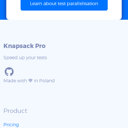
Learn about test parallelisation
Knapsack Pro
Speed up your tests
Made with 💙 in Poland
Product
Pricing