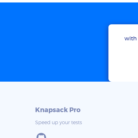
with 
Knapsack Pro
Speed up your tests