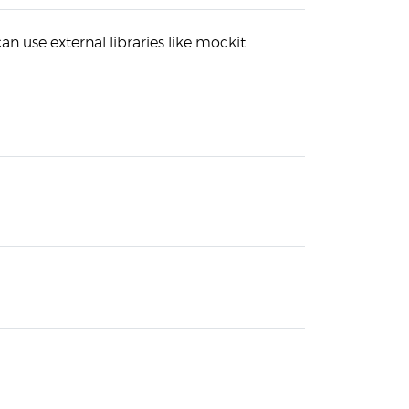
an use external libraries like mockit