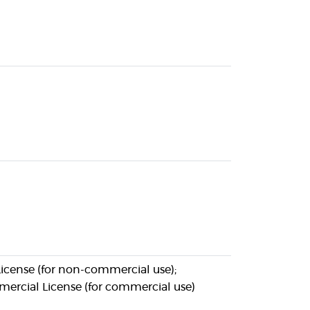
icense (for non-commercial use);
ercial License (for commercial use)