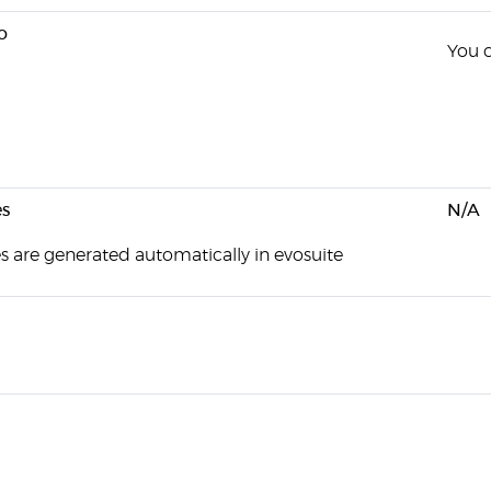
o
You c
s
N/A
es are generated automatically in evosuite