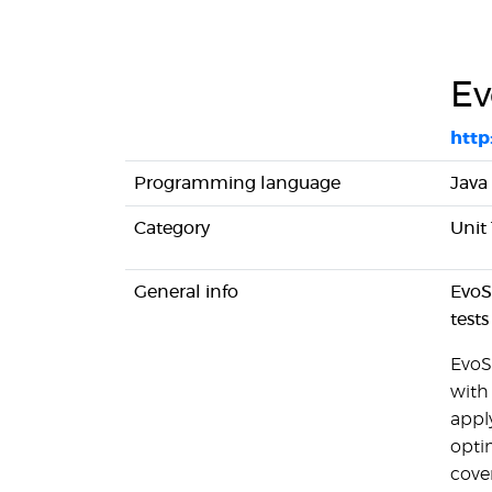
Ev
http
Programming language
Java
Category
Unit
General info
EvoSu
tests
EvoSu
with 
appl
optim
cove