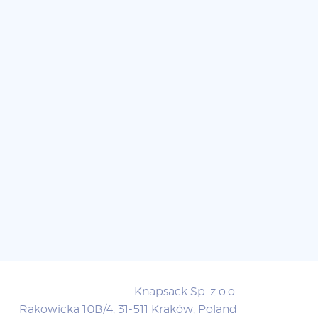
Knapsack Sp. z o.o.
Rakowicka 10B/4, 31-511 Kraków, Poland