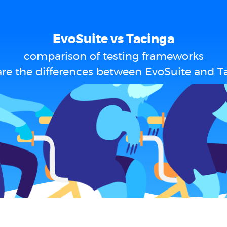
EvoSuite vs Tacinga
comparison of testing frameworks
re the differences between EvoSuite and T