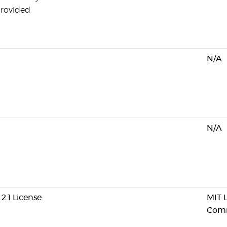
provided
N/A
N/A
2.1 License
MIT L
Comm