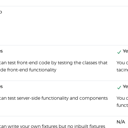
o
s
Ye
an test front-end code by testing the classes that
You 
de front-end functionality
taci
s
Ye
can test server-side functionality and components
You 
funct
N/A
an write your own fixtures but no inbuilt fixtures