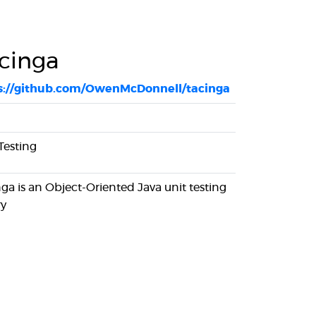
cinga
s://github.com/OwenMcDonnell/tacinga
Testing
ga is an Object-Oriented Java unit testing
ry