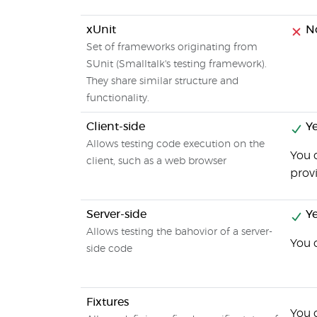
xUnit
N
Set of frameworks originating from
SUnit (Smalltalk's testing framework).
They share similar structure and
functionality.
Client-side
Ye
Allows testing code execution on the
You c
client, such as a web browser
provi
Server-side
Ye
Allows testing the bahovior of a server-
You 
side code
Fixtures
You c