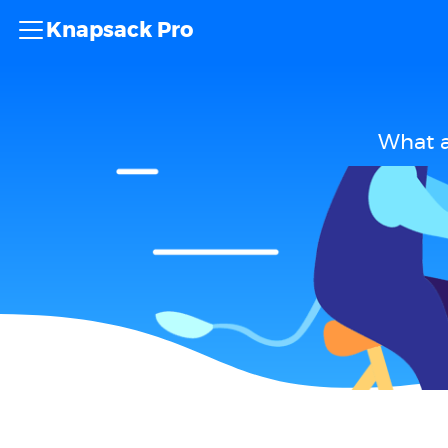
Knapsack Pro
What a