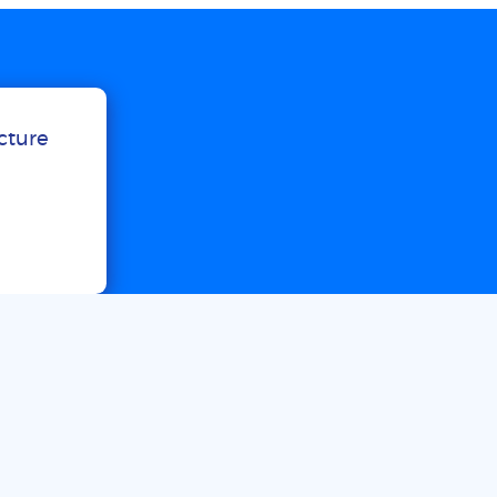
ucture