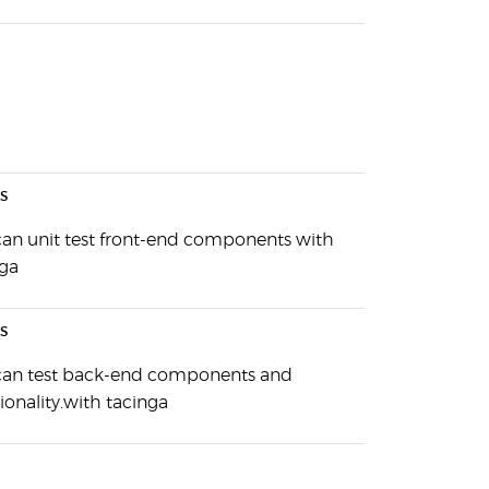
s
can unit test front-end components with
nga
s
can test back-end components and
ionality.with tacinga