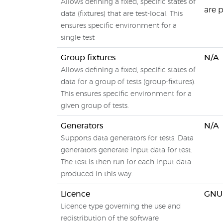
Allows defining a fixed, specific states of
are 
data (fixtures) that are test-local. This
ensures specific environment for a
single test
Group fixtures
N/A
Allows defining a fixed, specific states of
data for a group of tests (group-fixtures).
This ensures specific environment for a
given group of tests.
Generators
N/A
Supports data generators for tests. Data
generators generate input data for test.
The test is then run for each input data
produced in this way.
Licence
GNU 
Licence type governing the use and
redistribution of the software