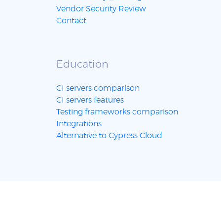
Vendor Security Review
Contact
Education
CI servers comparison
CI servers features
Testing frameworks comparison
Integrations
Alternative to Cypress Cloud