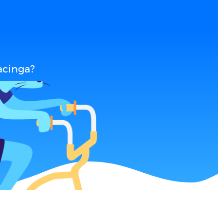
acinga?