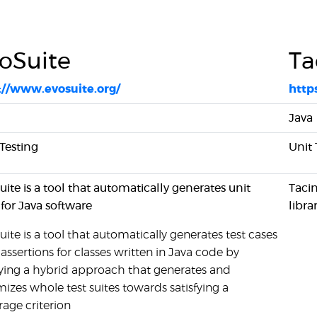
oSuite
Ta
://www.evosuite.org/
http
Java
 Testing
Unit 
ite is a tool that automatically generates unit
Tacin
 for Java software
libra
ite is a tool that automatically generates test cases
assertions for classes written in Java code by
ying a hybrid approach that generates and
izes whole test suites towards satisfying a
rage criterion