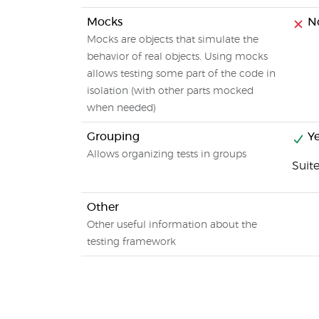
Mocks
N
Mocks are objects that simulate the
behavior of real objects. Using mocks
allows testing some part of the code in
isolation (with other parts mocked
when needed)
Grouping
Ye
Allows organizing tests in groups
Suit
Other
Other useful information about the
testing framework