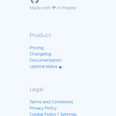
Made with 💙 in Poland
Product
Pricing
Changelog
Documentation
Uptime status
Legal
Terms and Conditions
Privacy Policy
Cookie Policy
||
Settings