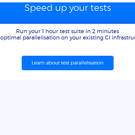
Speed up your tests
Run your 1 hour test suite in 2 minutes
optimal parallelisation on your existing CI infrastr
Learn about test parallelisation