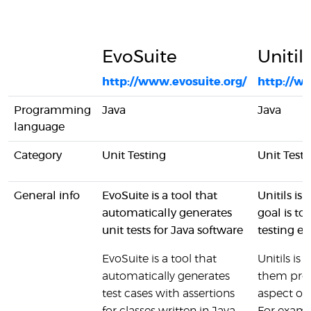
EvoSuite
Unitil
http://www.evosuite.org/
http://w
Programming
Java
Java
language
Category
Unit Testing
Unit Testi
General info
EvoSuite is a tool that
Unitils is
automatically generates
goal is to
unit tests for Java software
testing e
EvoSuite is a tool that
Unitils is
automatically generates
them prov
test cases with assertions
aspect of 