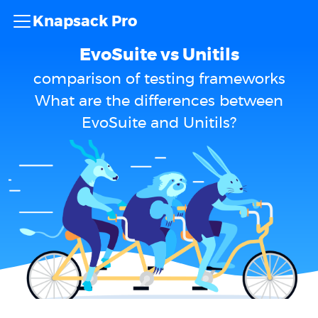
Knapsack Pro
EvoSuite vs Unitils
comparison of testing frameworks
What are the differences between
EvoSuite and Unitils?