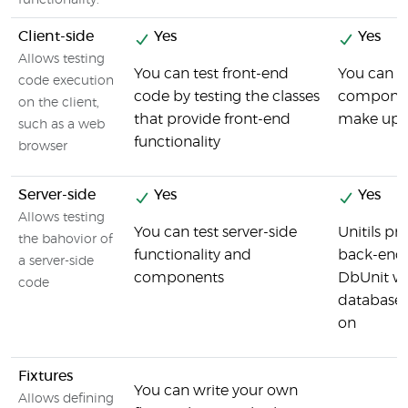
functionality.
Client-side
Yes
Yes
Allows testing
You can test front-end
You can pe
code execution
code by testing the classes
component
on the client,
that provide front-end
make up t
such as a web
functionality
browser
Server-side
Yes
Yes
Allows testing
You can test server-side
Unitils pr
the bahovior of
functionality and
back-end
a server-side
components
DbUnit whi
code
database,
on
Fixtures
You can write your own
Allows defining