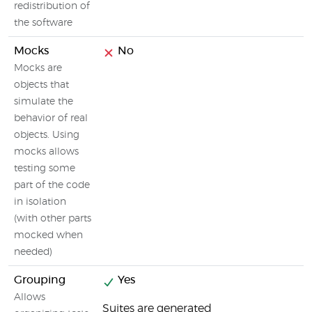
redistribution of
the software
Mocks
No
Mocks are
objects that
simulate the
behavior of real
objects. Using
mocks allows
testing some
part of the code
in isolation
(with other parts
mocked when
needed)
Grouping
Yes
Allows
Suites are generated