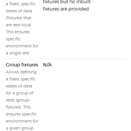
fixtures but no inbuilt
a fixed, specific
fixtures are provided
states of data
(fixtures) that
are test-local.
This ensures
specific
environment for
a single test
Group fixtures
N/A
Allows defining
a fixed, specific
states of data
for a group of
tests (group-
fixtures). This
ensures specific
environment for
a given group