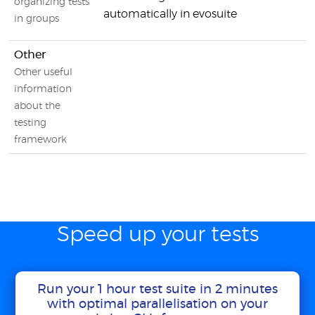
organizing tests
automatically in evosuite
in groups
Other
Other useful
information
about the
testing
framework
Speed up your tests
Run your 1 hour test suite in 2 minutes
with optimal parallelisation on your