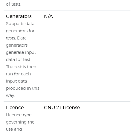
of tests.
Generators
N/A
Supports data
generators for
tests. Data
generators
generate input
data for test.
The test is then
run for each
input data
produced in this
way.
Licence
GNU 2.1 License
Licence type
governing the
use and