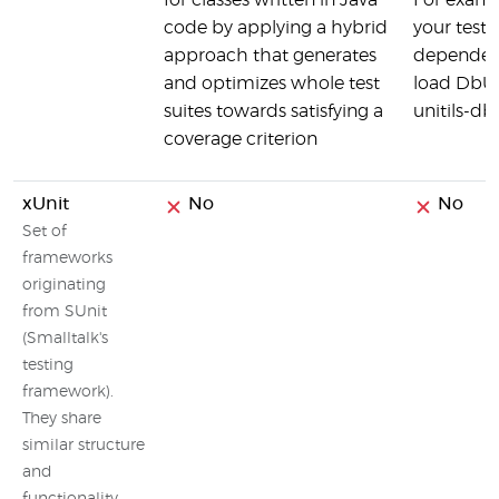
for classes written in Java
For examp
code by applying a hybrid
your tests
approach that generates
dependenc
and optimizes whole test
load DbUni
suites towards satisfying a
unitils-db
coverage criterion
xUnit
No
No
Set of
frameworks
originating
from SUnit
(Smalltalk's
testing
framework).
They share
similar structure
and