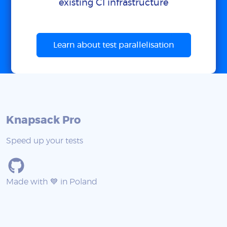
existing CI infrastructure
Learn about test parallelisation
Knapsack Pro
Speed up your tests
Made with 💙 in Poland