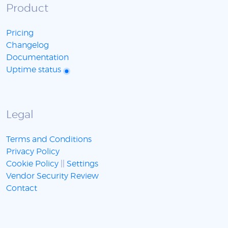
Product
Pricing
Changelog
Documentation
Uptime status
Legal
Terms and Conditions
Privacy Policy
Cookie Policy
||
Settings
Vendor Security Review
Contact