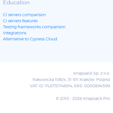
Education
CI servers comparison
CI servers features
Testing frameworks comparison
Integrations
Alternative to Cypress Cloud
Knapsack Sp. z o.o.
Rakowicka 10B/4, 31-511 Kraków, Poland
VAT-ID: PL6751748914; KRS: 0000894599
© 2015 - 2026 Knapsack Pro