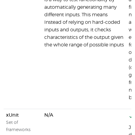
automatically generating many
fi
different inputs. This means
me
Instead of relying on hard-coded
an
inputs and outputs, it checks
wh
characteristics of the output given
ea
the whole range of possible inputs
for
or
de
(d
gi
fr
ne
bu
xUnit
N/A
Set of
Ja
frameworks