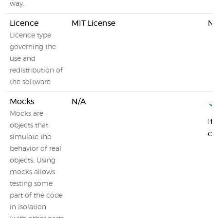
way.
Licence
MIT License
N/
Licence type
governing the
use and
redistribution of
the software
Mocks
N/A
Mocks are
It
objects that
ca
simulate the
behavior of real
objects. Using
mocks allows
testing some
part of the code
in isolation