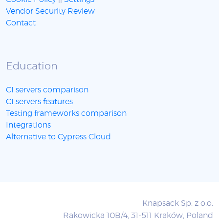
Vendor Security Review
Contact
Education
CI servers comparison
CI servers features
Testing frameworks comparison
Integrations
Alternative to Cypress Cloud
Knapsack Sp. z o.o.
Rakowicka 10B/4, 31-511 Kraków, Poland