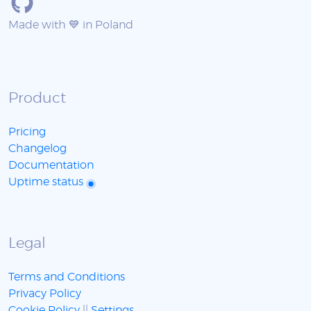
Made with 💙 in Poland
Product
Pricing
Changelog
Documentation
Uptime status
Legal
Terms and Conditions
Privacy Policy
Cookie Policy
||
Settings