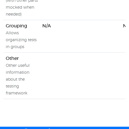
(with other parts
mocked when
needed)
Grouping
N/A
N/
Allows
organizing tests
in groups
Other
Other useful
information
about the
testing
framework