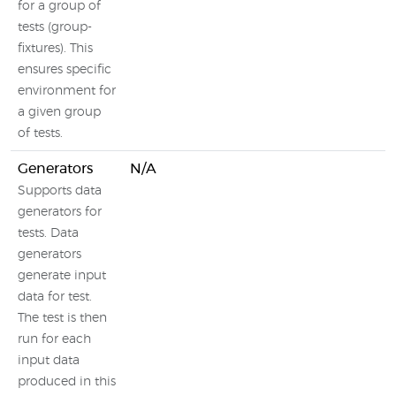
for a group of
tests (group-
fixtures). This
ensures specific
environment for
a given group
of tests.
Generators
N/A
Supports data
generators for
tests. Data
generators
generate input
data for test.
The test is then
run for each
input data
produced in this