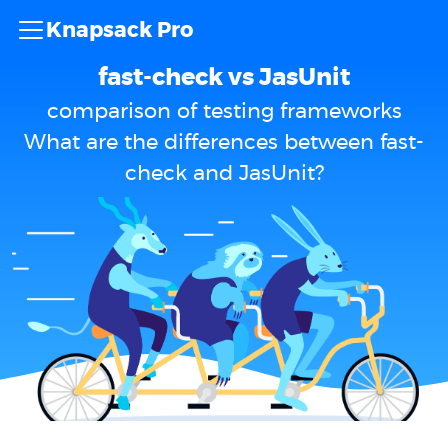
Knapsack Pro
fast-check vs JasUnit
comparison of testing frameworks
What are the differences between fast-
check and JasUnit?