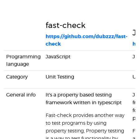
fast-check
J
https://github.com/dubzzz/fast-
check
ht
Programming
JavaScript
Ja
language
Category
Unit Testing
Un
General info
It's a property based testing
Ja
framework written in typescript
fr
fo
Fast-check provides another way
pr
to test programs by using
property testing, Property testing
Fo
is a way to test functionality by
al