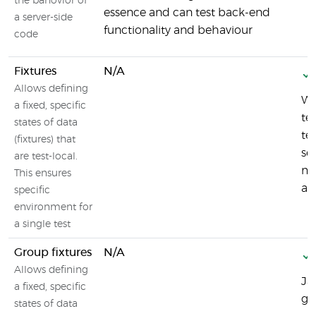
the bahovior of
essence and can test back-end
a server-side
functionality and behaviour
code
Fixtures
N/A
Allows defining
Wi
a fixed, specific
te
states of data
te
(fixtures) that
se
are test-local.
me
This ensures
an
specific
environment for
a single test
Group fixtures
N/A
Allows defining
Ja
a fixed, specific
gr
states of data