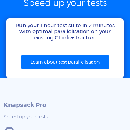
Speed up your tests
Run your 1 hour test suite in 2 minutes
with optimal parallelisation on your
existing CI infrastructure
Learn about test parallelisation
Knapsack Pro
Speed up your tests