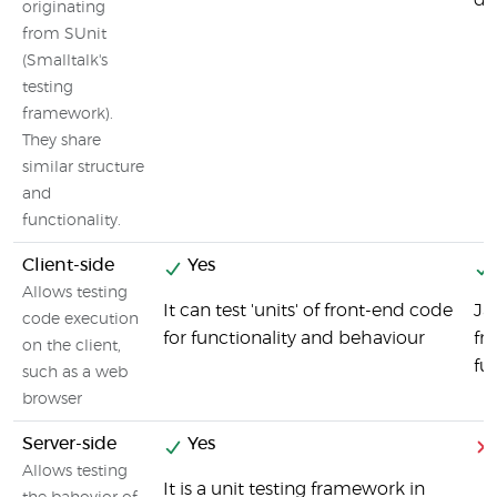
de
originating
from SUnit
(Smalltalk's
testing
framework).
They share
similar structure
and
functionality.
Client-side
Yes
Allows testing
It can test 'units' of front-end code
Ja
code execution
for functionality and behaviour
fr
on the client,
fu
such as a web
browser
Server-side
Yes
Allows testing
It is a unit testing framework in