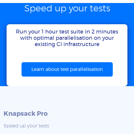
Speed up your tests
Run your 1 hour test suite in 2 minutes
with optimal parallelisation on your
existing CI infrastructure
Learn about test parallelisation
Knapsack Pro
Speed up your tests