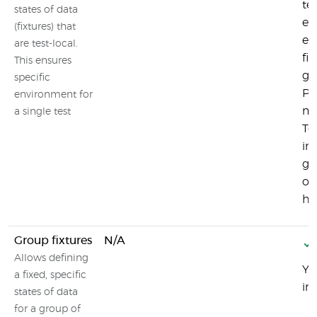
tes
states of data
en
(fixtures) that
ev
are test-local.
fi
This ensures
gi
specific
Pl
environment for
ma
a single test
Tes
in
gr
of
ht
Group fixtures
N/A
Allows defining
Yo
a fixed, specific
in
states of data
for a group of