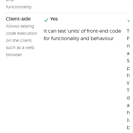
and
functionality.
Client-side
Yes
Allows testing
It can test 'units' of front-end code
Te
code execution
for functionality and behaviour
Pl
on the client,
mo
such as a web
an
browser
Sa
pl
ho
We
Te
de
ap
he
(w
br