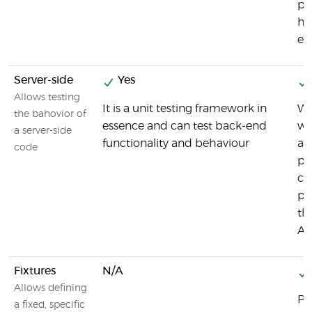
pl
he
ex
Server-side
Yes
Allows testing
It is a unit testing framework in
Wh
the bahovior of
essence and can test back-end
wa
a server-side
functionality and behaviour
ap
code
pr
ch
pe
th
AP
Fixtures
N/A
Allows defining
Pl
a fixed, specific