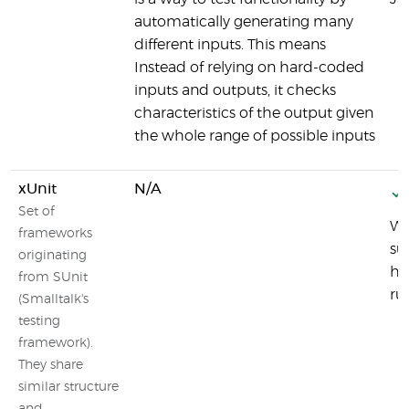
automatically generating many
different inputs. This means
Instead of relying on hard-coded
inputs and outputs, it checks
characteristics of the output given
the whole range of possible inputs
xUnit
N/A
Set of
Wh
frameworks
su
originating
ht
from SUnit
ru
(Smalltalk's
testing
framework).
They share
similar structure