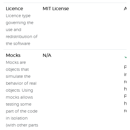
Licence
MIT License
Ap
Licence type
governing the
use and
redistribution of
the software
Mocks
N/A
Mocks are
Pl
objects that
in
simulate the
re
behavior of real
ha
objects. Using
Pl
mocks allows
ht
testing some
re
part of the code
in isolation
(with other parts