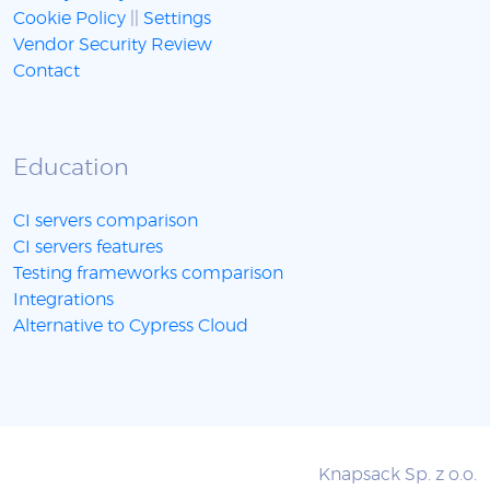
Cookie Policy
||
Settings
Vendor Security Review
Contact
Education
CI servers comparison
CI servers features
Testing frameworks comparison
Integrations
Alternative to Cypress Cloud
Knapsack Sp. z o.o.