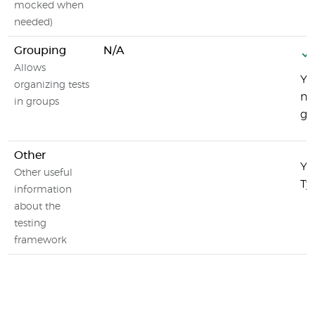
mocked when
needed)
Grouping
N/A
Allows
Yo
organizing tests
na
in groups
gr
Other
Yo
Other useful
Ty
information
about the
testing
framework