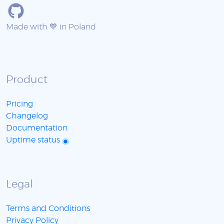
Made with 💙 in Poland
Product
Pricing
Changelog
Documentation
Uptime status
Legal
Terms and Conditions
Privacy Policy