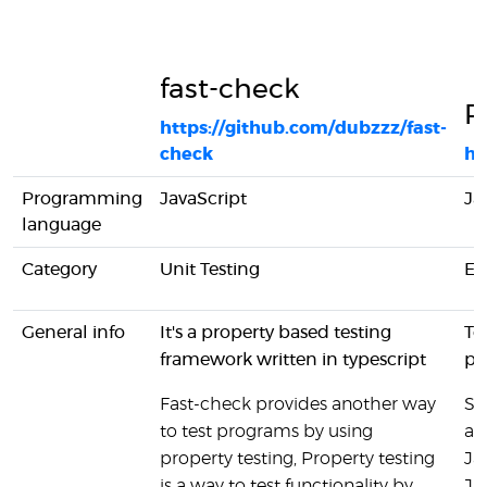
fast-check
P
https://github.com/dubzzz/fast-
check
ht
Programming
JavaScript
Ja
language
Category
Unit Testing
En
General info
It's a property based testing
Te
framework written in typescript
pr
Fast-check provides another way
Si
to test programs by using
an
property testing, Property testing
Ja
is a way to test functionality by
Ja