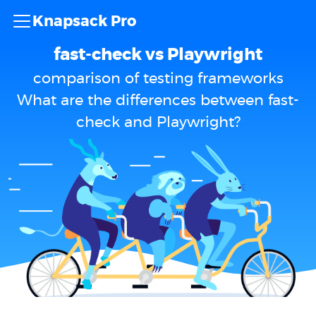
Knapsack Pro
fast-check vs Playwright
comparison of testing frameworks
What are the differences between fast-
check and Playwright?