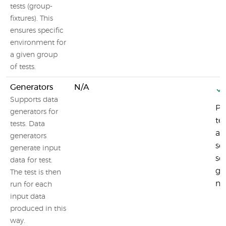
tests (group-
fixtures). This
ensures specific
environment for
a given group
of tests.
Generators
N/A
Supports data
Pl
generators for
te
tests. Data
au
generators
se
generate input
sc
data for test.
ge
The test is then
mo
run for each
input data
produced in this
way.