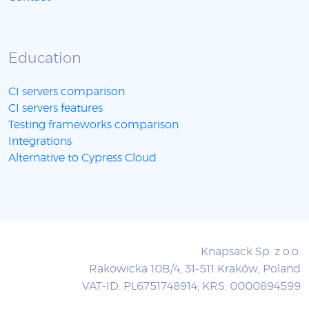
Education
CI servers comparison
CI servers features
Testing frameworks comparison
Integrations
Alternative to Cypress Cloud
Knapsack Sp. z o.o.
Rakowicka 10B/4, 31-511 Kraków, Poland
VAT-ID: PL6751748914; KRS: 0000894599