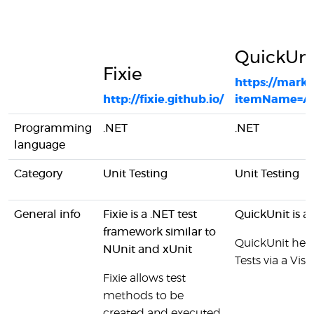
QuickUni
Fixie
https://marke
http://fixie.github.io/
itemName=Ari
Programming
.NET
.NET
language
Category
Unit Testing
Unit Testing
General info
Fixie is a .NET test
QuickUnit is a
framework similar to
QuickUnit help
NUnit and xUnit
Tests via a Vis
Fixie allows test
methods to be
created and executed