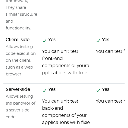
framework).
They share
similar structure
and
functionality.
Client-side
Yes
Yes
Allows testing
You can unit test
You can test f
code execution
front-end
on the client,
components of youra
such as a web
pplications with fixie
browser
Server-side
Yes
Yes
Allows testing
You can unit test
You can test 
the bahovior of
back-end
a server-side
components of your
code
applications with fixie