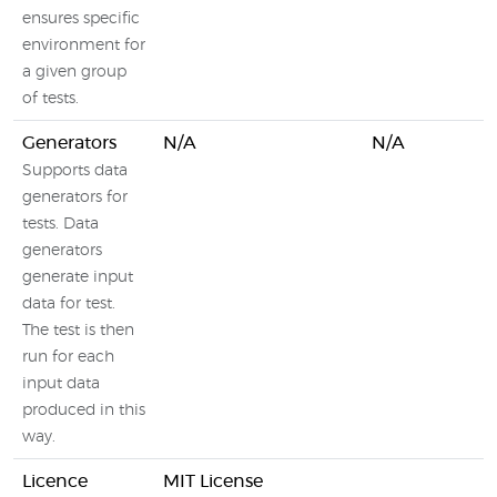
ensures specific
environment for
a given group
of tests.
Generators
N/A
N/A
Supports data
generators for
tests. Data
generators
generate input
data for test.
The test is then
run for each
input data
produced in this
way.
Licence
MIT License