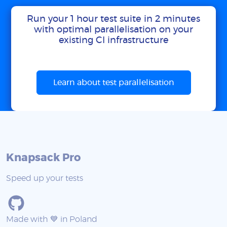
Run your 1 hour test suite in 2 minutes
with optimal parallelisation on your
existing CI infrastructure
Learn about test parallelisation
Knapsack Pro
Speed up your tests
Made with 💙 in Poland