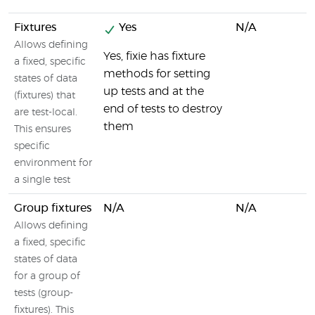
Fixtures
Yes
N/A
Allows defining
Yes, fixie has fixture
a fixed, specific
methods for setting
states of data
up tests and at the
(fixtures) that
end of tests to destroy
are test-local.
them
This ensures
specific
environment for
a single test
Group fixtures
N/A
N/A
Allows defining
a fixed, specific
states of data
for a group of
tests (group-
fixtures). This