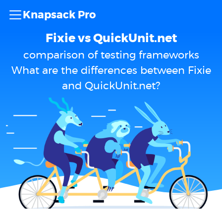
Knapsack Pro
Fixie vs QuickUnit.net
comparison of testing frameworks
What are the differences between Fixie
and QuickUnit.net?