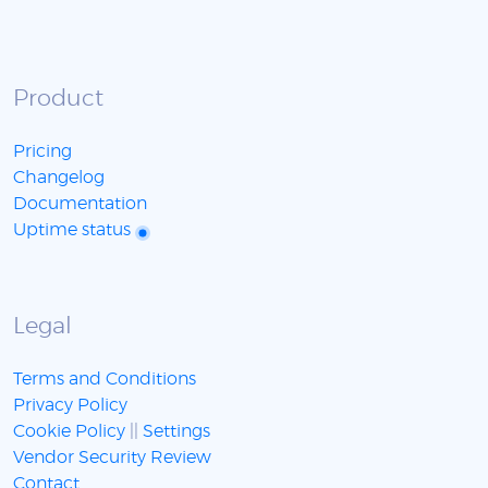
Product
Pricing
Changelog
Documentation
Uptime status
Legal
Terms and Conditions
Privacy Policy
Cookie Policy
||
Settings
Vendor Security Review
Contact