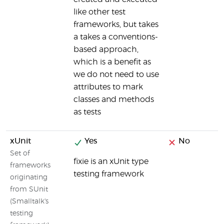
like other test
frameworks, but takes
a takes a conventions-
based approach,
which is a benefit as
we do not need to use
attributes to mark
classes and methods
as tests
xUnit
Yes
No
Set of
fixie is an xUnit type
frameworks
testing framework
originating
from SUnit
(Smalltalk's
testing