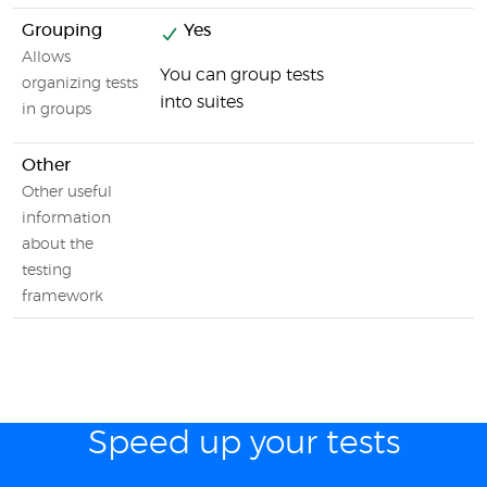
Grouping
Yes
Allows
You can group tests
organizing tests
into suites
in groups
Other
Other useful
information
about the
testing
framework
Speed up your tests