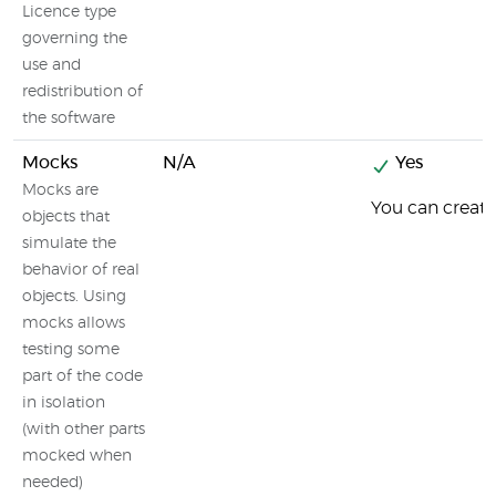
Licence type
governing the
use and
redistribution of
the software
Mocks
N/A
Yes
Mocks are
You can creat
objects that
simulate the
behavior of real
objects. Using
mocks allows
testing some
part of the code
in isolation
(with other parts
mocked when
needed)