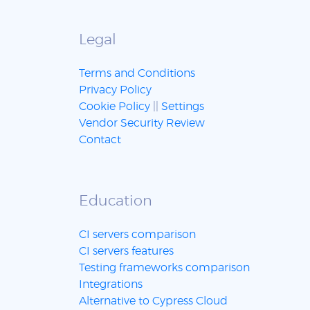
Legal
Terms and Conditions
Privacy Policy
Cookie Policy
||
Settings
Vendor Security Review
Contact
Education
CI servers comparison
CI servers features
Testing frameworks comparison
Integrations
Alternative to Cypress Cloud