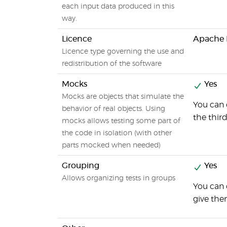
each input data produced in this
way.
Licence
Apache L
Licence type governing the use and
redistribution of the software
Mocks
Yes
Mocks are objects that simulate the
You can 
behavior of real objects. Using
the thir
mocks allows testing some part of
the code in isolation (with other
parts mocked when needed)
Grouping
Yes
Allows organizing tests in groups
You can 
give th