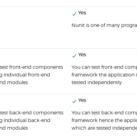
Yes
Nunit is one of many progra
Yes
test front-end components
You can test front-end compo
ng individual front-end
framework the application i
and modules
tested independently
Yes
 test back-end components
You can test back-end compo
ng individual back-end
framework hence the applica
and modules
which are tested independe