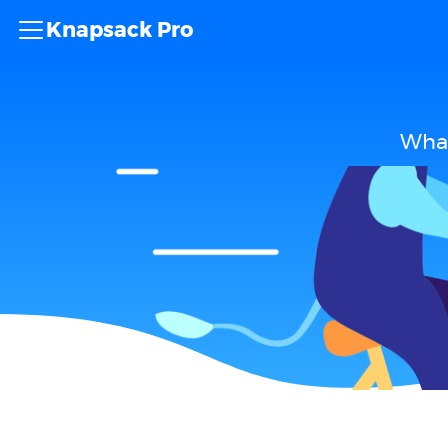
Knapsack Pro
What