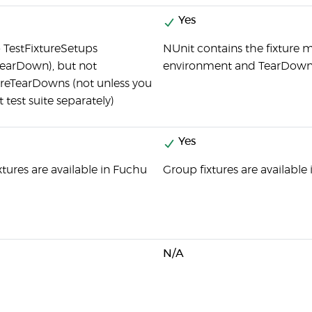
Yes
o TestFixtureSetups
NUnit contains the fixture m
earDown), but not
environment and TearDown 
ureTearDowns (not unless you
t test suite separately)
Yes
xtures are available in Fuchu
Group fixtures are available
N/A