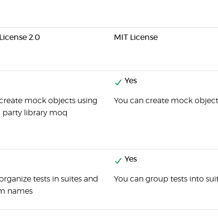
icense 2.0
MIT License
Yes
create mock objects using
You can create mock objects
d party library moq
Yes
organize tests in suites and
You can group tests into sui
em names