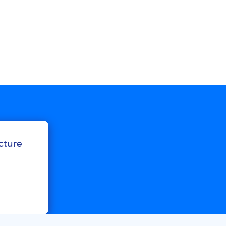
ucture