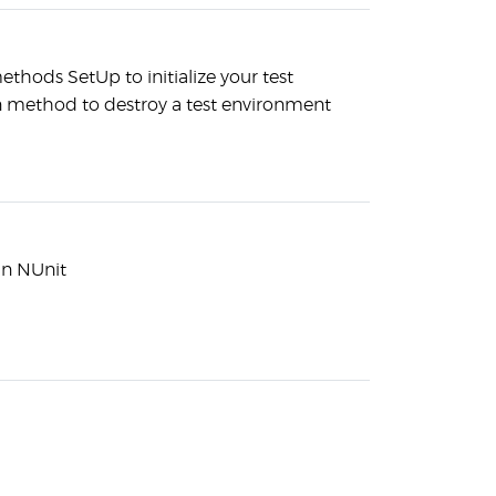
ethods SetUp to initialize your test
method to destroy a test environment
 in NUnit