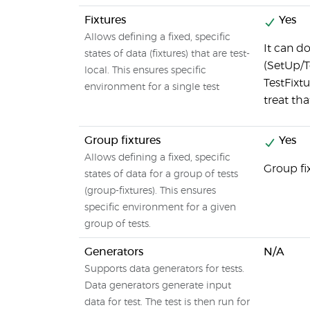
Fixtures
Yes
Allows defining a fixed, specific
It can d
states of data (fixtures) that are test-
(SetUp/T
local. This ensures specific
TestFixt
environment for a single test
treat tha
Group fixtures
Yes
Allows defining a fixed, specific
Group fi
states of data for a group of tests
(group-fixtures). This ensures
specific environment for a given
group of tests.
Generators
N/A
Supports data generators for tests.
Data generators generate input
data for test. The test is then run for