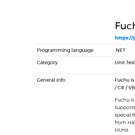
Fuc
https:/
Programming language
.NET
Category
Unit Tes
General info
Fuchu is 
/ C# / V
Fuchu is 
supports
special f
from Has
HUnit.