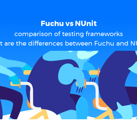
Fuchu vs NUnit
comparison of testing frameworks
 are the differences between Fuchu and N