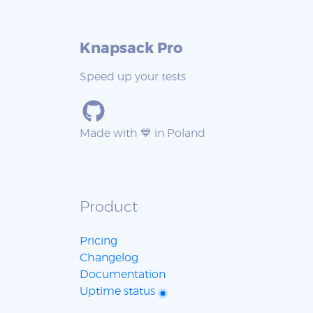
Knapsack Pro
Speed up your tests
Made with 💙 in Poland
Product
Pricing
Changelog
Documentation
Uptime status