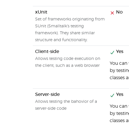
xUnit
No
Set of frameworks originating from
SUnit (Smalltalk's testing
framework). They share similar
structure and functionality.
Client-side
Yes
Allows testing code execution on
You can 
the client, such as a web browser
by testi
classes 
Server-side
Yes
Allows testing the bahovior of a
You can
server-side code
by testi
classes 