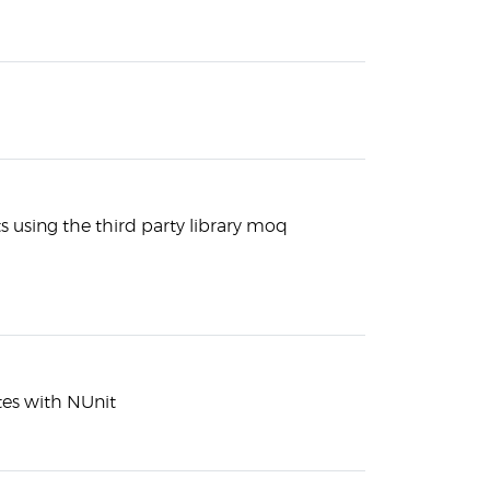
 using the third party library moq
tes with NUnit