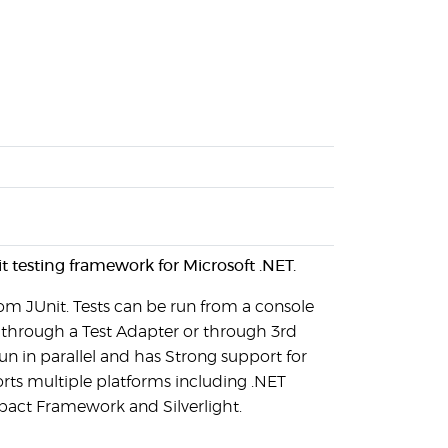
t testing framework for Microsoft .NET.
rom JUnit. Tests can be run from a console
o through a Test Adapter or through 3rd
run in parallel and has Strong support for
orts multiple platforms including .NET
act Framework and Silverlight.