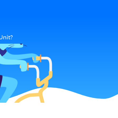
Unit?