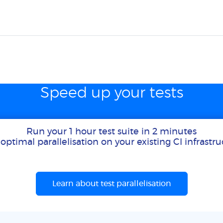
Speed up your tests
Run your 1 hour test suite in 2 minutes
optimal parallelisation on your existing CI infrastr
Learn about test parallelisation