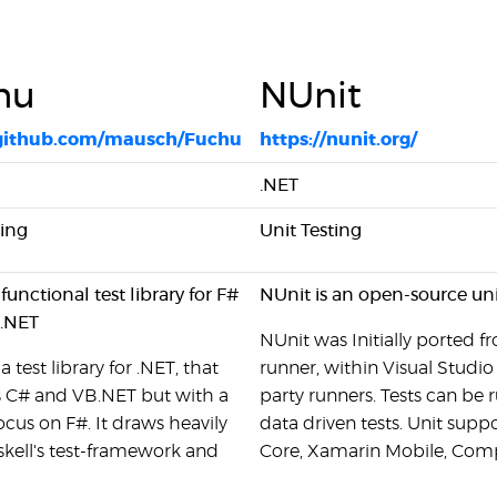
hu
NUnit
/github.com/mausch/Fuchu
https://nunit.org/
.NET
ting
Unit Testing
functional test library for F#
NUnit is an open-source uni
B.NET
NUnit was Initially ported f
a test library for .NET, that
runner, within Visual Studi
 C# and VB.NET but with a
party runners. Tests can be 
ocus on F#. It draws heavily
data driven tests. Unit supp
kell's test-framework and
Core, Xamarin Mobile, Comp