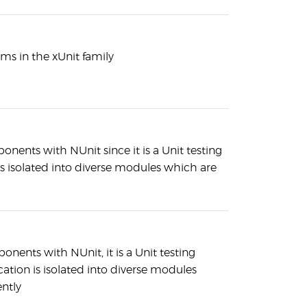
ms in the xUnit family
nents with NUnit since it is a Unit testing
s isolated into diverse modules which are
nents with NUnit, it is a Unit testing
tion is isolated into diverse modules
ntly