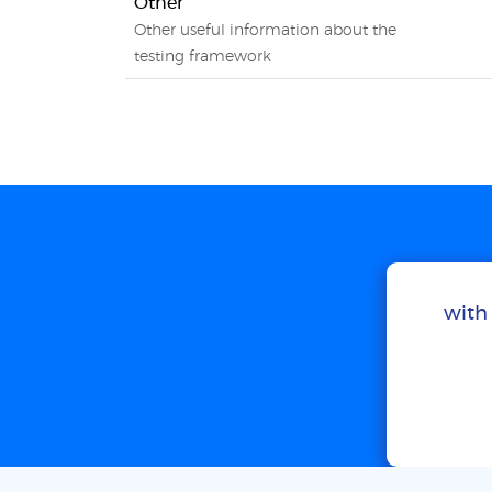
Other
Other useful information about the
testing framework
with 