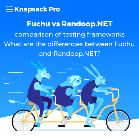
Knapsack Pro
Fuchu vs Randoop.NET
comparison of testing frameworks
What are the differences between Fuchu
and Randoop.NET?