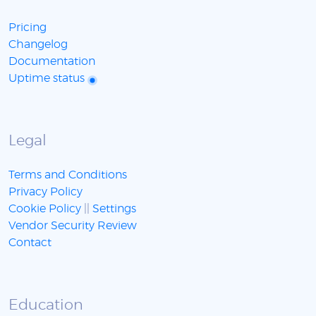
Pricing
Changelog
Documentation
Uptime status
Legal
Terms and Conditions
Privacy Policy
Cookie Policy
||
Settings
Vendor Security Review
Contact
Education