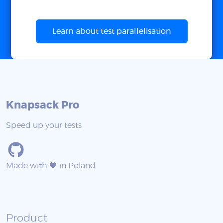
Learn about test parallelisation
Knapsack Pro
Speed up your tests
Made with 💙 in Poland
Product