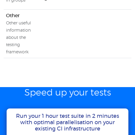
in groups
Other
Other useful
information
about the
testing
framework
Speed up your tests
Run your 1 hour test suite in 2 minutes
with optimal parallelisation on your
existing CI infrastructure