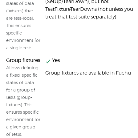
(SetUp/TearDown), but not
states of data
TestFixtureTearDowns (not unless you
(fixtures) that
treat that test suite separately)
are test-local.
This ensures
specific
environment for
a single test
Group fixtures
Yes
Allows defining
Group fixtures are available in Fuchu
a fixed, specific
states of data
for a group of
tests (group-
fixtures). This
ensures specific
environment for
a given group
of tests.