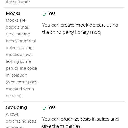
the software
Mocks
Yes
Mocks are
You can create mock objects using
objects that
the third party library moq
simulate the
behavior of real
objects. Using
mocks allows
testing some
part of the code
in isolation
(with other parts
mocked when
needed)
Grouping
Yes
Allows
You can organize tests in suites and
organizing tests
give them names