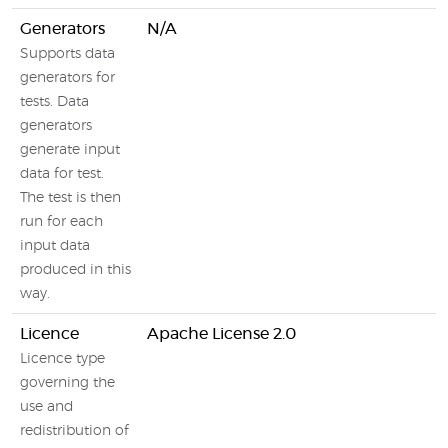
Generators
N/A
Supports data
generators for
tests. Data
generators
generate input
data for test.
The test is then
run for each
input data
produced in this
way.
Licence
Apache License 2.0
Licence type
governing the
use and
redistribution of