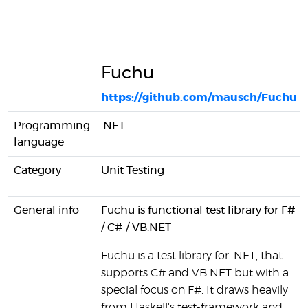
Fuchu
https://github.com/mausch/Fuchu
Programming
.NET
language
Category
Unit Testing
General info
Fuchu is functional test library for F#
/ C# / VB.NET
Fuchu is a test library for .NET, that
supports C# and VB.NET but with a
special focus on F#. It draws heavily
from Haskell's test-framework and