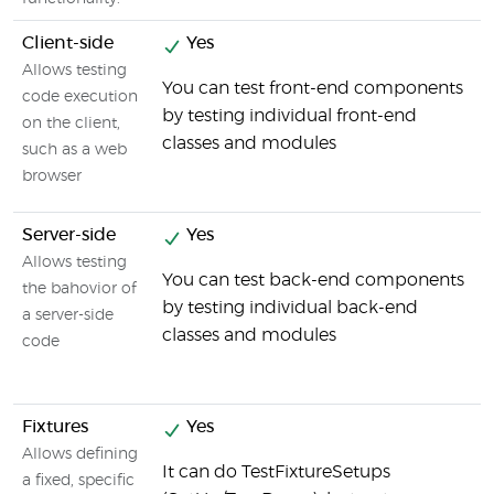
Client-side
Yes
Allows testing
You can test front-end components
code execution
by testing individual front-end
on the client,
classes and modules
such as a web
browser
Server-side
Yes
Allows testing
You can test back-end components
the bahovior of
by testing individual back-end
a server-side
classes and modules
code
Fixtures
Yes
Allows defining
It can do TestFixtureSetups
a fixed, specific