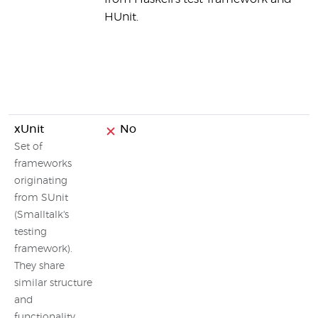
HUnit.
xUnit
No
Set of
frameworks
originating
from SUnit
(Smalltalk's
testing
framework).
They share
similar structure
and
functionality.