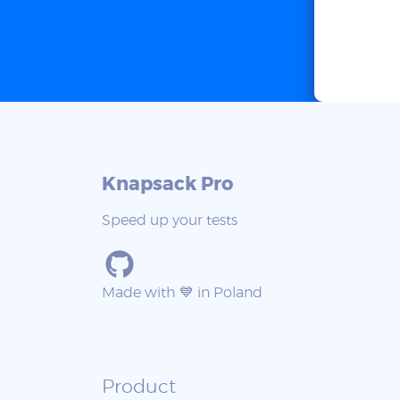
Knapsack Pro
Speed up your tests
Made with 💙 in Poland
Product