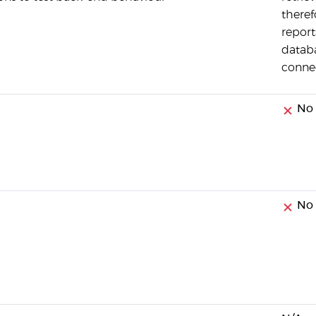
theref
report
datab
conne
No
No