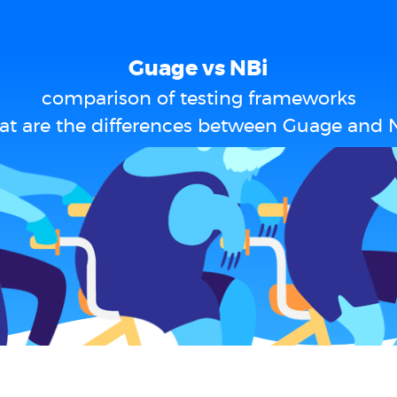
Guage vs NBi
comparison of testing frameworks
t are the differences between Guage and 