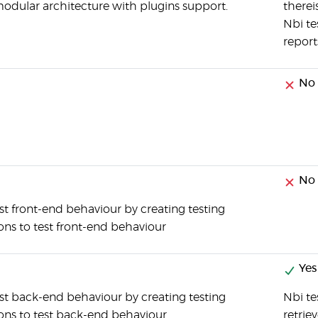
modular architecture with plugins support.
therei
Nbi te
report
No
No
st front-end behaviour by creating testing
ions to test front-end behaviour
Yes
st back-end behaviour by creating testing
Nbi te
ions to test back-end behaviour
retrie