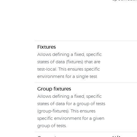
Fixtures
Allows defining a fixed, specific
states of data (fixtures) that are
test-local. This ensures specific
environment for a single test
Group fixtures
Allows defining a fixed, specific
states of data for a group of tests
(group-fixtures). This ensures
specific environment for a given
group of tests.