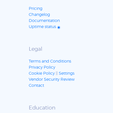
Pricing
Changelog
Documentation
Uptime status
Legal
Terms and Conditions
Privacy Policy
Cookie Policy
||
Settings
Vendor Security Review
Contact
Education