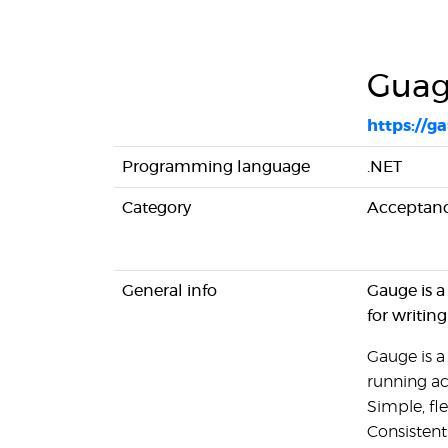
Gua
https://g
Programming language
.NET
Category
Acceptanc
General info
Gauge is a
for writin
Gauge is a
running ac
Simple, fl
Consistent