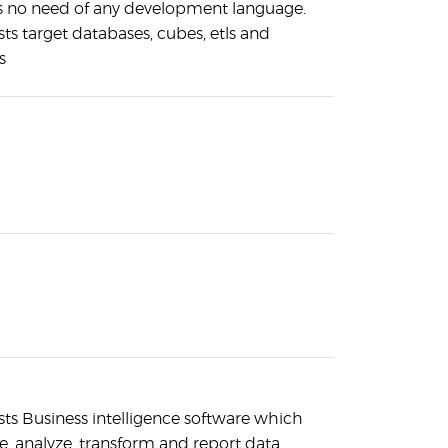
s no need of any development language.
sts target databases, cubes, etls and
s
sts Business intelligence software which
ve, analyze, transform and report data