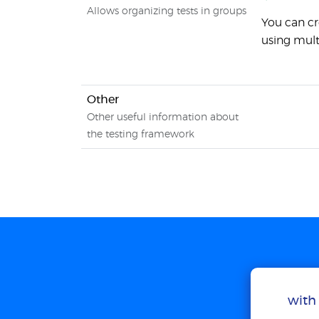
Allows organizing tests in groups
You can cr
using mult
Other
Other useful information about
the testing framework
with 