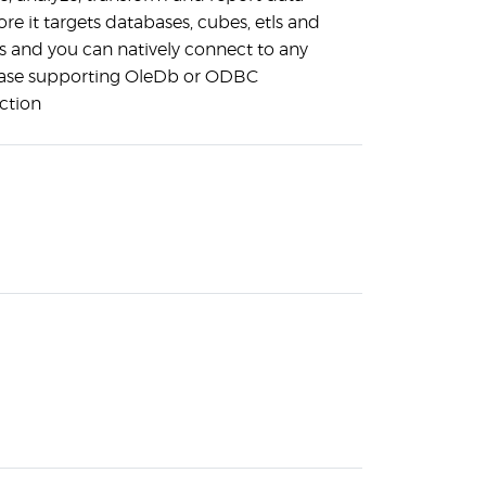
ore it targets databases, cubes, etls and
s and you can natively connect to any
ase supporting OleDb or ODBC
ction