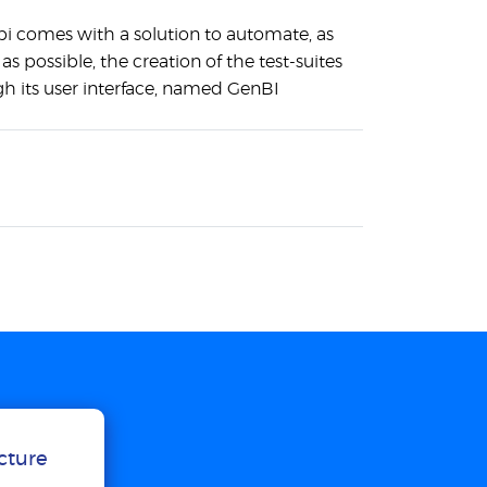
bi comes with a solution to automate, as
s possible, the creation of the test-suites
h its user interface, named GenBI
ucture