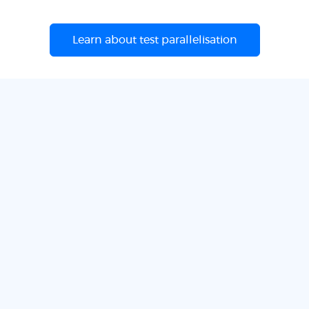
Learn about test parallelisation