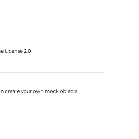
e License 2.0
an create your own mock objects