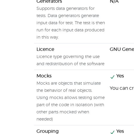
Generators
N/A
Supports data generators for
tests. Data generators generate
input data for test. The test is then
run for each input data produced
in this way.
Licence
GNU Gener
Licence type governing the use
and redistribution of the software
Mocks
Yes
Mocks are objects that simulate
You can cr
the behavior of real objects.
Using mocks allows testing some
part of the code in isolation (with
other parts mocked when
needed)
Grouping
Yes