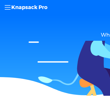
Knapsack Pro
Wha