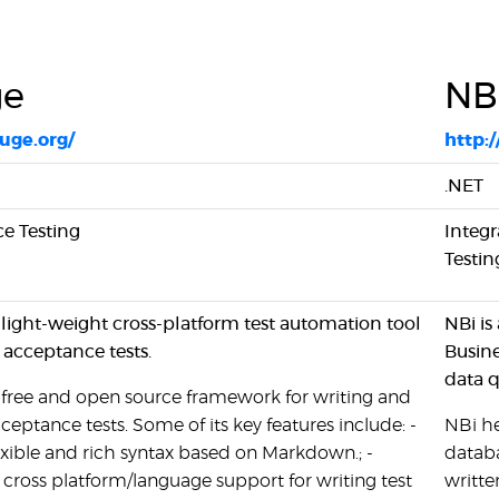
ge
NB
auge.org/
http:
.NET
e Testing
Integr
Testin
 light-weight cross-platform test automation tool
NBi is
g acceptance tests.
Busine
data q
 free and open source framework for writing and
ceptance tests. Some of its key features include: -
NBi he
exible and rich syntax based on Markdown.; -
databa
 cross platform/language support for writing test
writte