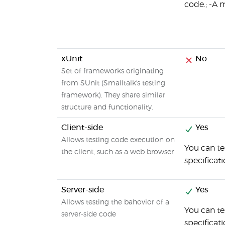
code.; -A 
xUnit
No
Set of frameworks originating
from SUnit (Smalltalk's testing
framework). They share similar
structure and functionality.
Client-side
Yes
Allows testing code execution on
You can te
the client, such as a web browser
specificat
Server-side
Yes
Allows testing the bahovior of a
You can te
server-side code
specificat