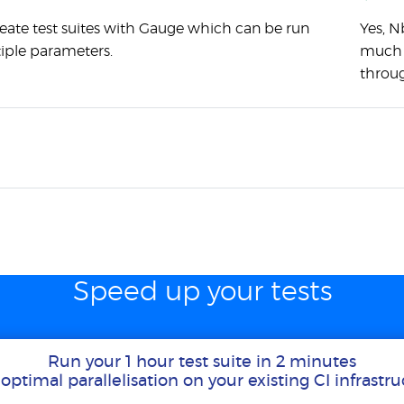
eate test suites with Gauge which can be run
Yes, N
iple parameters.
much a
throug
Speed up your tests
Run your 1 hour test suite in 2 minutes
optimal parallelisation on your existing CI infrastr