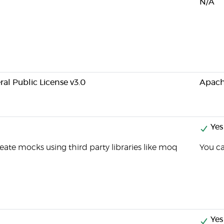
N/A
al Public License v3.0
Apach
Yes
eate mocks using third party libraries like moq
You c
Yes