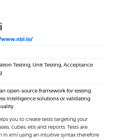
i
//www.nbi.io/
ation Testing, Unit Testing, Acceptance
g
 an open-source framework for testing
ss Intelligence solutions or validating
uality.
lps you to create tests targeting your
ses, cubes, etls and reports. Tests are
n in xml using an intuitive syntax therefore