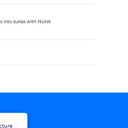
s into suites with NUnit
ucture