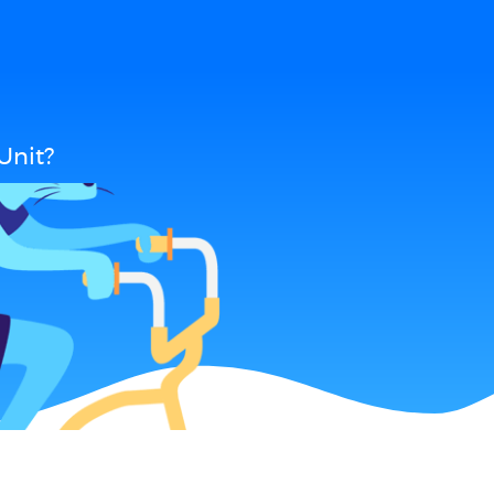
Unit?