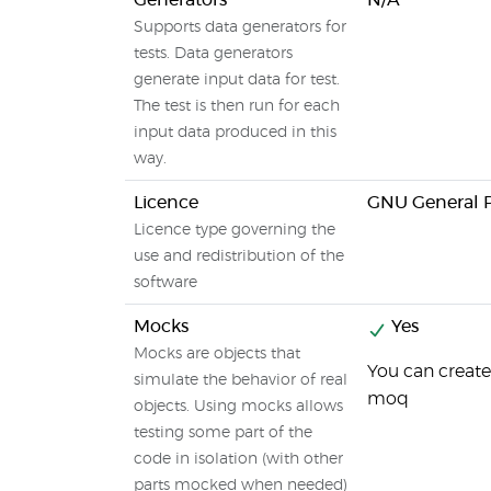
Generators
N/A
Supports data generators for
tests. Data generators
generate input data for test.
The test is then run for each
input data produced in this
way.
Licence
GNU General P
Licence type governing the
use and redistribution of the
software
Mocks
Yes
Mocks are objects that
You can create 
simulate the behavior of real
moq
objects. Using mocks allows
testing some part of the
code in isolation (with other
parts mocked when needed)