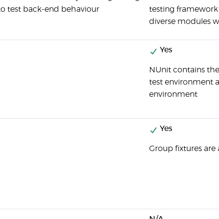
 to test back-end behaviour
testing framework 
diverse modules w
Yes
NUnit contains the
test environment 
environment
Yes
Group fixtures are 