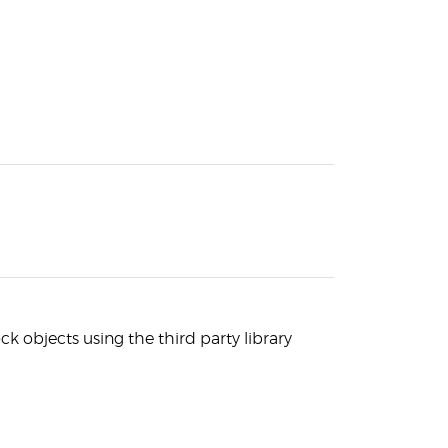
k objects using the third party library