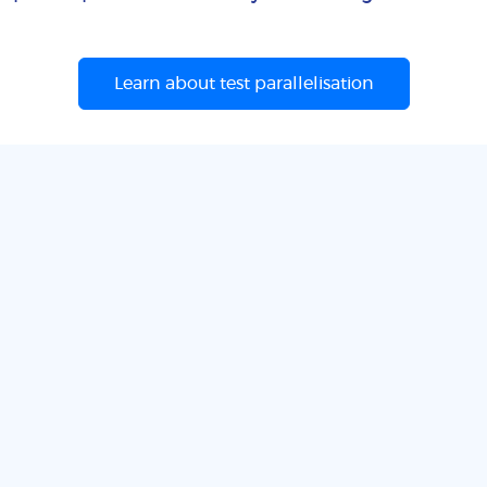
Learn about test parallelisation