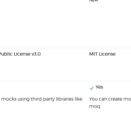
N/A
ublic License v3.0
MIT License
Yes
mocks using third party libraries like
You can create moc
moq