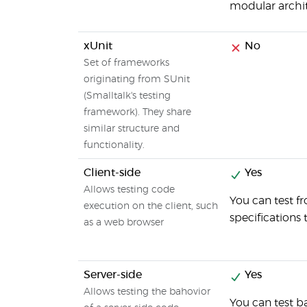
modular archit
xUnit
No
Set of frameworks
originating from SUnit
(Smalltalk's testing
framework). They share
similar structure and
functionality.
Client-side
Yes
Allows testing code
You can test f
execution on the client, such
specifications 
as a web browser
Server-side
Yes
Allows testing the bahovior
You can test b