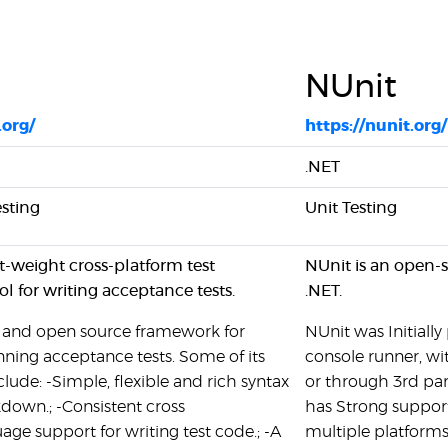
NUnit
.org/
https://nunit.org/
.NET
sting
Unit Testing
ht-weight cross-platform test
NUnit is an open-s
l for writing acceptance tests.
.NET.
e and open source framework for
NUnit was Initially
nning acceptance tests. Some of its
console runner, wi
clude: -Simple, flexible and rich syntax
or through 3rd part
own.; -Consistent cross
has Strong support
age support for writing test code.; -A
multiple platforms