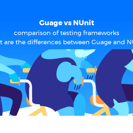
Guage vs NUnit
comparison of testing frameworks
 are the differences between Guage and N