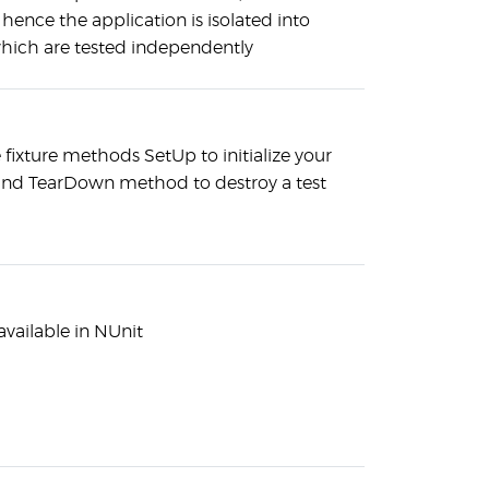
hence the application is isolated into
hich are tested independently
 fixture methods SetUp to initialize your
and TearDown method to destroy a test
available in NUnit