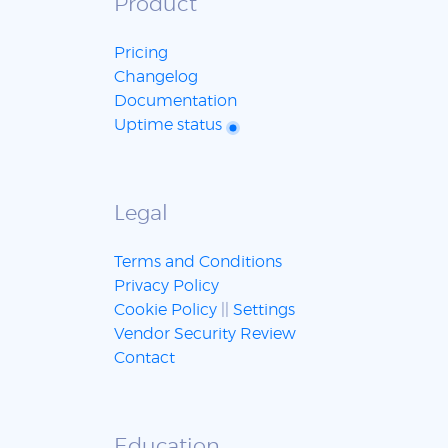
Product
Pricing
Changelog
Documentation
Uptime status
Legal
Terms and Conditions
Privacy Policy
Cookie Policy
||
Settings
Vendor Security Review
Contact
Education