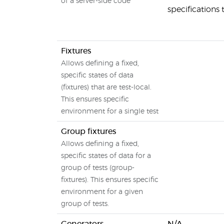
of a server-side code
specifications
Fixtures
Allows defining a fixed,
specific states of data
(fixtures) that are test-local.
This ensures specific
environment for a single test
Group fixtures
Allows defining a fixed,
specific states of data for a
group of tests (group-
fixtures). This ensures specific
environment for a given
group of tests.