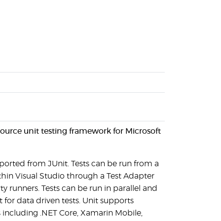
ource unit testing framework for Microsoft
 ported from JUnit. Tests can be run from a
thin Visual Studio through a Test Adapter
y runners. Tests can be run in parallel and
 for data driven tests. Unit supports
 including .NET Core, Xamarin Mobile,