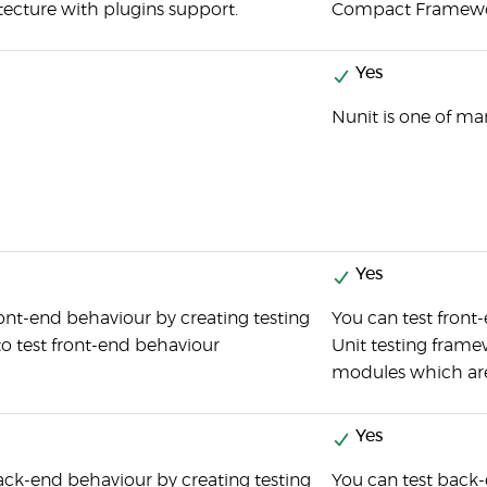
ecture with plugins support.
Compact Framework
Yes
Nunit is one of ma
Yes
ront-end behaviour by creating testing
You can test front
to test front-end behaviour
Unit testing framew
modules which are
Yes
ack-end behaviour by creating testing
You can test back-