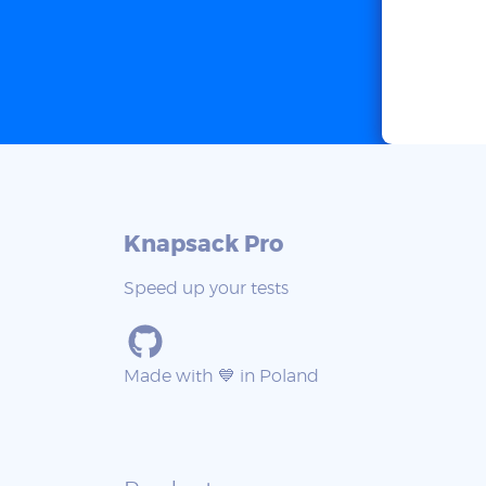
Knapsack Pro
Speed up your tests
Made with 💙 in Poland