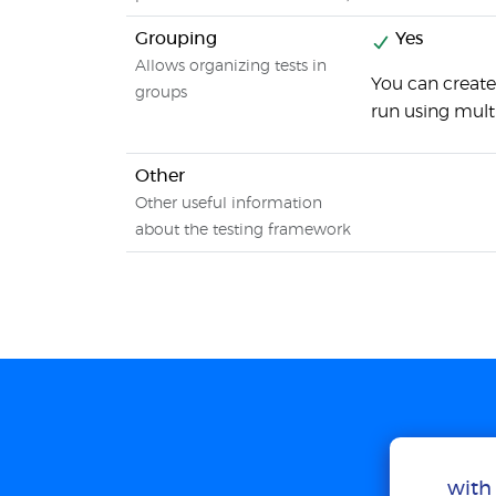
Grouping
Yes
Allows organizing tests in
You can create
groups
run using mult
Other
Other useful information
about the testing framework
with 