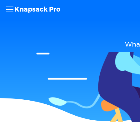
Knapsack Pro
What