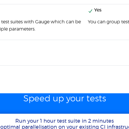
Yes
 test suites with Gauge which can be
You can group test
iple parameters.
Speed up your tests
Run your 1 hour test suite in 2 minutes
optimal parallelisation on your existing CI infrastr