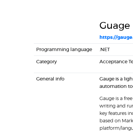
Guage
https://gauge
Programming language
.NET
Category
Acceptance Te
General info
Gauge is a lig
automation too
Gauge is a fre
writing and ru
key features in
based on Markd
platform/langu