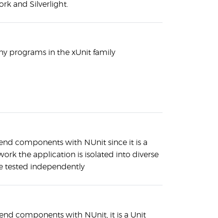
 and Silverlight.
ny programs in the xUnit family
-end components with NUnit since it is a
ork the application is isolated into diverse
 tested independently
end components with NUnit, it is a Unit