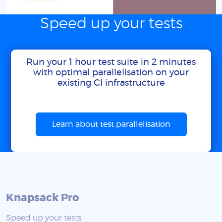
Speed up your tests
Run your 1 hour test suite in 2 minutes
with optimal parallelisation on your
existing CI infrastructure
Learn about test parallelisation
Knapsack Pro
Speed up your tests