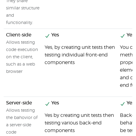
They share
similar structure
and
functionality.
Client-side
Yes
Yes
Allows testing
Yes, by creating unit tests then
You can
code execution
testing individual front-end
metho
on the client,
components
propert
such as a web
elemen
browser
and ot
end fun
Server-side
Yes
Yes
Allows testing
Yes by creating unit tests then
Back-e
the bahovior of
testing various back-end
behavi
a server-side
components
be tes
code