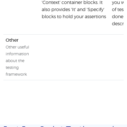
'Context' container blocks. It
you wa
also provides 'It' and 'Specify'
of test
blocks to hold your assertions
done u
descri
Other
Other useful
information
about the
testing
framework