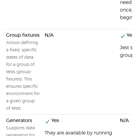
need t
once, a
beginni
Group fixtures
N/A
Yes
Allows defining
Jest s
a fixed, specific
group f
states of data
for a group of
tests (group-
fixtures). This
ensures specific
environment for
a given group
of tests.
Generators
Yes
N/A
Supports data
They are available by running
generators for