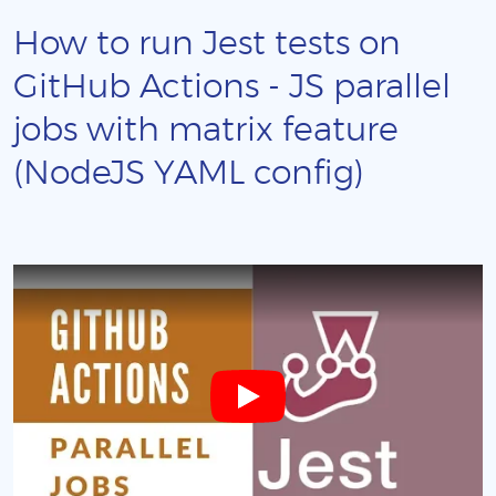
How to run Jest tests on
GitHub Actions - JS parallel
jobs with matrix feature
(NodeJS YAML config)