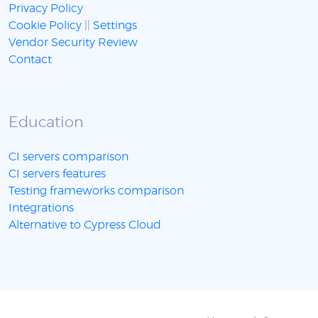
Privacy Policy
Cookie Policy
||
Settings
Vendor Security Review
Contact
Education
CI servers comparison
CI servers features
Testing frameworks comparison
Integrations
Alternative to Cypress Cloud