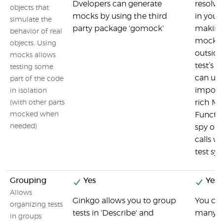
Dvelopers can generate
resolve
objects that
mocks by using the third
in your
simulate the
party package 'gomock'
making
behavior of real
mock a
objects. Using
outsid
mocks allows
test’s 
testing some
can u
part of the code
import
in isolation
rich M
(with other parts
mocked when
Functi
needed)
spy on
calls 
test sy
Grouping
Yes
Yes
Allows
Ginkgo allows you to group
You ca
organizing tests
tests in 'Describe' and
many te
in groups