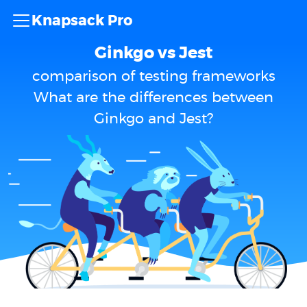
Knapsack Pro
Ginkgo vs Jest
comparison of testing frameworks
What are the differences between
Ginkgo and Jest?