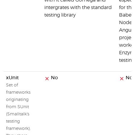
with it called Gomega and
especi
intergrates with the standard
for the
testing library
Babel,
Node, 
Angula
project
worke
Enzyme
testing
xUnit
No
No
Set of
frameworks
originating
from SUnit
(Smalltalk's
testing
framework).