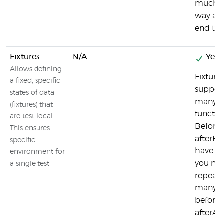
much i
way as 
end tes
Fixtures
N/A
Yes
Allows defining
Fixture
a fixed, specific
suppor
states of data
many 
(fixtures) that
functio
are test-local.
Befor
This ensures
afterEa
specific
have 
environment for
you ne
a single test
repeat
many t
before
afterAl