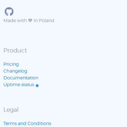
Made with 💙 in Poland
Product
Pricing
Changelog
Documentation
Uptime status
Legal
Terms and Conditions