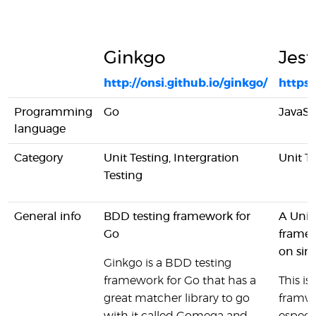
Ginkgo
Jest
http://onsi.github.io/ginkgo/
https:/
Programming
Go
JavaSc
language
Category
Unit Testing, Intergration
Unit T
Testing
General info
BDD testing framework for
A Unit
Go
framew
on sim
Ginkgo is a BDD testing
framework for Go that has a
This is
great matcher library to go
framw