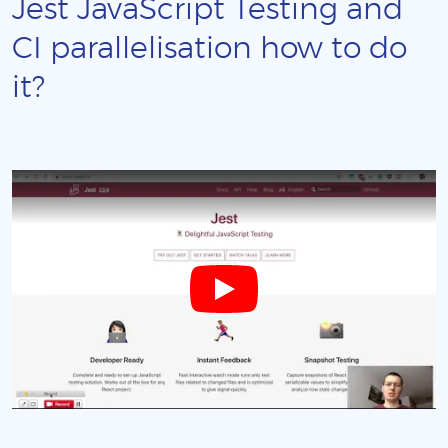
Jest JavaScript Testing and
CI parallelisation how to do
it?