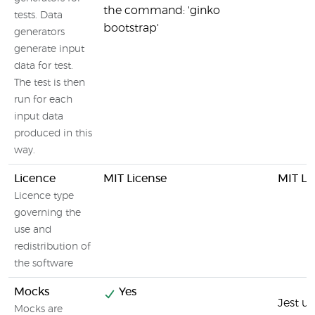
the command: 'ginko
tests. Data
bootstrap'
generators
generate input
data for test.
The test is then
run for each
input data
produced in this
way.
Licence
MIT License
MIT Li
Licence type
governing the
use and
redistribution of
the software
Mocks
Yes
Jest u
Mocks are