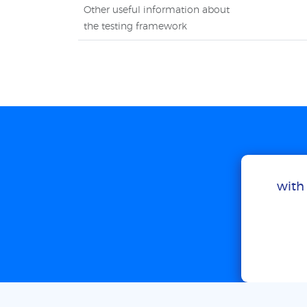
Other useful information about
the testing framework
with 