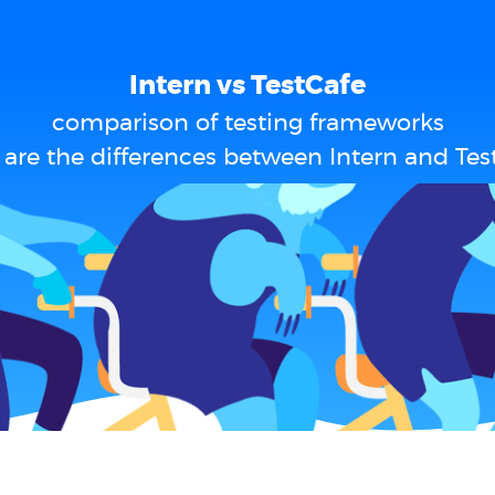
Intern vs TestCafe
comparison of testing frameworks
are the differences between Intern and Tes