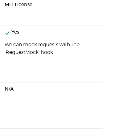
MIT License
Yes
We can mock requests with the
'RequestMock' hook
N/A