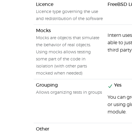
Licence
FreeBSD L
Licence type governing the use
and redistribution of the software
Mocks
Intern use
Mocks are objects that simulate
able to ju
the behavior of real objects.
third party 
Using mocks allows testing
some part of the code in
isolation (with other parts
mocked when needed)
Grouping
Yes
Allows organizing tests in groups
You can gr
or using gl
module.
Other