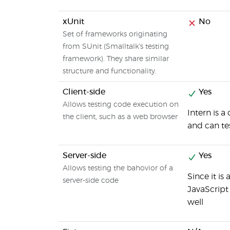
xUnit
No
Set of frameworks originating
from SUnit (Smalltalk's testing
framework). They share similar
structure and functionality.
Client-side
Yes
Allows testing code execution on
Intern is a
the client, such as a web browser
and can te
Server-side
Yes
Allows testing the bahovior of a
Since it is
server-side code
JavaScript
well