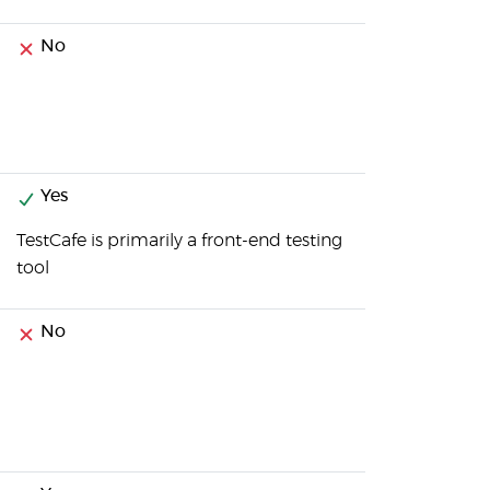
No
Yes
TestCafe is primarily a front-end testing
tool
No