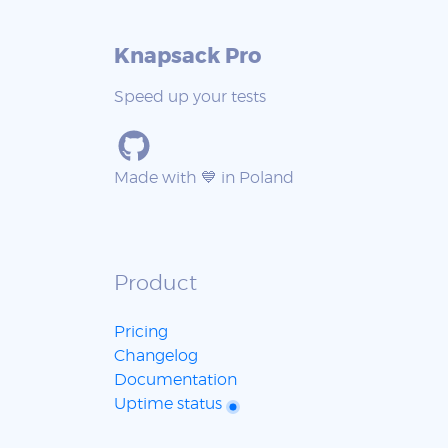
Knapsack Pro
Speed up your tests
Made with 💙 in Poland
Product
Pricing
Changelog
Documentation
Uptime status