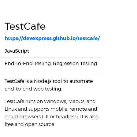
TestCafe
https://devexpress.github.io/testcafe/
JavaScript
End-to-End Testing, Regression Testing
TestCafe is a Node.js tool to automate
end-to-end web testing.
TestCafe runs on Windows, MacOs, and
Linux and supports mobile, remote and
cloud browsers (UI or headless). It is also
free and open source