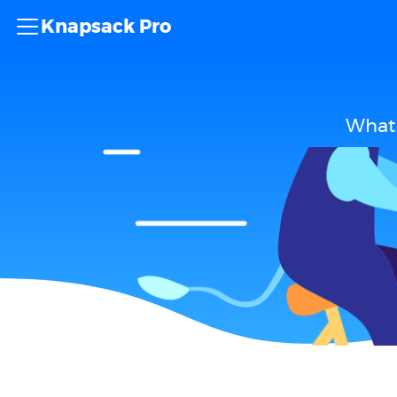
Knapsack Pro
What 