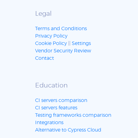
Legal
Terms and Conditions
Privacy Policy
Cookie Policy
||
Settings
Vendor Security Review
Contact
Education
CI servers comparison
CI servers features
Testing frameworks comparison
Integrations
Alternative to Cypress Cloud