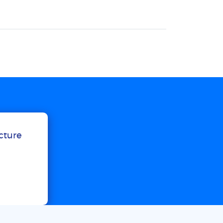
ucture