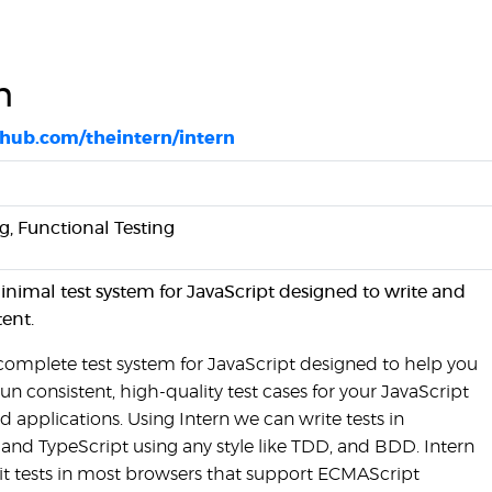
n
ithub.com/theintern/intern
ng, Functional Testing
minimal test system for JavaScript designed to write and
tent.
a complete test system for JavaScript designed to help you
un consistent, high-quality test cases for your JavaScript
nd applications. Using Intern we can write tests in
 and TypeScript using any style like TDD, and BDD. Intern
it tests in most browsers that support ECMAScript