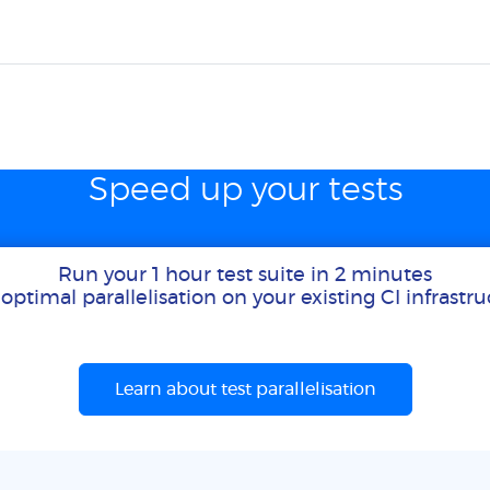
Speed up your tests
Run your 1 hour test suite in 2 minutes
optimal parallelisation on your existing CI infrastr
Learn about test parallelisation