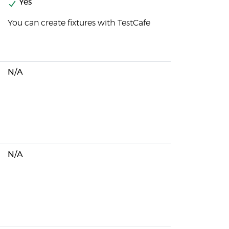
Yes
You can create fixtures with TestCafe
N/A
N/A