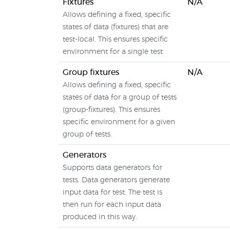
Fixtures
N/A
Allows defining a fixed, specific
states of data (fixtures) that are
test-local. This ensures specific
environment for a single test
Group fixtures
N/A
Allows defining a fixed, specific
states of data for a group of tests
(group-fixtures). This ensures
specific environment for a given
group of tests.
Generators
Supports data generators for
tests. Data generators generate
input data for test. The test is
then run for each input data
produced in this way.