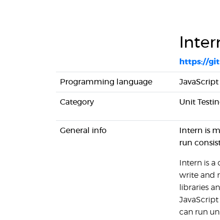
Inter
https://g
Programming language
JavaScript
Category
Unit Testi
General info
Intern is 
run consis
Intern is 
write and r
libraries a
JavaScript
can run un