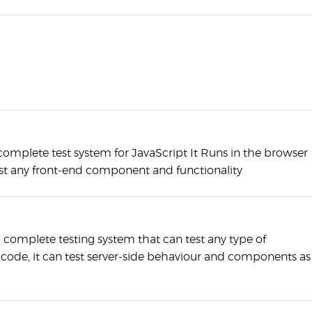
 complete test system for JavaScript It Runs in the browser
st any front-end component and functionality
 a complete testing system that can test any type of
 code, it can test server-side behaviour and components as