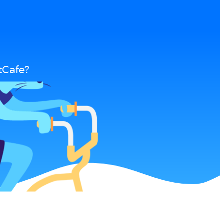
tCafe?