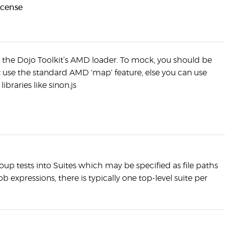
icense
s the Dojo Toolkit’s AMD loader. To mock, you should be
st use the standard AMD 'map' feature, else you can use
libraries like sinon.js
oup tests into Suites which may be specified as file paths
ob expressions, there is typically one top-level suite per