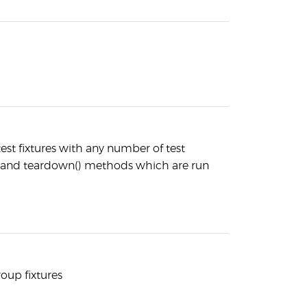
est fixtures with any number of test
and teardown() methods which are run
roup fixtures