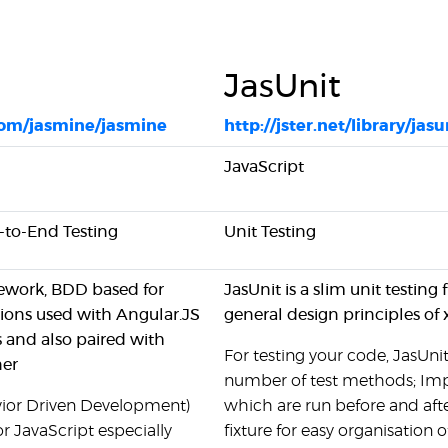
JasUnit
com/jasmine/jasmine
http://jster.net/library/jasu
JavaScript
d-to-End Testing
Unit Testing
mework, BDD based for
JasUnit is a slim unit testin
ions used with Angular.JS
general design principles of 
 and also paired with
For testing your code, JasUnit
ner
number of test methods; Im
vior Driven Development)
which are run before and afte
r JavaScript especially
fixture for easy organisation 