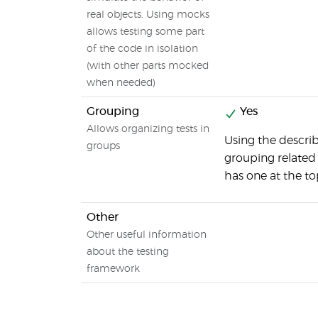
real objects. Using mocks
allows testing some part
of the code in isolation
(with other parts mocked
when needed)
Grouping
Yes
Allows organizing tests in
Using the describ
groups
grouping related t
has one at the top
Other
Other useful information
about the testing
framework