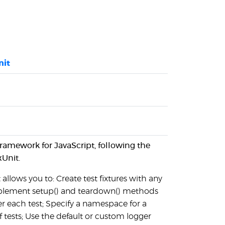
nit
g framework for JavaScript, following the
xUnit.
 allows you to: Create test fixtures with any
plement setup() and teardown() methods
r each test; Specify a namespace for a
of tests; Use the default or custom logger