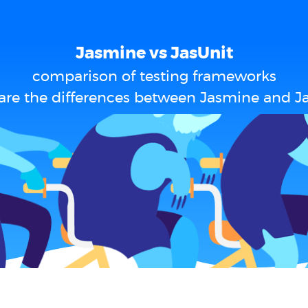
Jasmine vs JasUnit
comparison of testing frameworks
are the differences between Jasmine and Ja