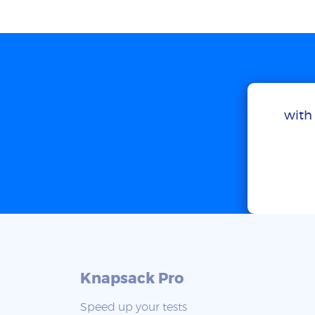
with 
Knapsack Pro
Speed up your tests