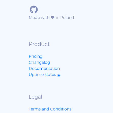
Made with 💙 in Poland
Product
Pricing
Changelog
Documentation
Uptime status
Legal
Terms and Conditions