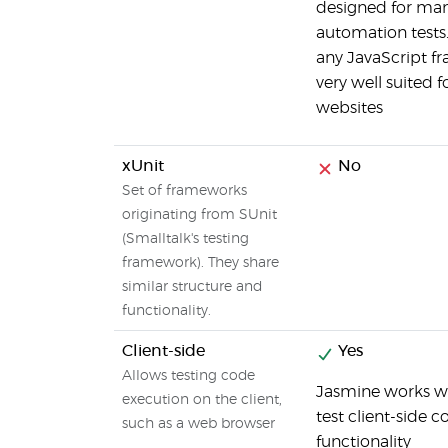
designed for man
automation tests
any JavaScript fr
very well suited 
websites
xUnit
No
Set of frameworks
originating from SUnit
(Smalltalk's testing
framework). They share
similar structure and
functionality.
Client-side
Yes
Allows testing code
Jasmine works we
execution on the client,
test client-side
such as a web browser
functionality