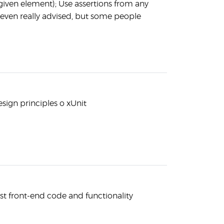
 given element); Use assertions from any
r even really advised, but some people
esign principles o xUnit
est front-end code and functionality