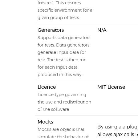
fixtures). This ensures
specific environment for a
given group of tests.
Generators
N/A
Supports data generators
for tests. Data generators
generate input data for
test. The test is then run
for each input data
produced in this way.
Licence
MIT License
Licence type governing
the use and redistribution
of the software
Mocks
By using a a plug
Mocks are objects that
allows ajax calls
simulate the behavior of