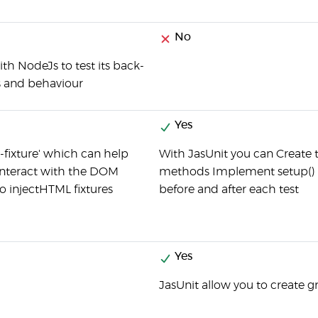
No
th NodeJs to test its back-
 and behaviour
Yes
-fixture' which can help
With JasUnit you can Create t
 interact with the DOM
methods Implement setup() 
to injectHTML fixtures
before and after each test
Yes
JasUnit allow you to create g