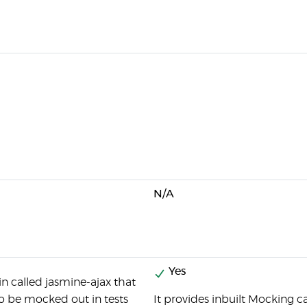
N/A
Yes
in called jasmine-ajax that
 to be mocked out in tests
It provides inbuilt Mocking ca