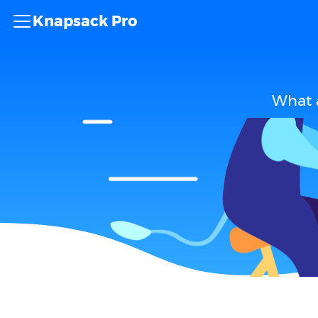
Knapsack Pro
What 