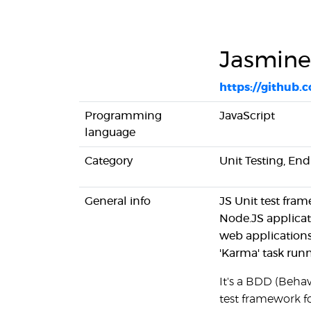
Jasmine
https://github.
Programming
JavaScript
language
Category
Unit Testing, En
General info
JS Unit test fra
Node.JS applicat
web applications
'Karma' task run
It's a BDD (Beha
test framework fo