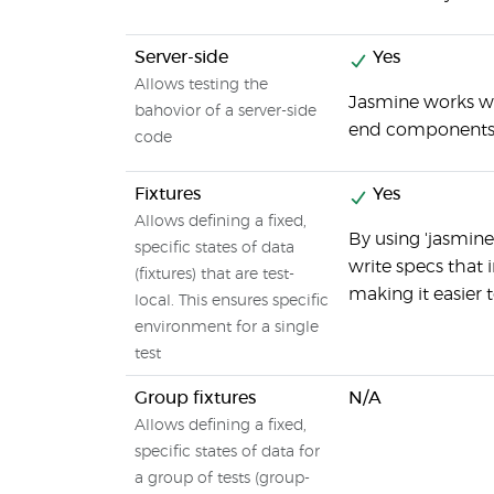
Server-side
Yes
Allows testing the
Jasmine works wi
bahovior of a server-side
end components
code
Fixtures
Yes
Allows defining a fixed,
By using 'jasmine
specific states of data
write specs that
(fixtures) that are test-
making it easier 
local. This ensures specific
environment for a single
test
Group fixtures
N/A
Allows defining a fixed,
specific states of data for
a group of tests (group-