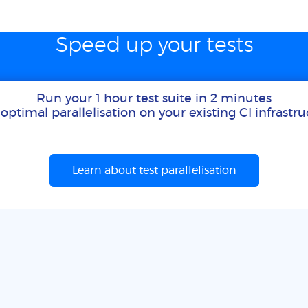
Speed up your tests
Run your 1 hour test suite in 2 minutes
optimal parallelisation on your existing CI infrastr
Learn about test parallelisation