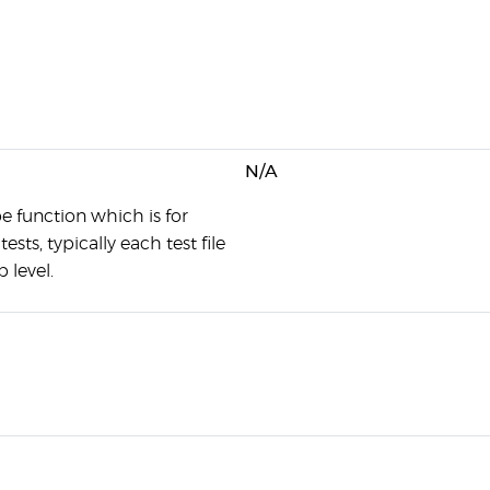
N/A
e function which is for
ests, typically each test file
 level.