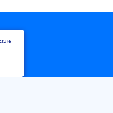
ucture