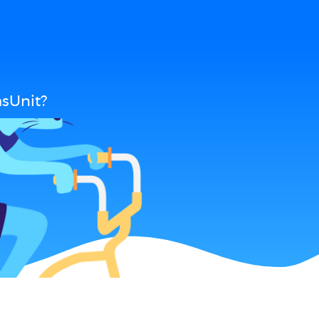
sUnit?