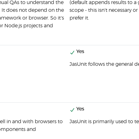
ual QAs to understand the
(default appends results to a
. It does not depend on the
scope - this isn't necessary o
amework or browser. So it's
prefer it.
for Node.js projects and
Yes
JasUnit follows the general d
Yes
ll in and with browsers to
JasUnit is primarily used to t
 components and