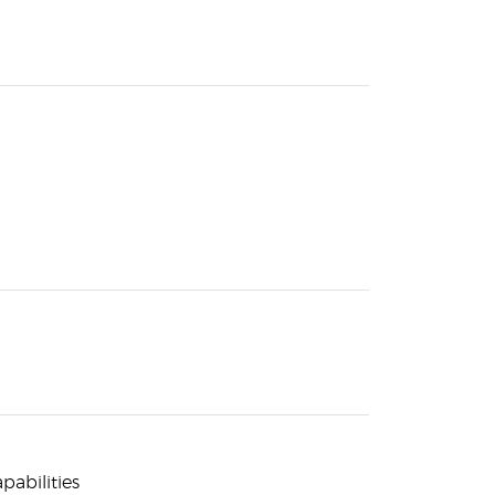
pabilities