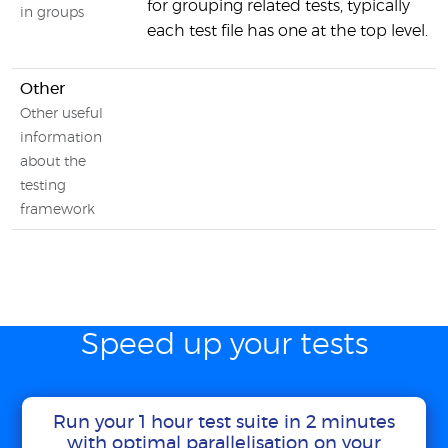
for grouping related tests, typically
in groups
each test file has one at the top level.
Other
Other useful
information
about the
testing
framework
Speed up your tests
Run your 1 hour test suite in 2 minutes
with optimal parallelisation on your