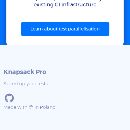
existing CI infrastructure
Learn about test parallelisation
Knapsack Pro
Speed up your tests
Made with 💙 in Poland