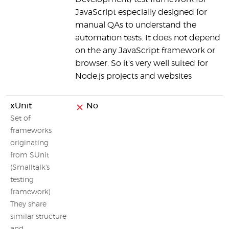
JavaScript especially designed for
manual QAs to understand the
automation tests. It does not depend
on the any JavaScript framework or
browser. So it's very well suited for
Node.js projects and websites
xUnit
No
Set of
frameworks
originating
from SUnit
(Smalltalk's
testing
framework).
They share
similar structure