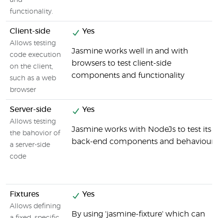
and
functionality.
Client-side
Yes
Allows testing
Jasmine works well in and with
code execution
browsers to test client-side
on the client,
components and functionality
such as a web
browser
Server-side
Yes
Allows testing
Jasmine works with NodeJs to test its
the bahovior of
back-end components and behaviour
a server-side
code
Fixtures
Yes
Allows defining
By using 'jasmine-fixture' which can