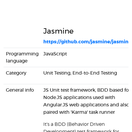
Jasmine
https://github.com/jasmine/jasmine
Programming
JavaScript
language
Category
Unit Testing, End-to-End Testing
General info
JS Unit test framework, BDD based for
Node.JS applications used with
Angular.JS web applications and also
paired with 'Karma' task runner
It's a BDD (Behavior Driven
Development) test framework for