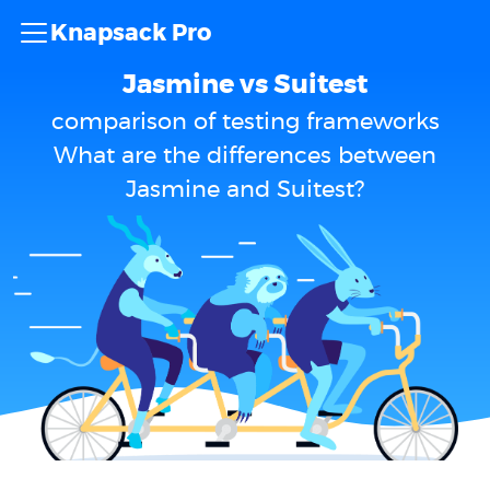
Knapsack Pro
Jasmine vs Suitest
comparison of testing frameworks
What are the differences between
Jasmine and Suitest?