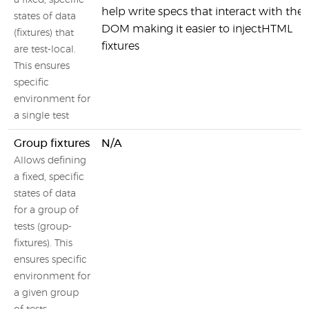
a fixed, specific
help write specs that interact with the
states of data
DOM making it easier to injectHTML
(fixtures) that
fixtures
are test-local.
This ensures
specific
environment for
a single test
Group fixtures
N/A
Allows defining
a fixed, specific
states of data
for a group of
tests (group-
fixtures). This
ensures specific
environment for
a given group