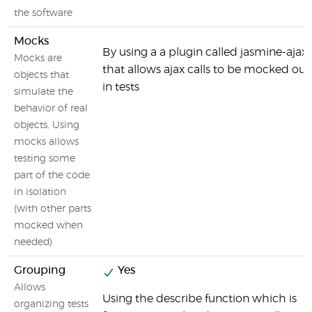
the software
Mocks
By using a a plugin called jasmine-ajax
Mocks are
that allows ajax calls to be mocked out
objects that
in tests
simulate the
behavior of real
objects. Using
mocks allows
testing some
part of the code
in isolation
(with other parts
mocked when
needed)
Grouping
Yes
Allows
Using the describe function which is
organizing tests