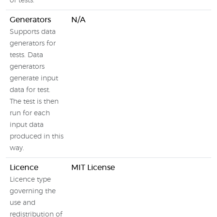
of tests.
Generators
N/A
Supports data
generators for
tests. Data
generators
generate input
data for test.
The test is then
run for each
input data
produced in this
way.
Licence
MIT License
Licence type
governing the
use and
redistribution of