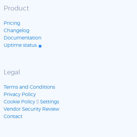
Product
Pricing
Changelog
Documentation
Uptime status
Legal
Terms and Conditions
Privacy Policy
Cookie Policy
||
Settings
Vendor Security Review
Contact