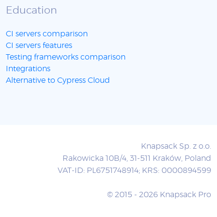
Education
CI servers comparison
CI servers features
Testing frameworks comparison
Integrations
Alternative to Cypress Cloud
Knapsack Sp. z o.o.
Rakowicka 10B/4, 31-511 Kraków, Poland
VAT-ID: PL6751748914; KRS: 0000894599
© 2015 - 2026 Knapsack Pro