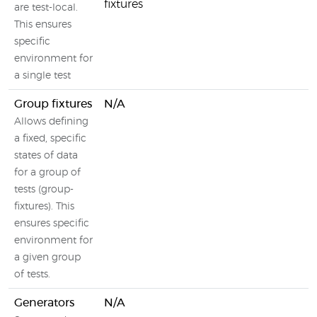
fixtures
are test-local.
This ensures
specific
environment for
a single test
Group fixtures
N/A
Allows defining
a fixed, specific
states of data
for a group of
tests (group-
fixtures). This
ensures specific
environment for
a given group
of tests.
Generators
N/A