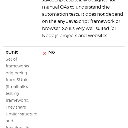
JavaScript especially designed for
manual QAs to understand the
automation tests. It does not depend
on the any JavaScript framework or
browser. So it's very well suited for
Node.js projects and websites
xUnit
No
Set of
frameworks
originating
from SUnit
(Smalltalk's
testing
framework).
They share
similar structure
and