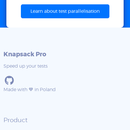
Learn about test parallelisation
Knapsack Pro
Speed up your tests
Made with 💙 in Poland
Product