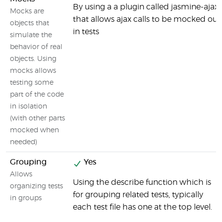
By using a a plugin called jasmine-ajax
Mocks are
that allows ajax calls to be mocked out
objects that
in tests
simulate the
behavior of real
objects. Using
mocks allows
testing some
part of the code
in isolation
(with other parts
mocked when
needed)
Grouping
Yes
Allows
Using the describe function which is
organizing tests
for grouping related tests, typically
in groups
each test file has one at the top level.