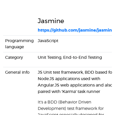
Jasmine
https://github.com/jasmine/jasmine
Programming
JavaScript
language
Category
Unit Testing, End-to-End Testing
General info
JS Unit test framework, BDD based for
Node.JS applications used with
Angular.JS web applications and also
paired with 'Karma' task runner
It's a BDD (Behavior Driven
Development) test framework for