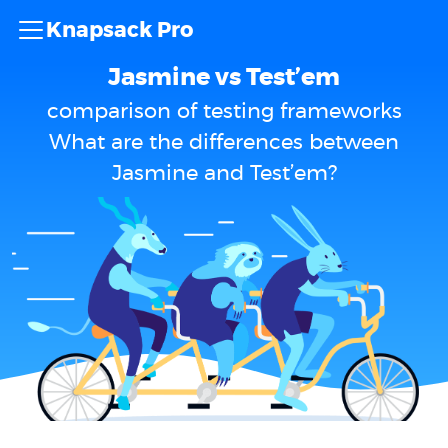
Knapsack Pro
Jasmine vs Test’em
comparison of testing frameworks
What are the differences between
Jasmine and Test’em?