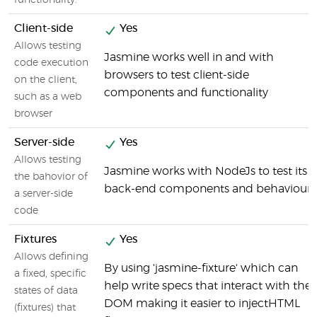
functionality.
Client-side
Yes
Allows testing
Jasmine works well in and with
code execution
browsers to test client-side
on the client,
components and functionality
such as a web
browser
Server-side
Yes
Allows testing
Jasmine works with NodeJs to test its
the bahovior of
back-end components and behaviour
a server-side
code
Fixtures
Yes
Allows defining
By using 'jasmine-fixture' which can
a fixed, specific
help write specs that interact with the
states of data
DOM making it easier to injectHTML
(fixtures) that