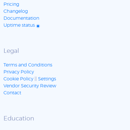
Pricing
Changelog
Documentation
Uptime status
Legal
Terms and Conditions
Privacy Policy
Cookie Policy
||
Settings
Vendor Security Review
Contact
Education