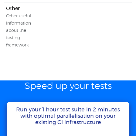
Other
Other useful
information
about the
testing
framework
Speed up your tests
Run your 1 hour test suite in 2 minutes
with optimal parallelisation on your
existing CI infrastructure