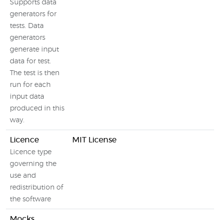
Supports data
generators for
tests. Data
generators
generate input
data for test.
The test is then
run for each
input data
produced in this
way.
Licence
MIT License
Licence type
governing the
use and
redistribution of
the software
Mocks