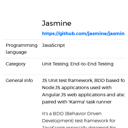
Jasmine
https://github.com/jasmine/jasmine
Programming
JavaScript
language
Category
Unit Testing, End-to-End Testing
General info
JS Unit test framework, BDD based for
Node.JS applications used with
Angular.JS web applications and also
paired with 'Karma' task runner
It's a BDD (Behavior Driven
Development) test framework for