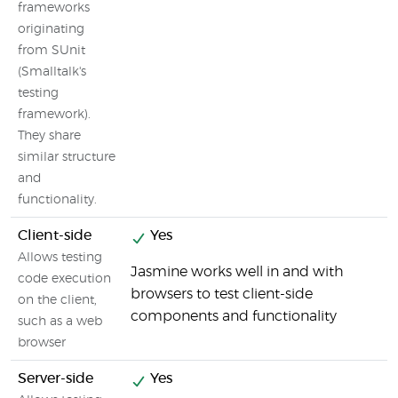
frameworks
originating
from SUnit
(Smalltalk's
testing
framework).
They share
similar structure
and
functionality.
Client-side
Yes
Allows testing
Jasmine works well in and with
code execution
browsers to test client-side
on the client,
components and functionality
such as a web
browser
Server-side
Yes