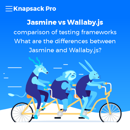
Knapsack Pro
Jasmine vs Wallaby.js
comparison of testing frameworks
What are the differences between
Jasmine and Wallaby.js?