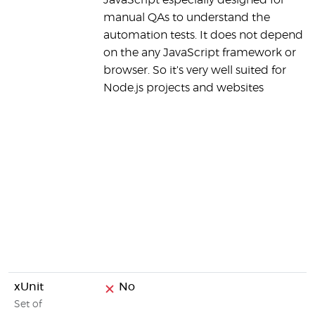
JavaScript especially designed for
manual QAs to understand the
automation tests. It does not depend
on the any JavaScript framework or
browser. So it's very well suited for
Node.js projects and websites
xUnit
No
Set of