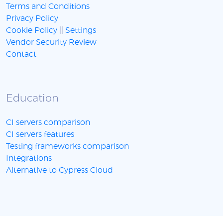
Terms and Conditions
Privacy Policy
Cookie Policy
||
Settings
Vendor Security Review
Contact
Education
CI servers comparison
CI servers features
Testing frameworks comparison
Integrations
Alternative to Cypress Cloud