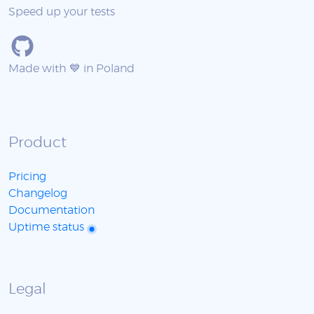
Speed up your tests
Made with 💙 in Poland
Product
Pricing
Changelog
Documentation
Uptime status
Legal