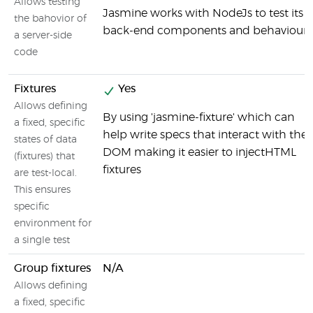
Allows testing
Jasmine works with NodeJs to test its
the bahovior of
back-end components and behaviour
a server-side
code
Fixtures
Yes
Allows defining
By using 'jasmine-fixture' which can
a fixed, specific
help write specs that interact with the
states of data
DOM making it easier to injectHTML
(fixtures) that
fixtures
are test-local.
This ensures
specific
environment for
a single test
Group fixtures
N/A
Allows defining
a fixed, specific