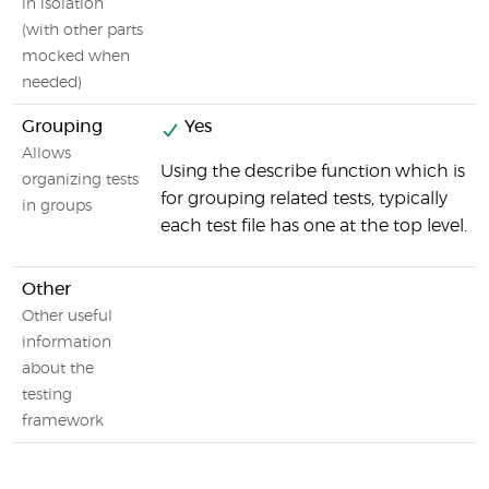
in isolation
(with other parts
mocked when
needed)
Grouping
Yes
Allows
Using the describe function which is
organizing tests
for grouping related tests, typically
in groups
each test file has one at the top level.
Other
Other useful
information
about the
testing
framework