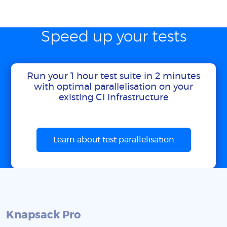
Speed up your tests
Run your 1 hour test suite in 2 minutes
with optimal parallelisation on your
existing CI infrastructure
Learn about test parallelisation
Knapsack Pro