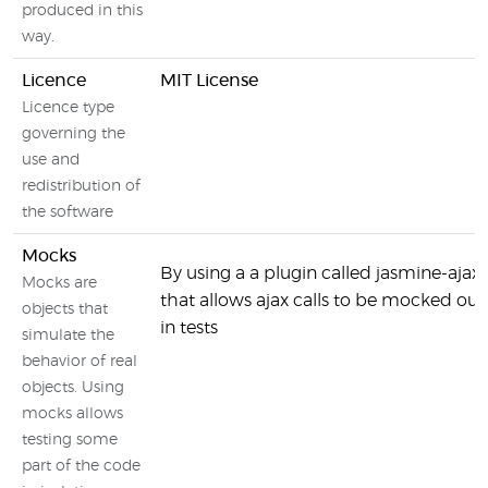
produced in this
way.
Licence
MIT License
Licence type
governing the
use and
redistribution of
the software
Mocks
By using a a plugin called jasmine-ajax
Mocks are
that allows ajax calls to be mocked out
objects that
in tests
simulate the
behavior of real
objects. Using
mocks allows
testing some
part of the code