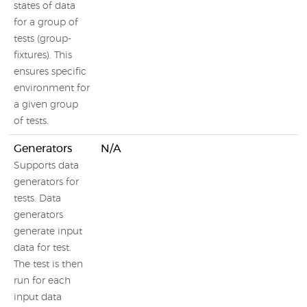
states of data
for a group of
tests (group-
fixtures). This
ensures specific
environment for
a given group
of tests.
Generators
N/A
Supports data
generators for
tests. Data
generators
generate input
data for test.
The test is then
run for each
input data