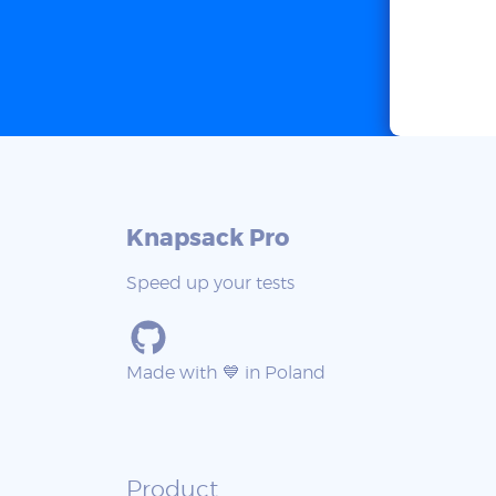
Knapsack Pro
Speed up your tests
Made with 💙 in Poland
Product