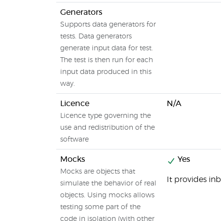
Generators
Supports data generators for
tests. Data generators
generate input data for test.
The test is then run for each
input data produced in this
way.
Licence
N/A
Licence type governing the
use and redistribution of the
software
Mocks
Yes
Mocks are objects that
It provides in
simulate the behavior of real
objects. Using mocks allows
testing some part of the
code in isolation (with other