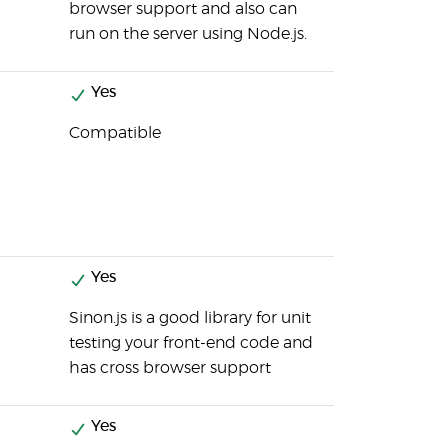
browser support and also can
run on the server using Node.js.
Yes
Compatible
Yes
Sinon.js is a good library for unit
testing your front-end code and
has cross browser support
Yes