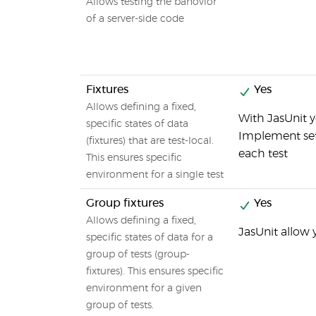
Allows testing the bahovior
of a server-side code
Fixtures
Yes
Allows defining a fixed,
With JasUnit y
specific states of data
Implement set
(fixtures) that are test-local.
each test
This ensures specific
environment for a single test
Group fixtures
Yes
Allows defining a fixed,
JasUnit allow 
specific states of data for a
group of tests (group-
fixtures). This ensures specific
environment for a given
group of tests.