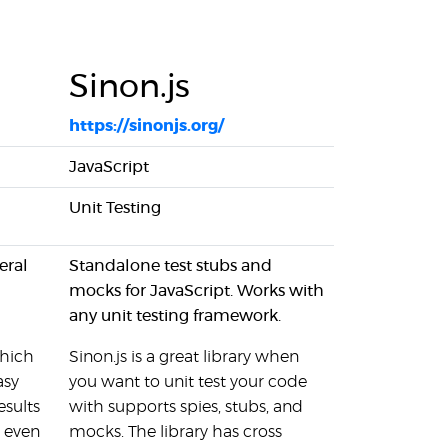
Sinon.js
https://sinonjs.org/
JavaScript
Unit Testing
eral
Standalone test stubs and
mocks for JavaScript. Works with
any unit testing framework.
which
Sinon.js is a great library when
asy
you want to unit test your code
esults
with supports spies, stubs, and
r even
mocks. The library has cross