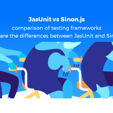
JasUnit vs Sinon.js
comparison of testing frameworks
are the differences between JasUnit and Sin