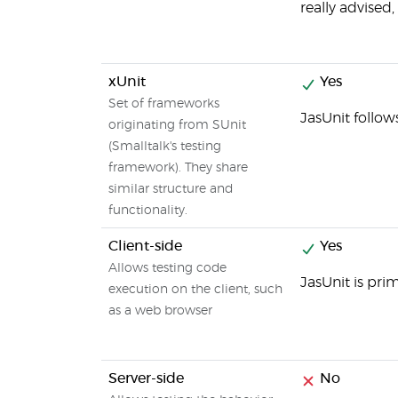
really advised
xUnit
Yes
Set of frameworks
JasUnit follow
originating from SUnit
(Smalltalk's testing
framework). They share
similar structure and
functionality.
Client-side
Yes
Allows testing code
JasUnit is pri
execution on the client, such
as a web browser
Server-side
No