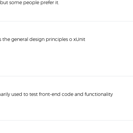
, but some people prefer it.
s the general design principles o xUnit
marily used to test front-end code and functionality