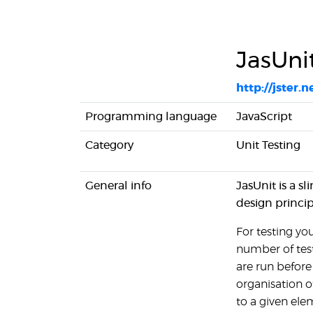
JasUni
http://jster.n
Programming language
JavaScript
Category
Unit Testing
General info
JasUnit is a s
design princip
For testing you
number of tes
are run before
organisation o
to a given ele