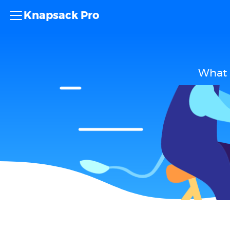
Knapsack Pro
What 