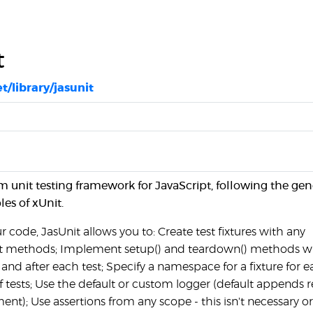
t
et/library/jasunit
lim unit testing framework for JavaScript, following the gen
les of xUnit.
r code, JasUnit allows you to: Create test fixtures with any
t methods; Implement setup() and teardown() methods 
 and after each test; Specify a namespace for a fixture for e
f tests; Use the default or custom logger (default appends r
ment); Use assertions from any scope - this isn't necessary o