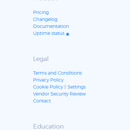
Pricing
Changelog
Documentation
Uptime status
Legal
Terms and Conditions
Privacy Policy
Cookie Policy
||
Settings
Vendor Security Review
Contact
Education