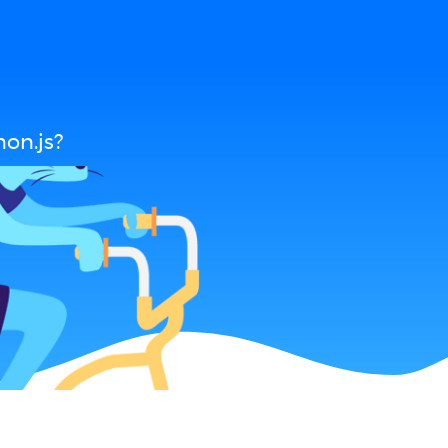
on.js?