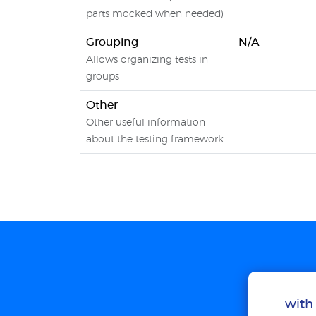
parts mocked when needed)
Grouping
N/A
Allows organizing tests in
groups
Other
Other useful information
about the testing framework
with 