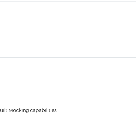
built Mocking capabilities