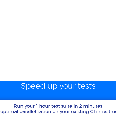
Speed up your tests
Run your 1 hour test suite in 2 minutes
optimal parallelisation on your existing CI infrastr