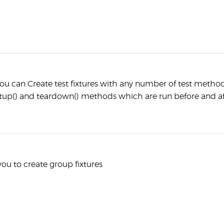
ou can Create test fixtures with any number of test metho
up() and teardown() methods which are run before and af
you to create group fixtures