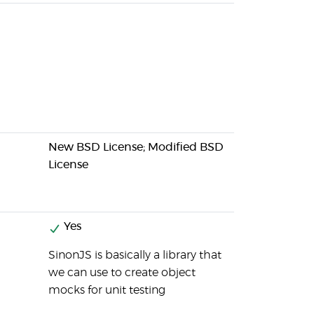
New BSD License; Modified BSD
License
Yes
SinonJS is basically a library that
we can use to create object
mocks for unit testing