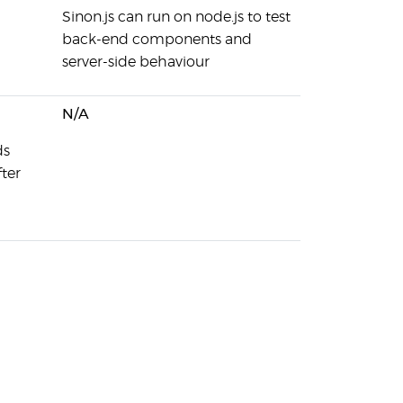
Sinon.js can run on node.js to test
back-end components and
server-side behaviour
N/A
ds
ter