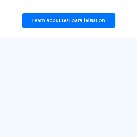
Learn about test parallelisation