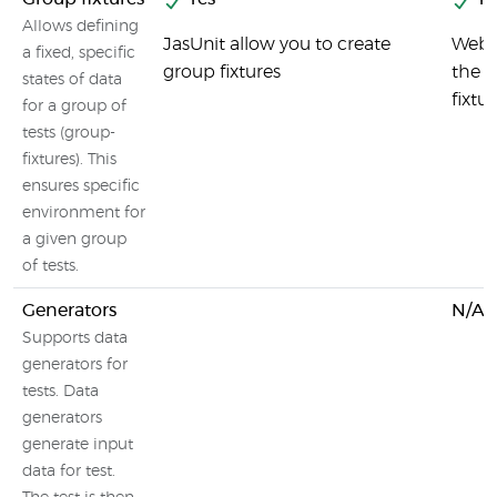
Allows defining
JasUnit allow you to create
Webd
a fixed, specific
group fixtures
the c
states of data
fixtu
for a group of
tests (group-
fixtures). This
ensures specific
environment for
a given group
of tests.
Generators
N/A
Supports data
generators for
tests. Data
generators
generate input
data for test.