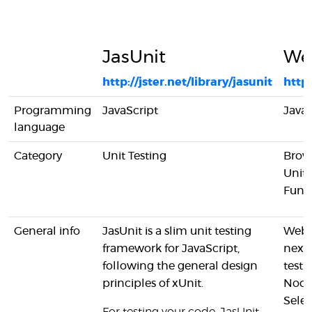
JasUnit
We
http://jster.net/library/jasunit
https
Programming
JavaScript
JavaS
language
Category
Unit Testing
Brow
Unit 
Funct
General info
JasUnit is a slim unit testing
Webdr
framework for JavaScript,
next
following the general design
test 
principles of xUnit.
Node
Sele