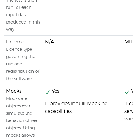
The test is then
run for each
input data
produced in this
way.
Licence
N/A
MIT L
Licence type
governing the
use and
redistribution of
the software
Mocks
Yes
Ye
Mocks are
It provides inbuilt Mocking
It co
objects that
capabilities
servi
simulate the
wirem
behavior of real
objects. Using
mocks allows