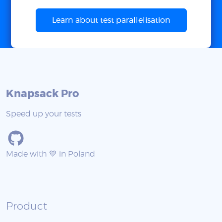
Learn about test parallelisation
Knapsack Pro
Speed up your tests
Made with 💙 in Poland
Product