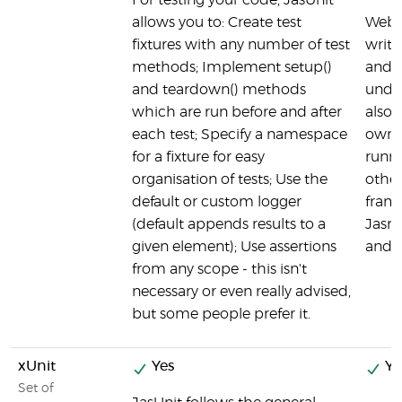
For testing your code, JasUnit
allows you to: Create test
Webdr
fixtures with any number of test
writt
methods; Implement setup()
and 
and teardown() methods
under
which are run before and after
also 
each test; Specify a namespace
own i
for a fixture for easy
runn
organisation of tests; Use the
other
default or custom logger
frame
(default appends results to a
Jasm
given element); Use assertions
and 
from any scope - this isn't
necessary or even really advised,
but some people prefer it.
xUnit
Yes
Ye
Set of