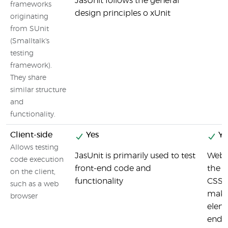
JasUnit follows the general
frameworks
design principles o xUnit
originating
from SUnit
(Smalltalk's
testing
framework).
They share
similar structure
and
functionality.
Client-side
Yes
Ye
Allows testing
JasUnit is primarily used to test
Webd
code execution
front-end code and
the u
on the client,
functionality
CSS s
such as a web
makes
browser
eleme
end t