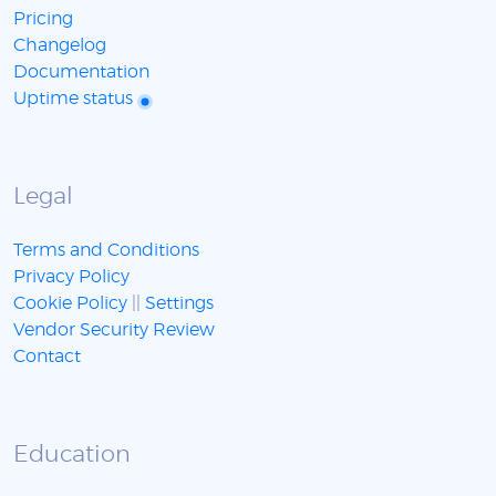
Pricing
Changelog
Documentation
Uptime status
Legal
Terms and Conditions
Privacy Policy
Cookie Policy
||
Settings
Vendor Security Review
Contact
Education