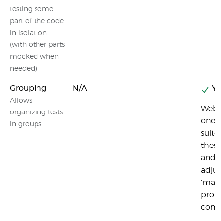
testing some
part of the code
in isolation
(with other parts
mocked when
needed)
Grouping
N/A
Ye
Allows
Webd
organizing tests
one t
in groups
suite
these
and 
adjus
'maxI
prope
config