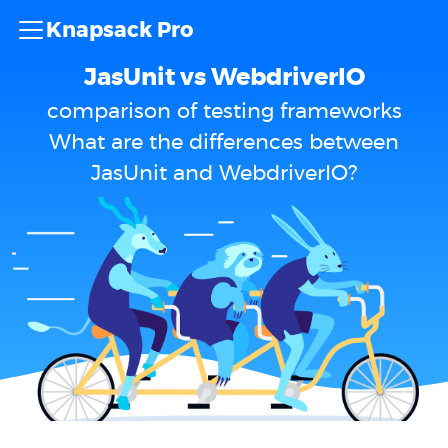
Knapsack Pro
JasUnit vs WebdriverIO
comparison of testing frameworks
What are the differences between
JasUnit and WebdriverIO?