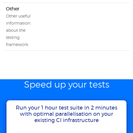
Other
Other useful
information
about the
testing
framework
Speed up your tests
Run your 1 hour test suite in 2 minutes
with optimal parallelisation on your
existing CI infrastructure