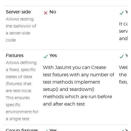
Server-side
No
Ye
Allows testing
It ca
the bahovior of
serve
a server-side
and f
code
Fixtures
Yes
Ye
Allows defining
With JasUnit you can Create
Webd
a fixed, specific
test fixtures with any number of
the c
states of data
test methods Implement
fixtu
(fixtures) that
setup() and teardown()
are test-local.
methods which are run before
This ensures
and after each test
specific
environment for
a single test
Group fixtures
Yes
Ye