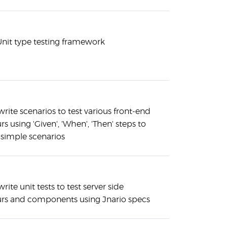
xUnit type testing framework
rite scenarios to test various front-end
s using 'Given', 'When', 'Then' steps to
 simple scenarios
rite unit tests to test server side
rs and components using Jnario specs