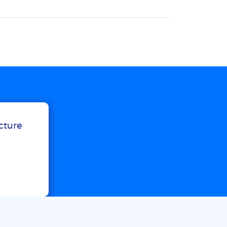
ucture