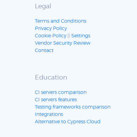
Legal
Terms and Conditions
Privacy Policy
Cookie Policy
||
Settings
Vendor Security Review
Contact
Education
CI servers comparison
CI servers features
Testing frameworks comparison
Integrations
Alternative to Cypress Cloud