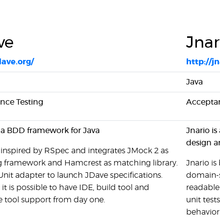
ve
Jnar
dave.org/
http://jn
Java
nce Testing
Acceptan
 a BDD framework for Java
Jnario is
design a
 inspired by RSpec and integrates JMock 2 as
 framework and Hamcrest as matching library.
Jnario i
JUnit adapter to launch JDave specifications.
domain-s
 it is possible to have IDE, build tool and
readable 
 tool support from day one.
unit test
behavior