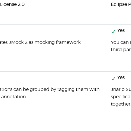
License 2.0
Eclipse P
Yes
rates JMock 2 as mocking framework
You can 
third par
Yes
ations can be grouped by tagging them with
Jnario Su
annotation.
specific
together,