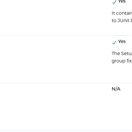
Yes
It conta
to JUnit 
Yes
The Setu
group fix
N/A