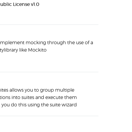
ublic License v1.0
implement mocking through the use of a
tylibrary like Mockito
ites allows you to group multiple
ations into suites and execute them
 you do this using the suite wizard