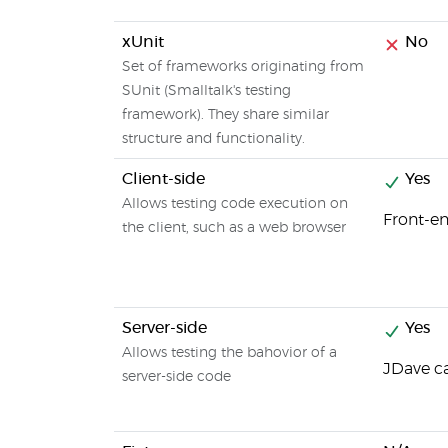
xUnit
No
Set of frameworks originating from
SUnit (Smalltalk's testing
framework). They share similar
structure and functionality.
Client-side
Yes
Allows testing code execution on
Front-en
the client, such as a web browser
Server-side
Yes
Allows testing the bahovior of a
JDave ca
server-side code