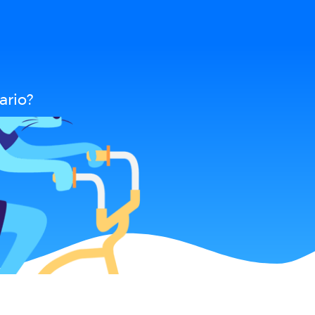
ario?