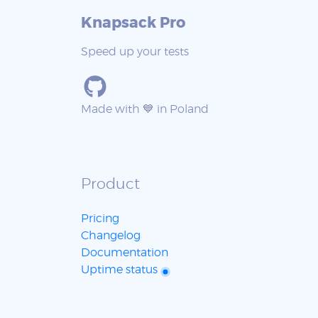
Knapsack Pro
Speed up your tests
Made with 💙 in Poland
Product
Pricing
Changelog
Documentation
Uptime status