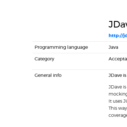
JDa
http://j
Programming language
Java
Category
Accepta
General info
JDave is
JDave is
mocking
It uses 
This way
coverage