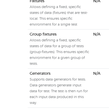
Fixtures
N/A
Allows defining a fixed, specific
states of data (fixtures) that are test-
local. This ensures specific
environment for a single test
Group fixtures
N/A
Allows defining a fixed, specific
states of data for a group of tests
(group-fixtures). This ensures specific
environment for a given group of
tests.
Generators
N/A
Supports data generators for tests.
Data generators generate input
data for test. The test is then run for
each input data produced in this
way.