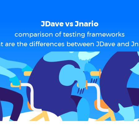
JDave vs Jnario
comparison of testing frameworks
 are the differences between JDave and Jn