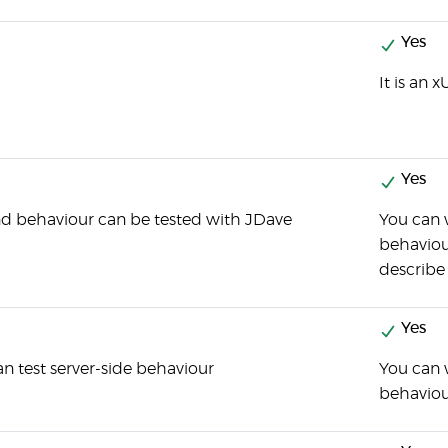
Yes
It is an 
Yes
d behaviour can be tested with JDave
You can w
behaviour
describe
Yes
n test server-side behaviour
You can w
behaviou