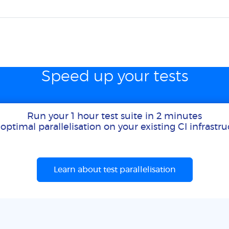
Speed up your tests
Run your 1 hour test suite in 2 minutes
optimal parallelisation on your existing CI infrastr
Learn about test parallelisation