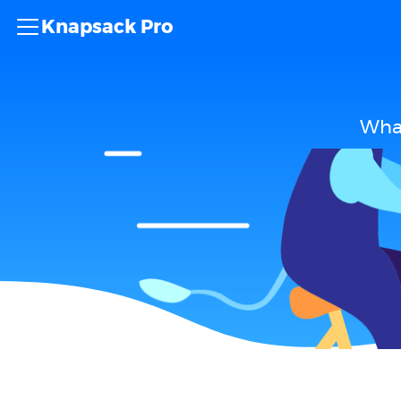
Knapsack Pro
What