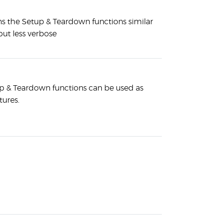
ins the Setup & Teardown functions similar
but less verbose
p & Teardown functions can be used as
tures.