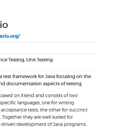
io
ario.org/
ce Testing, Unit Testing
 a test framework for Java focusing on the
nd documentation aspects of testing
s based on Xtend and consists of two
pecific languages, one for writing
acceptance tests, the other for succinct
s. Together they are well suited for
-driven development of Java programs.