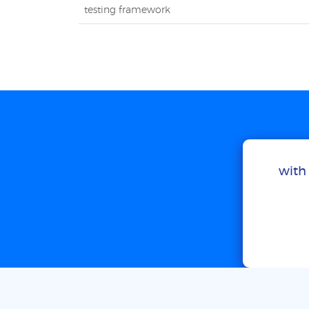
testing framework
with 