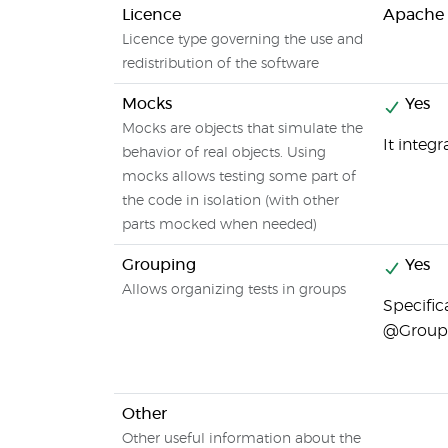
Licence
Apache 
Licence type governing the use and
redistribution of the software
Mocks
Yes
Mocks are objects that simulate the
It integ
behavior of real objects. Using
mocks allows testing some part of
the code in isolation (with other
parts mocked when needed)
Grouping
Yes
Allows organizing tests in groups
Specific
@Group 
Other
Other useful information about the