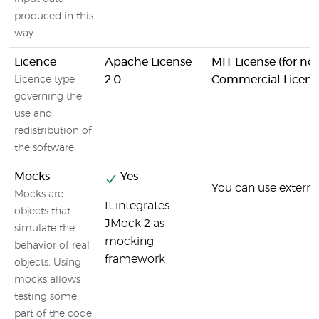
produced in this
way.
Licence
Apache License
MIT License (for n
2.0
Commercial License
Licence type
governing the
use and
redistribution of
the software
Mocks
Yes
You can use external
Mocks are
It integrates
objects that
JMock 2 as
simulate the
mocking
behavior of real
framework
objects. Using
mocks allows
testing some
part of the code