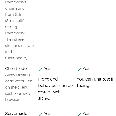
frameworks
originating
from SUnit
(Smalltalk's
testing
framework).
They share
similar structure
and
functionality.
Client-side
Yes
Yes
Allows testing
Front-end
You can unit test 
code execution
behaviour can be
tacinga
on the client,
tested with
such as a web
JDave
browser
Server-side
Yes
Yes