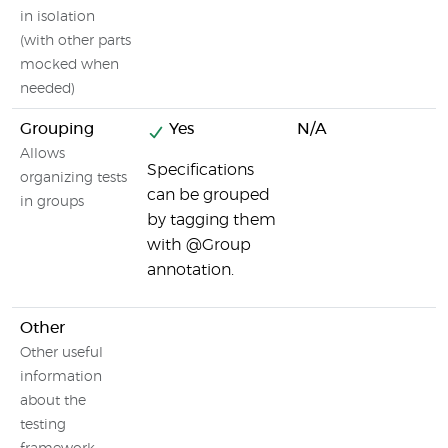
in isolation
(with other parts
mocked when
needed)
Grouping
Yes
N/A
Allows
Specifications
organizing tests
can be grouped
in groups
by tagging them
with @Group
annotation.
Other
Other useful
information
about the
testing