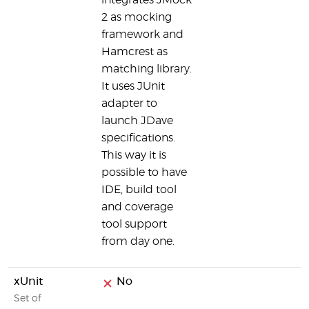
integrates JMock
2 as mocking
framework and
Hamcrest as
matching library.
It uses JUnit
adapter to
launch JDave
specifications.
This way it is
possible to have
IDE, build tool
and coverage
tool support
from day one.
xUnit
No
Set of