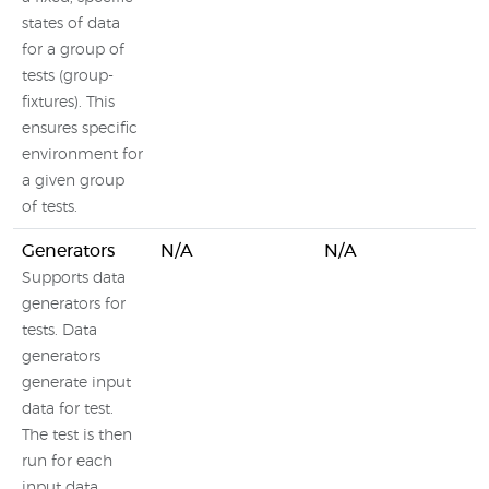
states of data
for a group of
tests (group-
fixtures). This
ensures specific
environment for
a given group
of tests.
Generators
N/A
N/A
Supports data
generators for
tests. Data
generators
generate input
data for test.
The test is then
run for each
input data