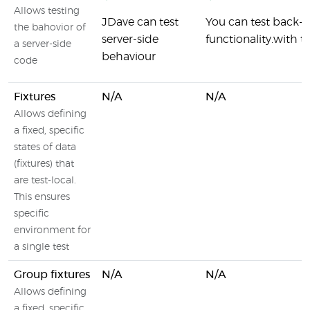
Allows testing
JDave can test
You can test back
the bahovior of
server-side
functionality.with t
a server-side
behaviour
code
Fixtures
N/A
N/A
Allows defining
a fixed, specific
states of data
(fixtures) that
are test-local.
This ensures
specific
environment for
a single test
Group fixtures
N/A
N/A
Allows defining
a fixed, specific