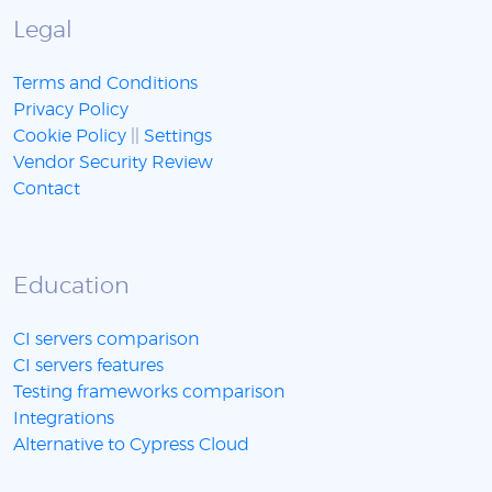
Legal
Terms and Conditions
Privacy Policy
Cookie Policy
||
Settings
Vendor Security Review
Contact
Education
CI servers comparison
CI servers features
Testing frameworks comparison
Integrations
Alternative to Cypress Cloud