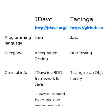
JDave
Tacinga
http://jdave.org/
https://github.c
Programming
Java
Java
language
Category
Acceptance
Unit Testing
Testing
General info
JDave is a BDD
Tacinga is an Objec
framework for
library
Java
JDave is inspired
by RSpec and