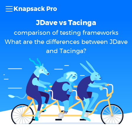
Knapsack Pro
JDave vs Tacinga
comparison of testing frameworks
What are the differences between JDave
and Tacinga?