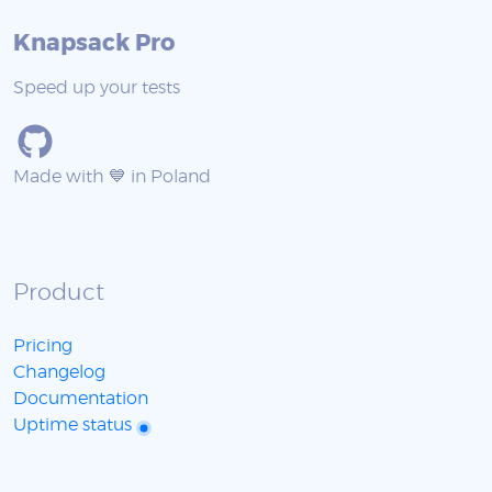
Knapsack Pro
Speed up your tests
Made with 💙 in Poland
Product
Pricing
Changelog
Documentation
Uptime status