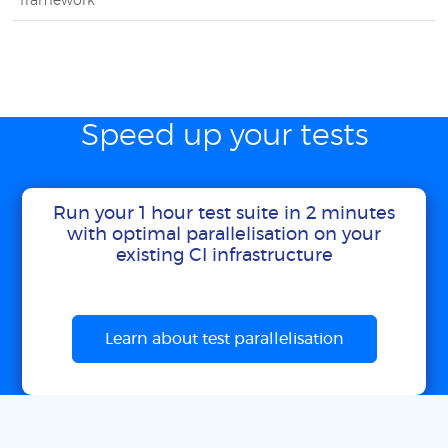
framework
Speed up your tests
Run your 1 hour test suite in 2 minutes
with optimal parallelisation on your
existing CI infrastructure
Learn about test parallelisation