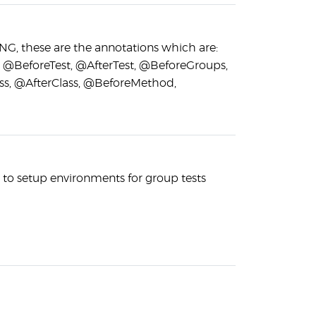
stNG, these are the annotations which are:
, @BeforeTest, @AfterTest, @BeforeGroups,
ss, @AfterClass, @BeforeMethod,
s to setup environments for group tests