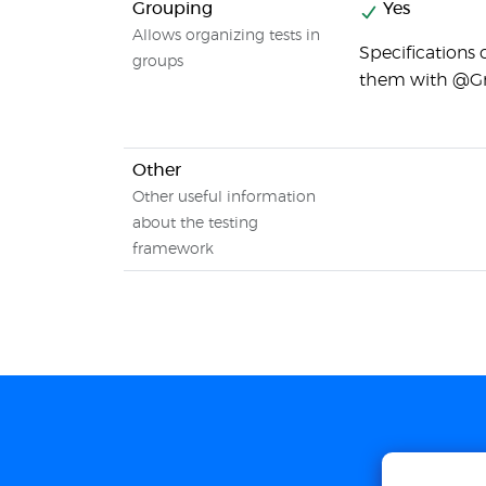
Grouping
Yes
Allows organizing tests in
Specifications
groups
them with @Gr
Other
Other useful information
about the testing
framework