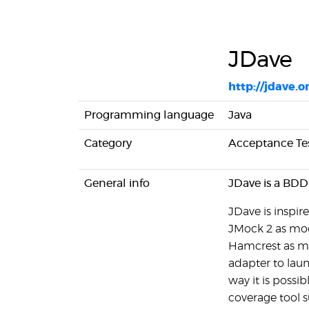
JDave
http://jdave.o
Programming language
Java
Category
Acceptance Te
General info
JDave is a BDD
JDave is inspi
JMock 2 as mo
Hamcrest as mat
adapter to laun
way it is possib
coverage tool 