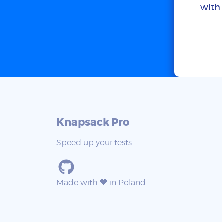
with 
Knapsack Pro
Speed up your tests
Made with 💙 in Poland