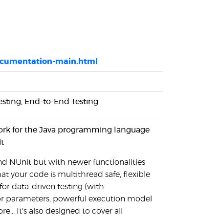
documentation-main.html
Testing, End-to-End Testing
work for the Java programming language
t
and NUnit but with newer functionalities
hat your code is multithread safe, flexible
for data-driven testing (with
or parameters, powerful execution model
... It's also designed to cover all