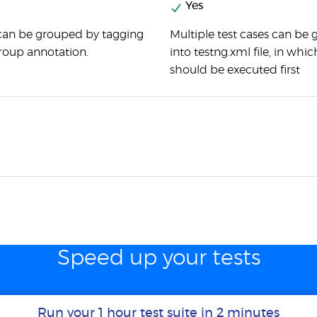
Yes
 can be grouped by tagging
Multiple test cases can be
oup annotation.
into testng.xml file, in whi
should be executed first
Speed up your tests
Run your 1 hour test suite in 2 minutes