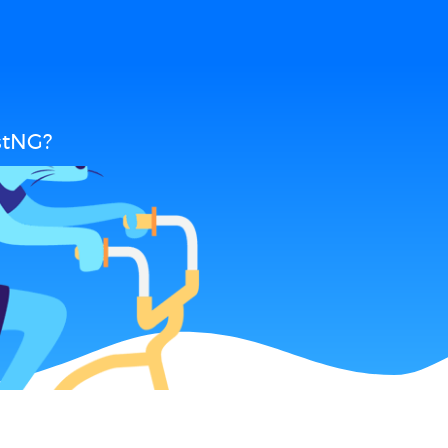
stNG?