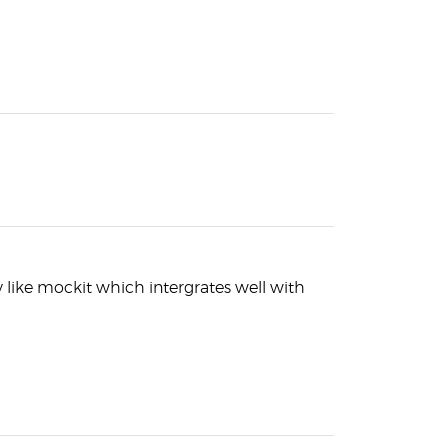
ry like mockit which intergrates well with