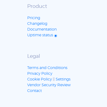
Product
Pricing
Changelog
Documentation
Uptime status
Legal
Terms and Conditions
Privacy Policy
Cookie Policy
||
Settings
Vendor Security Review
Contact