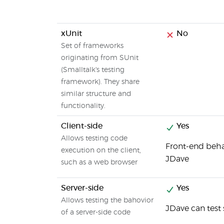
xUnit
No
Set of frameworks
originating from SUnit
(Smalltalk's testing
framework). They share
similar structure and
functionality.
Client-side
Yes
Allows testing code
Front-end beha
execution on the client,
JDave
such as a web browser
Server-side
Yes
Allows testing the bahovior
JDave can test 
of a server-side code