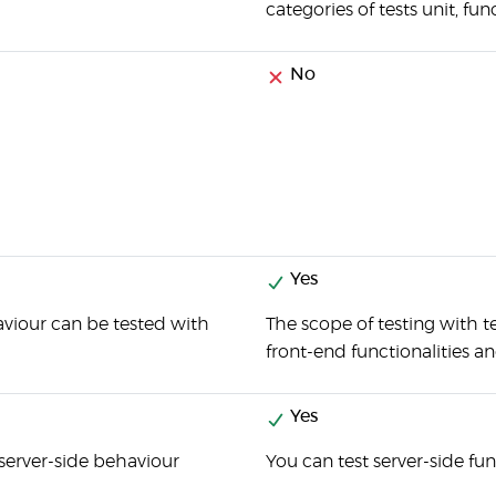
categories of tests unit, fun
No
Yes
viour can be tested with
The scope of testing with t
front-end functionalities a
Yes
server-side behaviour
You can test server-side fu