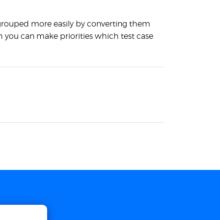
 grouped more easily by converting them
ch you can make priorities which test case