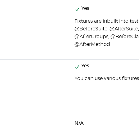
Yes
Fixtures are inbuilt into te
@BeforeSuite, @AfterSuite
@AfterGroups, @BeforeCla
@AfterMethod
Yes
You can use various fixture
N/A