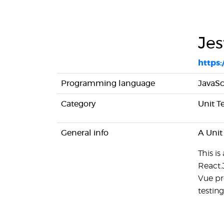
Jes
https:/
Programming language
JavaSc
Category
Unit T
General info
A Unit
This is
React.
Vue pr
testing