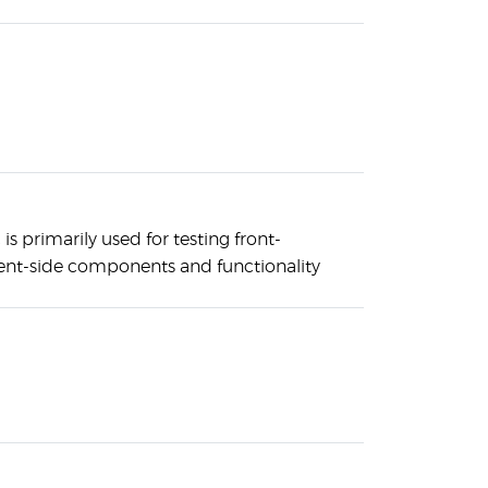
is primarily used for testing front-
ent-side components and functionality