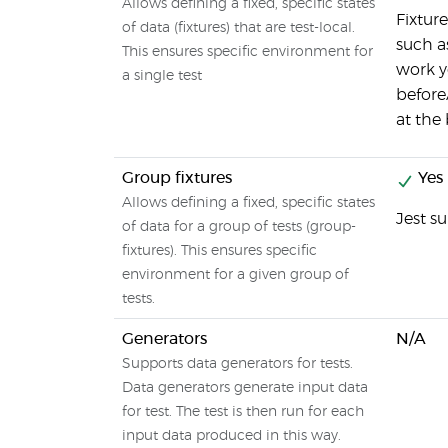
Allows defining a fixed, specific states
Fixtur
of data (fixtures) that are test-local.
such a
This ensures specific environment for
work y
a single test
beforeA
at the 
Group fixtures
Yes
Allows defining a fixed, specific states
Jest s
of data for a group of tests (group-
fixtures). This ensures specific
environment for a given group of
tests.
Generators
N/A
Supports data generators for tests.
Data generators generate input data
for test. The test is then run for each
input data produced in this way.