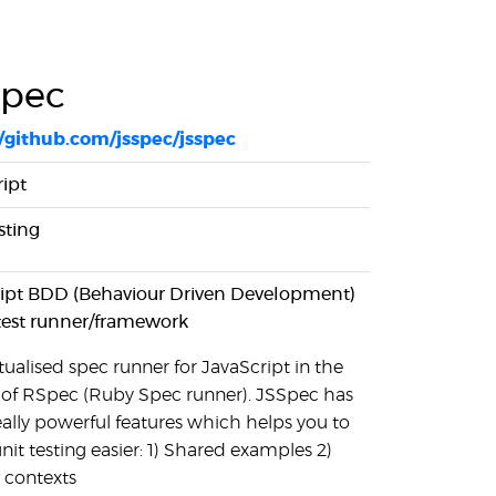
Spec
//github.com/jsspec/jsspec
ipt
sting
ript BDD (Behaviour Driven Development)
test runner/framework
ualised spec runner for JavaScript in the
 of RSpec (Ruby Spec runner). JSSpec has
eally powerful features which helps you to
it testing easier: 1) Shared examples 2)
 contexts