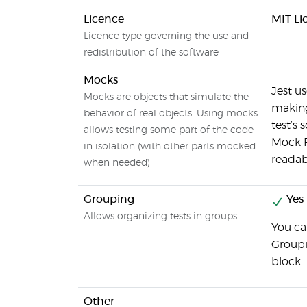
Licence
MIT Li
Licence type governing the use and
redistribution of the software
Mocks
Jest us
Mocks are objects that simulate the
making
behavior of real objects. Using mocks
test’s
allows testing some part of the code
Mock F
in isolation (with other parts mocked
readabl
when needed)
Grouping
Yes
Allows organizing tests in groups
You ca
Groupi
block
Other