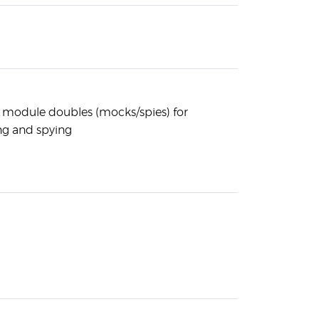
a module doubles (mocks/spies) for
g and spying