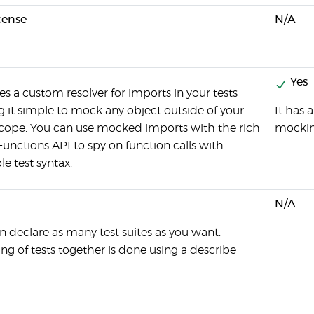
cense
N/A
Yes
es a custom resolver for imports in your tests
 it simple to mock any object outside of your
It has 
 scope. You can use mocked imports with the rich
mockin
unctions API to spy on function calls with
e test syntax.
N/A
n declare as many test suites as you want.
ng of tests together is done using a describe