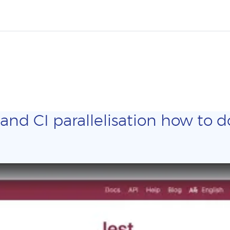
and CI parallelisation how to do