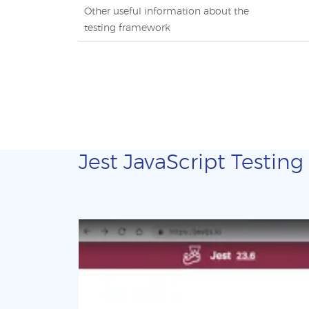
Other useful information about the
testing framework
Jest JavaScript Testing 