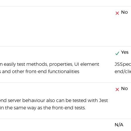
No
Yes
n easily test methods, properties, UI element
JSSpec 
s and other front-end functionalities
end/cli
No
nd server behaviour also can be tested with Jest
n the same way as the front-end tests.
N/A