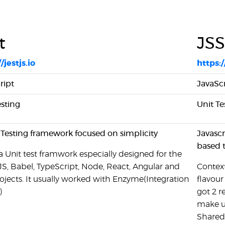
t
JS
/jestjs.io
https:
ript
JavaScr
esting
Unit Te
 Testing framework focused on simplicity
Javasc
based 
 a Unit test framwork especially designed for the
JS, Babel, TypeScript, Node, React, Angular and
Context
ojects. It usually worked with Enzyme(Integration
flavour
)
got 2 r
make un
Shared