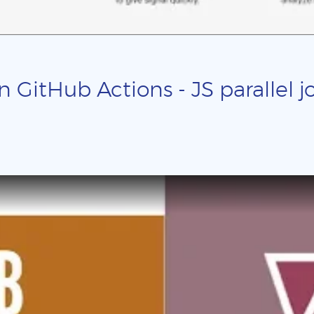
n GitHub Actions - JS parallel j