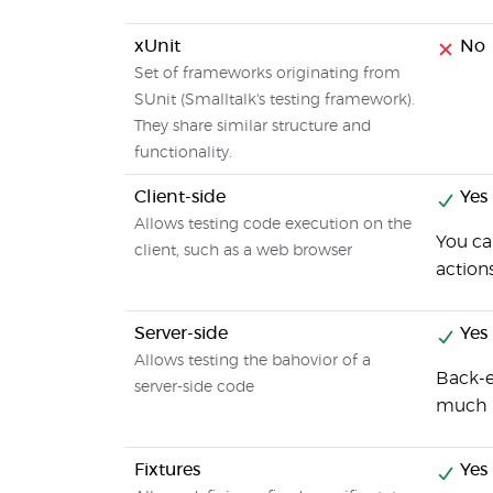
xUnit
No
Set of frameworks originating from
SUnit (Smalltalk's testing framework).
They share similar structure and
functionality.
Client-side
Yes
Allows testing code execution on the
You ca
client, such as a web browser
action
Server-side
Yes
Allows testing the bahovior of a
Back-e
server-side code
much i
Fixtures
Yes