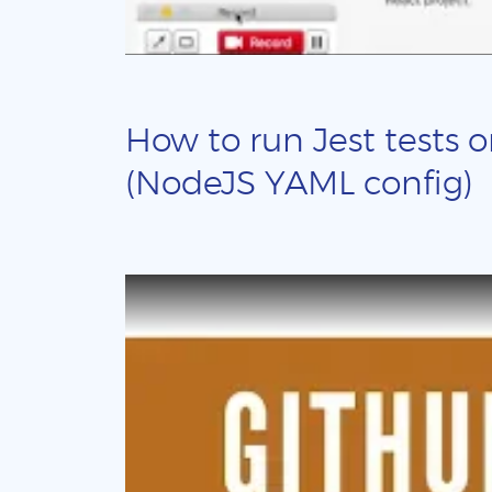
How to run Jest tests o
(NodeJS YAML config)