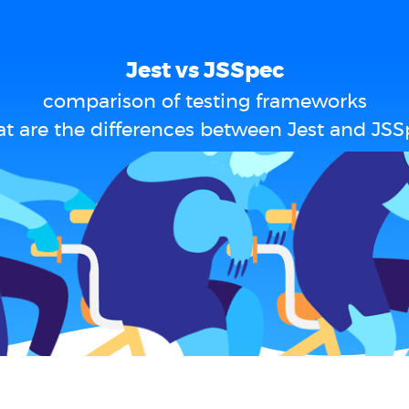
Jest vs JSSpec
comparison of testing frameworks
t are the differences between Jest and JSS