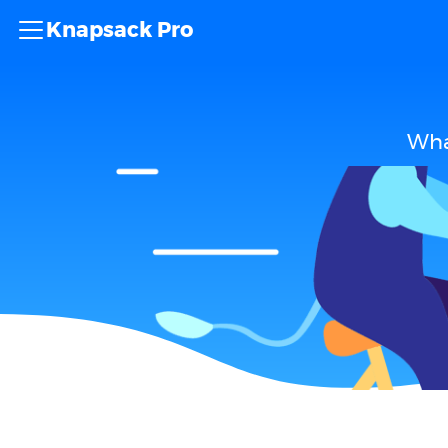
Knapsack Pro
Wha