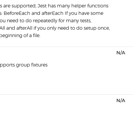
es are supported, Jest has many helper functions
s: BeforeEach and afterEach If you have some
ou need to do repeatedly for many tests,
ll and afterAll if you only need to do setup once,
beginning of a file.
N/A
upports group fixtures
N/A