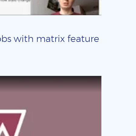
obs with matrix feature