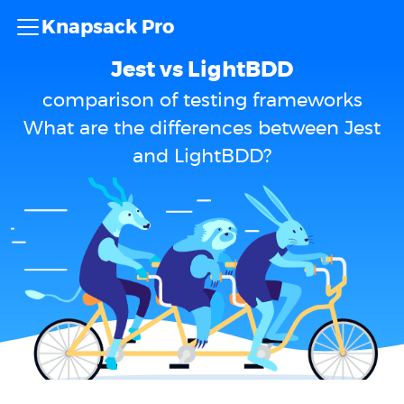
Knapsack Pro
Jest vs LightBDD
comparison of testing frameworks
What are the differences between Jest
and LightBDD?