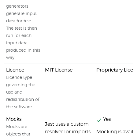
generators
generate input
data for test.
The test is then
run for each
input data
produced in this
way.
Licence
MIT License
Proprietary Licen
Licence type
governing the
use and
redistribution of
the software
Mocks
Yes
Jest uses a custom
Mocks are
resolver for imports
Mocking is availa
objects that