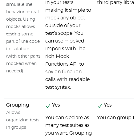
in your tests
third party librar
simulate the
making it simple to
behavior of real
mock any object
objects. Using
outside of your
mocks allows
test’s scope. You
testing some
can use mocked
part of the code
imports with the
in isolation
rich Mock
(with other parts
mocked when
Functions API to
needed)
spy on function
calls with readable
test syntax.
Grouping
Yes
Yes
Allows
You can declare as
You can group tes
organizing tests
many test suites as
in groups
you want. Grouping