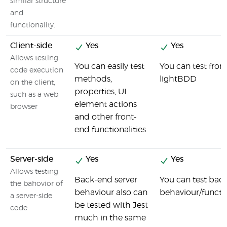
similar structure
and
functionality.
Client-side
Yes
Yes
Allows testing
You can easily test
You can test fron
code execution
methods,
lightBDD
on the client,
properties, UI
such as a web
element actions
browser
and other front-
end functionalities
Server-side
Yes
Yes
Allows testing
Back-end server
You can test bac
the bahovior of
behaviour also can
behaviour/functi
a server-side
be tested with Jest
code
much in the same