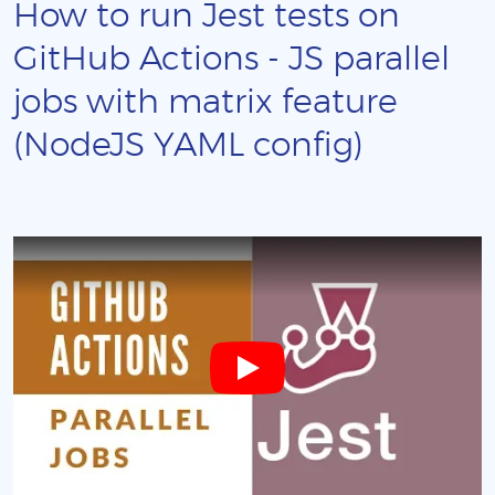
How to run Jest tests on
GitHub Actions - JS parallel
jobs with matrix feature
(NodeJS YAML config)