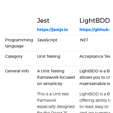
Jest
LightBDD
https://jestjs.io
https://github
Programming
JavaScript
.NET
language
Category
Unit Testing
Acceptance Test
General info
A Unit Testing
LightBDD is a BD
framework focused
allows you to cre
on simplicity
maintainable tes
This is a Unit test
LightBDD is a B
framwork
offering ability to
especially designed
to read, easy to 