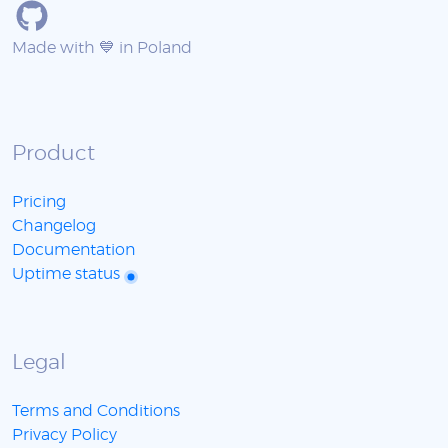
Made with 💙 in Poland
Product
Pricing
Changelog
Documentation
Uptime status
Legal
Terms and Conditions
Privacy Policy