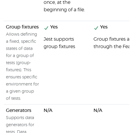
once, at the
beginning of a file.
Group fixtures
Yes
Yes
Allows defining
Jest supports
Group fixtures ar
a fixed, specific
group fixtures
through the Featu
states of data
for a group of
tests (group-
fixtures). This
ensures specific
environment for
a given group
of tests.
Generators
N/A
N/A
Supports data
generators for
tests. Data