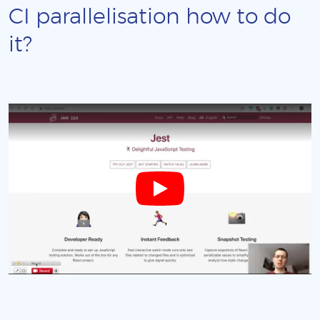
CI parallelisation how to do
it?