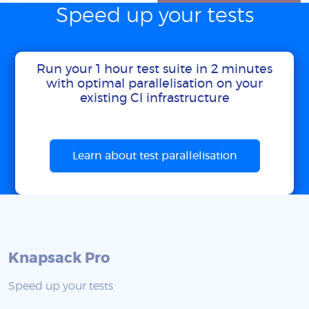
Speed up your tests
Run your 1 hour test suite in 2 minutes
with optimal parallelisation on your
existing CI infrastructure
Learn about test parallelisation
Knapsack Pro
Speed up your tests