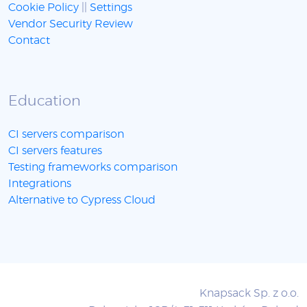
Cookie Policy
||
Settings
Vendor Security Review
Contact
Education
CI servers comparison
CI servers features
Testing frameworks comparison
Integrations
Alternative to Cypress Cloud
Knapsack Sp. z o.o.