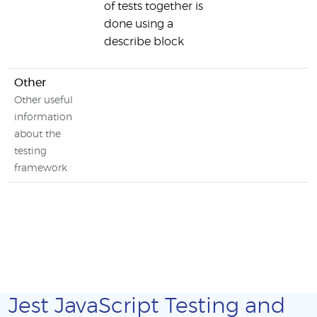
of tests together is
done using a
describe block
Other
Other useful
information
about the
testing
framework
Jest JavaScript Testing and