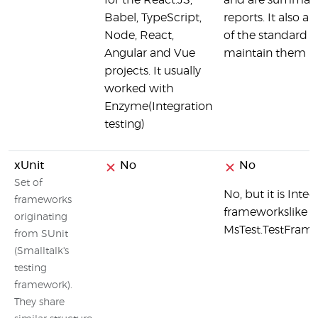
for the React.JS,
and are summariz
Babel, TypeScript,
reports. It also a
Node, React,
of the standard 
Angular and Vue
maintain them
projects. It usually
worked with
Enzyme(Integration
testing)
xUnit
No
No
Set of
No, but it is Inte
frameworks
frameworkslike NU
originating
MsTest.TestFrame
from SUnit
(Smalltalk's
testing
framework).
They share