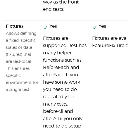
way as the front-
end tests.
Fixtures
Yes
Yes
Allows defining
Fixtures are
Fixtures are avai
a fixed, specific
supported, Jest has
FeatureFixture cla
states of data
many helper
(fixtures) that
functions such as:
are test-local.
BeforeEach and
This ensures
afterEach If you
specific
have some work
environment for
you need to do
a single test
repeatedly for
many tests,
beforeAll and
afterAll if you only
need to do setup