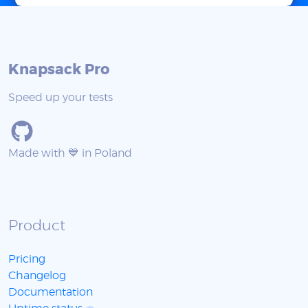
Knapsack Pro
Speed up your tests
Made with 💙 in Poland
Product
Pricing
Changelog
Documentation