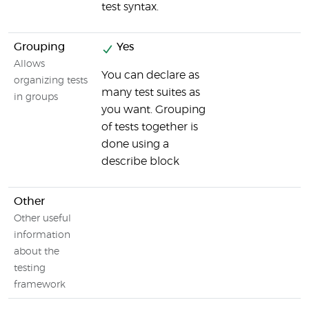
test syntax.
Grouping
Yes
Allows
You can declare as
organizing tests
many test suites as
in groups
you want. Grouping
of tests together is
done using a
describe block
Other
Other useful
information
about the
testing
framework