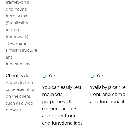
frameworks
originating
from SUnit
(Smalltalk's
testing
framework).
They share
similar structure
and
functionality.
Client-side
Yes
Yes
Allows testing
You can easily test
Wallaby.js can tes
code execution
methods,
front-end compo
on the client,
properties, UI
and functionality
such as a web
element actions
browser
and other front-
end functionalities