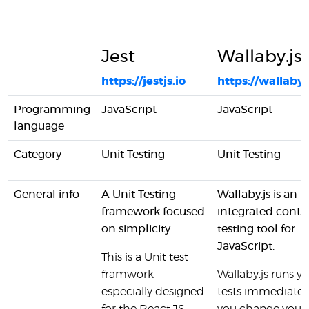
Jest
Wallaby.js
https://jestjs.io
https://wallaby
Programming
JavaScript
JavaScript
language
Category
Unit Testing
Unit Testing
General info
A Unit Testing
Wallaby.js is an
framework focused
integrated conti
on simplicity
testing tool for
JavaScript.
This is a Unit test
framwork
Wallaby.js runs y
especially designed
tests immediatel