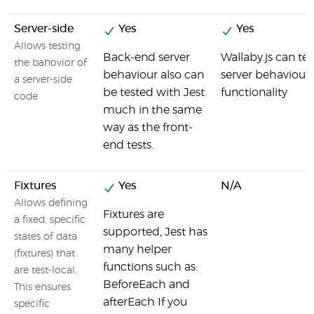
Server-side
Yes
Yes
Allows testing
Back-end server
Wallaby.js can tes
the bahovior of
behaviour also can
server behaviour
a server-side
be tested with Jest
functionality
code
much in the same
way as the front-
end tests.
Fixtures
Yes
N/A
Allows defining
Fixtures are
a fixed, specific
supported, Jest has
states of data
many helper
(fixtures) that
functions such as:
are test-local.
BeforeEach and
This ensures
afterEach If you
specific