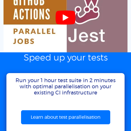
Speed up your tests
Run your 1 hour test suite in 2 minutes
with optimal parallelisation on your
existing CI infrastructure
Learn about test parallelisation