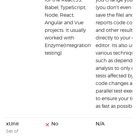
for the React.JS,
you change your
Babel, TypeScript,
(you don’t even h
Node, React,
save the file) and
Angular and Vue
reports code cov
projects. It usually
and other results
worked with
directly to your 
Enzyme(Integration
editor. Its also us
testing)
various techniqu
such as depende
analysis to only 
tests affected by
code changes a
parallel test exec
to ensure your te
as fast as possible
xUnit
No
N/A
Set of