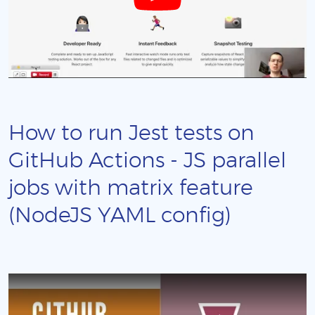
How to run Jest tests on
GitHub Actions - JS parallel
jobs with matrix feature
(NodeJS YAML config)