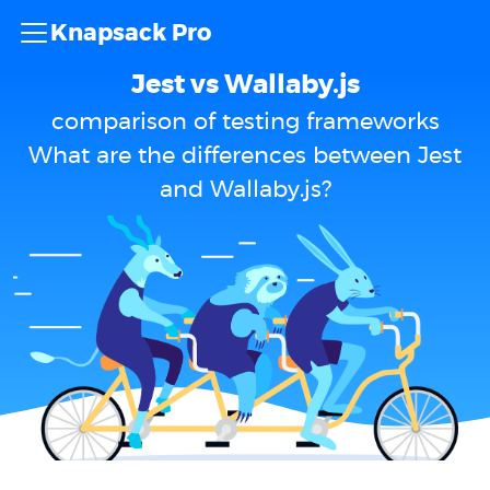
Knapsack Pro
Jest vs Wallaby.js
comparison of testing frameworks
What are the differences between Jest
and Wallaby.js?