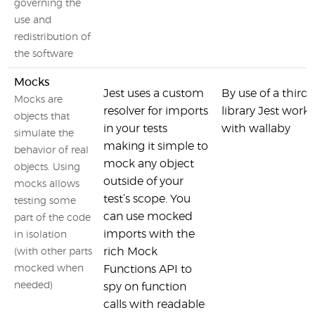
governing the
use and
redistribution of
the software
Mocks
Jest uses a custom
By use of a third 
Mocks are
resolver for imports
library Jest works
objects that
in your tests
with wallaby
simulate the
making it simple to
behavior of real
mock any object
objects. Using
outside of your
mocks allows
test’s scope. You
testing some
can use mocked
part of the code
imports with the
in isolation
rich Mock
(with other parts
mocked when
Functions API to
needed)
spy on function
calls with readable