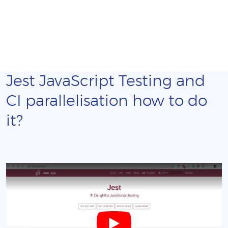
Jest JavaScript Testing and
CI parallelisation how to do
it?