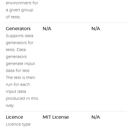
environment for
a given group
of tests.
Generators
N/A
N/A
Supports data
generators for
tests. Data
generators
generate input
data for test.
The test is then
run for each
input data
produced in this
way.
Licence
MIT License
N/A
Licence type