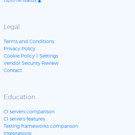
Uptime status
Legal
Terms and Conditions
Privacy Policy
Cookie Policy
||
Settings
Vendor Security Review
Contact
Education
CI servers comparison
CI servers features
Testing frameworks comparison
Integrations