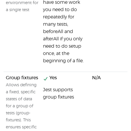
have some work
environment for
you need to do
a single test
repeatedly for
many tests,
beforeAll and
afterAll if you only
need to do setup
once, at the
beginning of a file.
Group fixtures
Yes
N/A
Allows defining
Jest supports
a fixed, specific
group fixtures
states of data
for a group of
tests (group-
fixtures). This
ensures specific