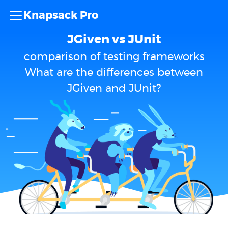
Knapsack Pro
JGiven vs JUnit
comparison of testing frameworks
What are the differences between
JGiven and JUnit?