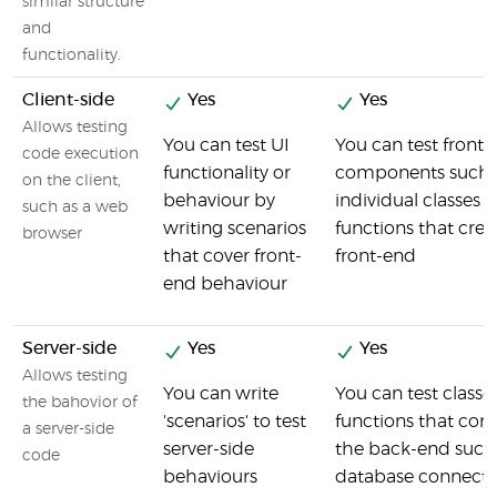
similar structure
and
functionality.
Client-side
Yes
Yes
Allows testing
You can test UI
You can test front
code execution
functionality or
components such 
on the client,
behaviour by
individual classes 
such as a web
writing scenarios
functions that crea
browser
that cover front-
front-end
end behaviour
Server-side
Yes
Yes
Allows testing
You can write
You can test classe
the bahovior of
'scenarios' to test
functions that co
a server-side
server-side
the back-end such
code
behaviours
database connecti