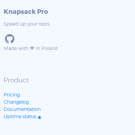
Knapsack Pro
Speed up your tests
Made with 💙 in Poland
Product
Pricing
Changelog
Documentation
Uptime status