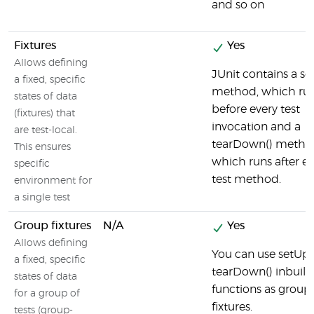
and so on
Fixtures
Yes
Allows defining
JUnit contains a se
a fixed, specific
method, which ru
states of data
before every test
(fixtures) that
invocation and a
are test-local.
tearDown() metho
This ensures
which runs after ev
specific
test method.
environment for
a single test
Group fixtures
N/A
Yes
Allows defining
You can use setUp(
a fixed, specific
tearDown() inbuilt
states of data
functions as group
for a group of
fixtures.
tests (group-