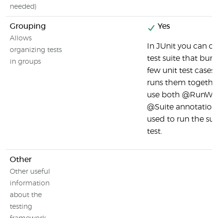
needed)
Grouping
Yes
Allows
In JUnit you can cr
organizing tests
test suite that bun
in groups
few unit test cases
runs them togethe
use both @RunWit
@Suite annotation
used to run the sui
test.
Other
Other useful
information
about the
testing