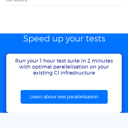
framework
Speed up your tests
Run your 1 hour test suite in 2 minutes
with optimal parallelisation on your
existing CI infrastructure
Learn about test parallelisation