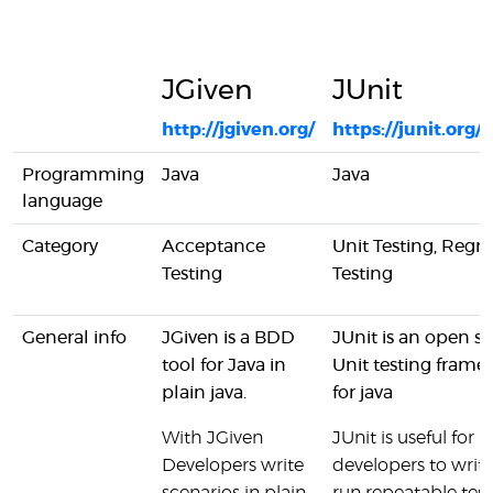
JGiven
JUnit
http://jgiven.org/
https://junit.org/j
Programming
Java
Java
language
Category
Acceptance
Unit Testing, Regre
Testing
Testing
General info
JGiven is a BDD
JUnit is an open s
tool for Java in
Unit testing fram
plain java.
for java
With JGiven
JUnit is useful for
Developers write
developers to writ