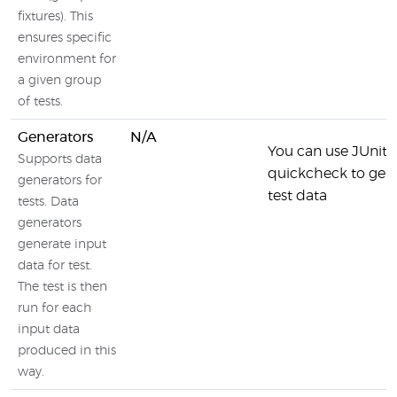
fixtures). This
ensures specific
environment for
a given group
of tests.
Generators
N/A
You can use JUnit-
Supports data
quickcheck to gen
generators for
test data
tests. Data
generators
generate input
data for test.
The test is then
run for each
input data
produced in this
way.