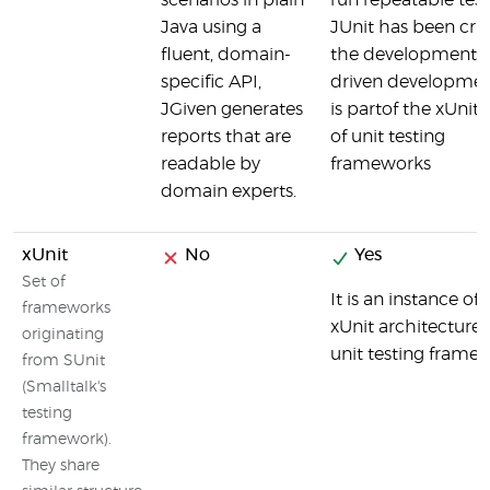
scenarios in plain
run repeatable test
Java using a
JUnit has been cruc
fluent, domain-
the development of
specific API,
driven developme
JGiven generates
is partof the xUnit 
reports that are
of unit testing
readable by
frameworks
domain experts.
xUnit
No
Yes
Set of
It is an instance of 
frameworks
xUnit architecture 
originating
unit testing frame
from SUnit
(Smalltalk's
testing
framework).
They share