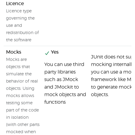
Licence
Licence type
governing the
use and
redistribution of
the software
Mocks
Yes
JUnit does not sup
Mocks are
You can use third
mocking internally
objects that
party libraries
you can use a moc
simulate the
such as JMock
framework like Mo
behavior of real
and JMockit to
to generate mock
objects. Using
mock objects and
objects.
mocks allows
functions
testing some
part of the code
in isolation
(with other parts
mocked when