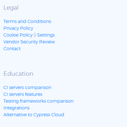
Legal
Terms and Conditions
Privacy Policy
Cookie Policy
||
Settings
Vendor Security Review
Contact
Education
CI servers comparison
CI servers features
Testing frameworks comparison
Integrations
Alternative to Cypress Cloud