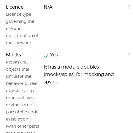
Licence
N/A
M
Licence type
governing the
use and
redistribution of
the software
Mocks
Yes
N
Mocks are
It has a module doubles
objects that
(mocks/spies) for mocking and
simulate the
spying
behavior of real
objects. Using
mocks allows
testing some
part of the code
in isolation
(with other parts