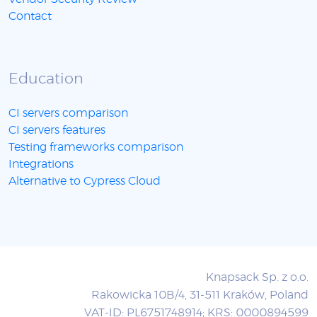
Contact
Education
CI servers comparison
CI servers features
Testing frameworks comparison
Integrations
Alternative to Cypress Cloud
Knapsack Sp. z o.o.
Rakowicka 10B/4, 31-511 Kraków, Poland
VAT-ID: PL6751748914; KRS: 0000894599