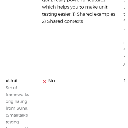
got 2 really powerful features
Li
which helps you to make unit
us
testing easier: 1) Shared examples
te
2) Shared contexts
fu
us
fa
c
fu
me
AP
xUnit
No
N
Set of
frameworks
originating
from SUnit
(Smalltalk's
testing