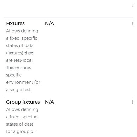
f
Fixtures
N/A
N
Allows defining
a fixed, specific
states of data
(fixtures) that
are test-local.
This ensures
specific
environment for
a single test
Group fixtures
N/A
N
Allows defining
a fixed, specific
states of data
for a group of