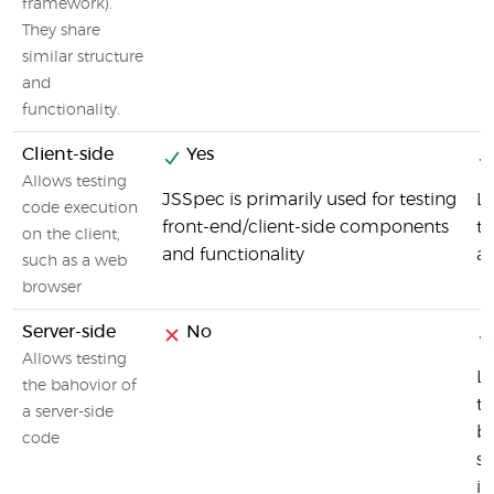
framework).
They share
similar structure
and
functionality.
Client-side
Yes
Allows testing
JSSpec is primarily used for testing
Li
code execution
front-end/client-side components
to
on the client,
and functionality
a
such as a web
browser
Server-side
No
Allows testing
Li
the bahovior of
t
a server-side
b
code
sh
in