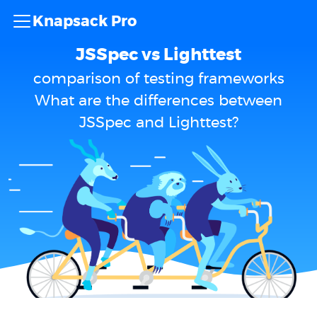
Knapsack Pro
JSSpec vs Lighttest
comparison of testing frameworks
What are the differences between
JSSpec and Lighttest?