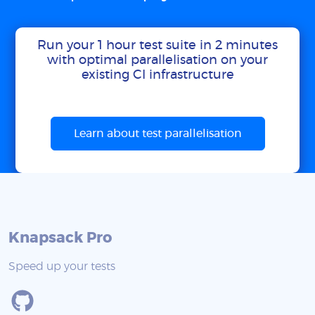
Run your 1 hour test suite in 2 minutes
with optimal parallelisation on your
existing CI infrastructure
Learn about test parallelisation
Knapsack Pro
Speed up your tests