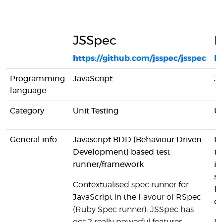
JSSpec
L
https://github.com/jsspec/jsspec
ht
Programming
JavaScript
Ja
language
Category
Unit Testing
Un
General info
Javascript BDD (Behaviour Driven
Li
Development) based test
te
runner/framework
in
su
Contextualised spec runner for
fo
JavaScript in the flavour of RSpec
cl
(Ruby Spec runner). JSSpec has