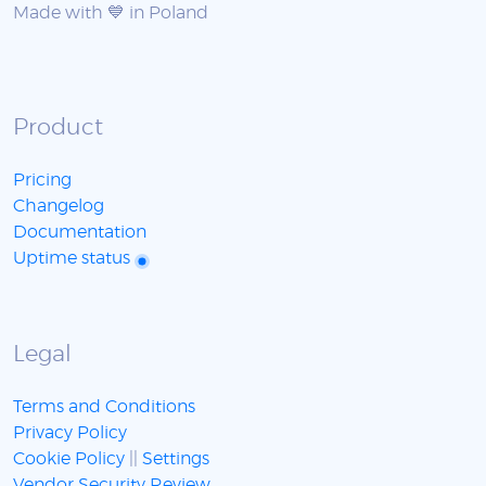
Made with 💙 in Poland
Product
Pricing
Changelog
Documentation
Uptime status
Legal
Terms and Conditions
Privacy Policy
Cookie Policy
||
Settings
Vendor Security Review