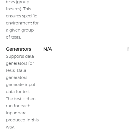
tests (group-
fixtures). This
ensures specific
environment for
a given group
of tests.
Generators
N/A
N
Supports data
generators for
tests. Data
generators
generate input
data for test.
The test is then
run for each
input data
produced in this
way.