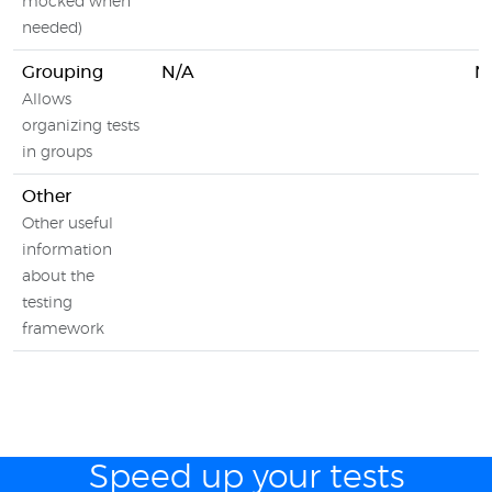
mocked when
needed)
Grouping
N/A
N
Allows
organizing tests
in groups
Other
Other useful
information
about the
testing
framework
Speed up your tests