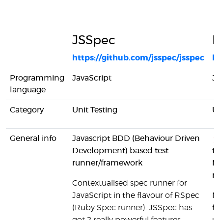
JSSpec
N
https://github.com/jsspec/jsspec
h
Programming
JavaScript
Ja
language
Category
Unit Testing
Un
General info
Javascript BDD (Behaviour Driven
Development) based test
th
runner/framework
No
no
Contextualised spec runner for
JavaScript in the flavour of RSpec
No
(Ruby Spec runner). JSSpec has
fr