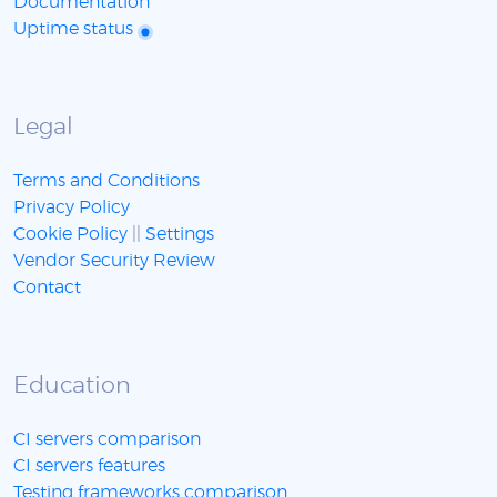
Documentation
Uptime status
Legal
Terms and Conditions
Privacy Policy
Cookie Policy
||
Settings
Vendor Security Review
Contact
Education
CI servers comparison
CI servers features
Testing frameworks comparison