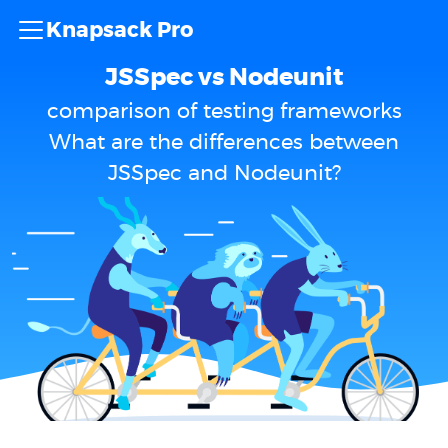
Knapsack Pro
JSSpec vs Nodeunit
comparison of testing frameworks
What are the differences between
JSSpec and Nodeunit?