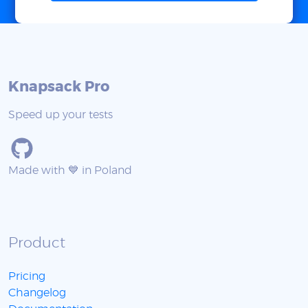
Knapsack Pro
Speed up your tests
Made with 💙 in Poland
Product
Pricing
Changelog