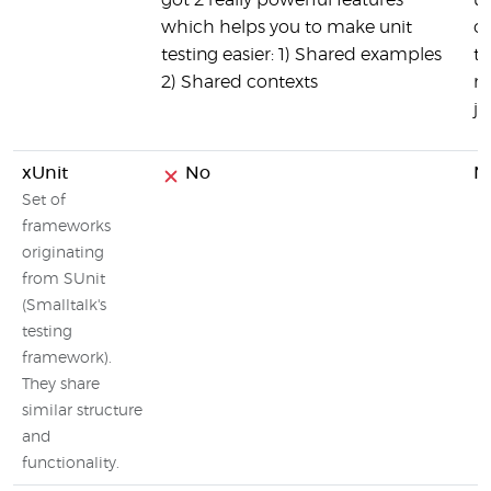
got 2 really powerful features
us
which helps you to make unit
o
testing easier: 1) Shared examples
te
2) Shared contexts
ma
je
xUnit
No
N
Set of
frameworks
originating
from SUnit
(Smalltalk's
testing
framework).
They share
similar structure
and
functionality.