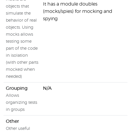
It has a module doubles
objects that
(mocks/spies) for mocking and
simulate the
spying
behavior of real
objects. Using
mocks allows
testing some
part of the code
in isolation
(with other parts
mocked when
needed)
Grouping
N/A
Allows
organizing tests
in groups
Other
Other useful