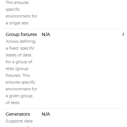
This ensures
specific
environment for
a single test
Group fixtures
N/A
N
Allows defining
a fixed, specific
states of data
for a group of
tests (group-
fixtures). This
ensures specific
environment for
a given group
of tests.
Generators
N/A
Supports data