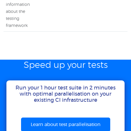
information
about the
testing
framework
Speed up your tests
Run your 1 hour test suite in 2 minutes
with optimal parallelisation on your
existing CI infrastructure
Learn about test parallelisation