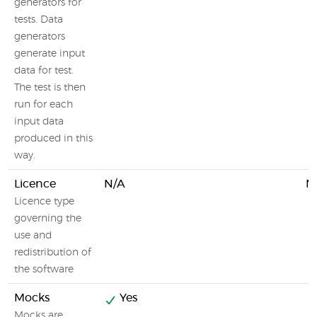
generators for
tests. Data
generators
generate input
data for test.
The test is then
run for each
input data
produced in this
way.
Licence
N/A
M
Licence type
governing the
use and
redistribution of
the software
Mocks
Yes
Mocks are