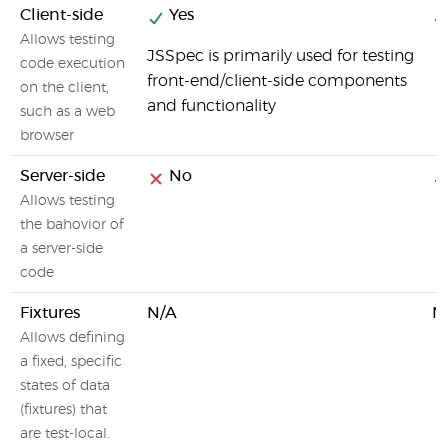
Client-side
Yes
Allows testing
JSSpec is primarily used for testing
code execution
front-end/client-side components
on the client,
and functionality
such as a web
browser
Server-side
No
Allows testing
the bahovior of
a server-side
code
Fixtures
N/A
N
Allows defining
a fixed, specific
states of data
(fixtures) that
are test-local.