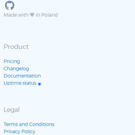
Made with 💙 in Poland
Product
Pricing
Changelog
Documentation
Uptime status
Legal
Terms and Conditions
Privacy Policy