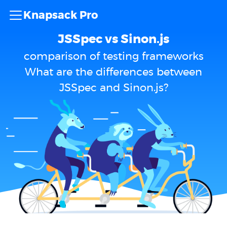
Knapsack Pro
JSSpec vs Sinon.js
comparison of testing frameworks
What are the differences between
JSSpec and Sinon.js?