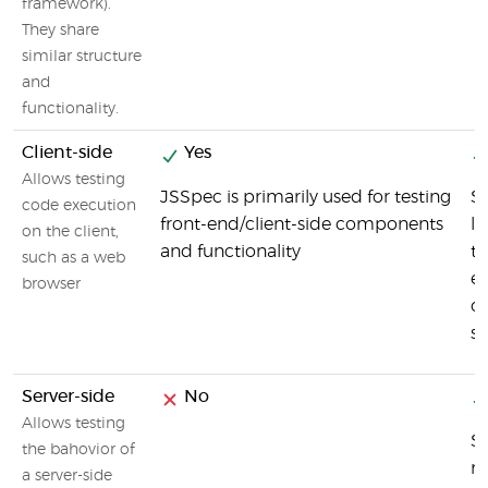
framework).
They share
similar structure
and
functionality.
Client-side
Yes
Allows testing
JSSpec is primarily used for testing
Si
code execution
front-end/client-side components
li
on the client,
and functionality
te
such as a web
e
browser
c
s
Server-side
No
Allows testing
Si
the bahovior of
no
a server-side