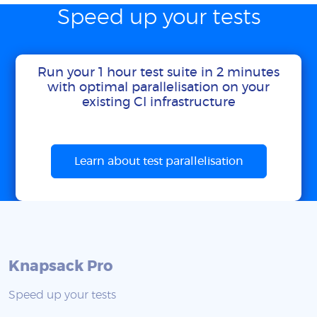
Speed up your tests
Run your 1 hour test suite in 2 minutes
with optimal parallelisation on your
existing CI infrastructure
Learn about test parallelisation
Knapsack Pro
Speed up your tests