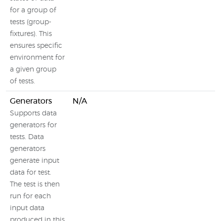
for a group of
tests (group-
fixtures). This
ensures specific
environment for
a given group
of tests.
Generators
N/A
Supports data
generators for
tests. Data
generators
generate input
data for test.
The test is then
run for each
input data
produced in this