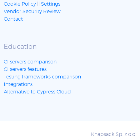
Cookie Policy
||
Settings
Vendor Security Review
Contact
Education
CI servers comparison
CI servers features
Testing frameworks comparison
Integrations
Alternative to Cypress Cloud
Knapsack Sp. z o.o.