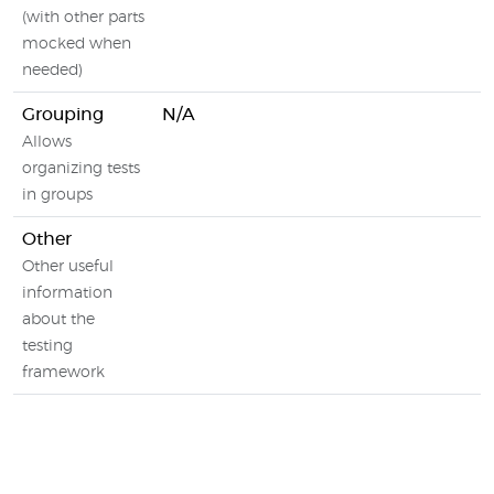
(with other parts
mocked when
needed)
Grouping
N/A
Allows
organizing tests
in groups
Other
Other useful
information
about the
testing
framework