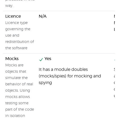
way.
Licence
N/A
N
M
Licence type
governing the
L
use and
redistribution of
the software
Mocks
Yes
Mocks are
It has a module doubles
Si
objects that
(mocks/spies) for mocking and
a 
simulate the
spying
ca
behavior of real
o
objects. Using
un
mocks allows
testing some
part of the code
in isolation