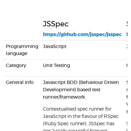
JSSpec
S
https://github.com/jsspec/jsspec
ht
Programming
JavaScript
Ja
language
Category
Unit Testing
Un
General info
Javascript BDD (Behaviour Driven
S
Development) based test
s
runner/framework
fo
W
Contextualised spec runner for
t
JavaScript in the flavour of RSpec
(Ruby Spec runner). JSSpec has
Si