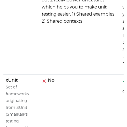
got 2 really powerful features
li
which helps you to make unit
wa
testing easier: 1) Shared examples
y
2) Shared contexts
su
s
Th
b
an
th
No
xUnit
No
Set of
C
frameworks
originating
from SUnit
(Smalltalk's
testing