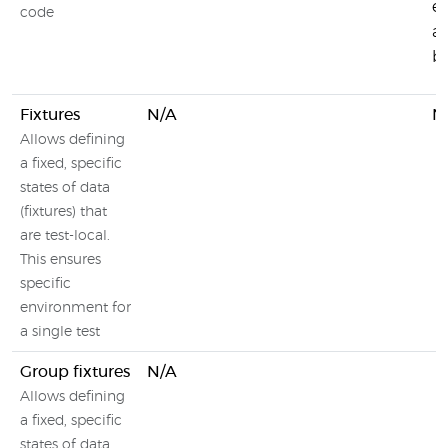
e
code
an
b
Fixtures
N/A
N
Allows defining
a fixed, specific
states of data
(fixtures) that
are test-local.
This ensures
specific
environment for
a single test
Group fixtures
N/A
Allows defining
a fixed, specific
states of data