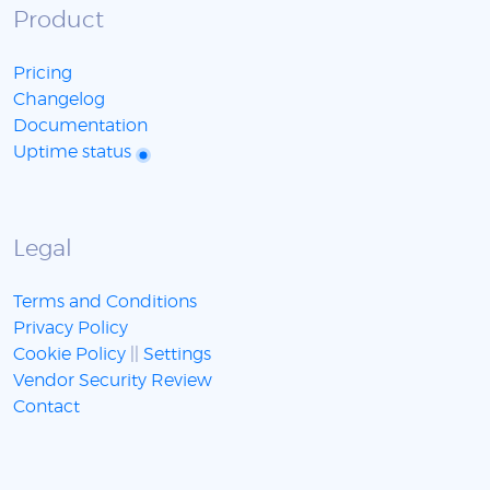
Product
Pricing
Changelog
Documentation
Uptime status
Legal
Terms and Conditions
Privacy Policy
Cookie Policy
||
Settings
Vendor Security Review
Contact