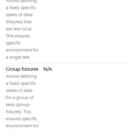
Allows defining
a fixed, specific
states of data
(fixtures) that
are test-local.
This ensures
specific
environment for
a single test
Group fixtures
N/A
Allows defining
a fixed, specific
states of data
for a group of
tests (group-
fixtures). This
ensures specific
environment for