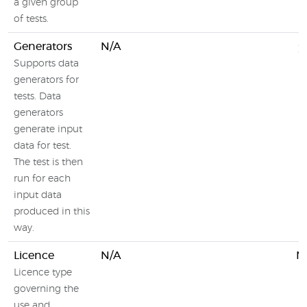
a given group
of tests.
Generators
N/A
Supports data
generators for
tests. Data
generators
generate input
data for test.
The test is then
run for each
input data
produced in this
way.
Licence
N/A
N
Licence type
governing the
use and