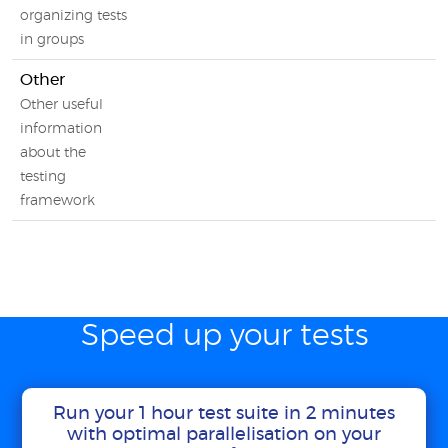
organizing tests
in groups
Other
Other useful
information
about the
testing
framework
Speed up your tests
Run your 1 hour test suite in 2 minutes
with optimal parallelisation on your