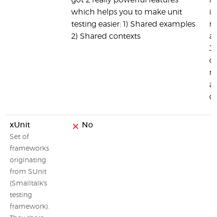
got 2 really powerful features
he
which helps you to make unit
in
testing easier: 1) Shared examples
mi
2) Shared contexts
a
JM
ot
mi
ad
c
xUnit
No
Set of
frameworks
originating
from SUnit
(Smalltalk's
testing
framework).