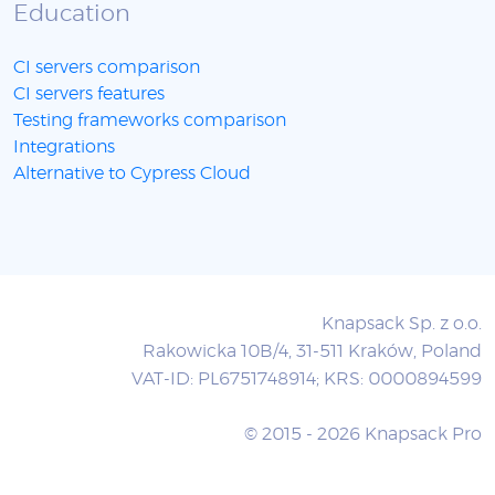
Education
CI servers comparison
CI servers features
Testing frameworks comparison
Integrations
Alternative to Cypress Cloud
Knapsack Sp. z o.o.
Rakowicka 10B/4, 31-511 Kraków, Poland
VAT-ID: PL6751748914; KRS: 0000894599
© 2015 - 2026 Knapsack Pro