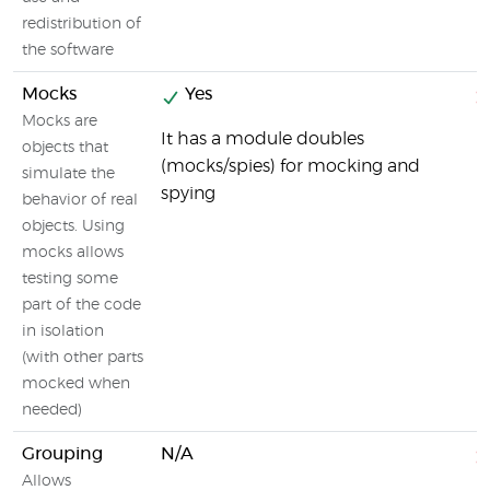
redistribution of
the software
Mocks
Yes
Mocks are
It has a module doubles
objects that
(mocks/spies) for mocking and
simulate the
spying
behavior of real
objects. Using
mocks allows
testing some
part of the code
in isolation
(with other parts
mocked when
needed)
Grouping
N/A
Allows