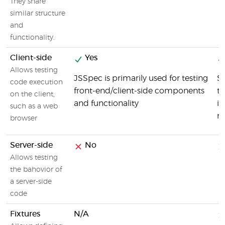
They share
similar structure
and
functionality.
Client-side
Yes
Allows testing
JSSpec is primarily used for testing
SO
code execution
front-end/client-side components
te
on the client,
and functionality
in
such as a web
re
browser
Server-side
No
Allows testing
the bahovior of
a server-side
code
Fixtures
N/A