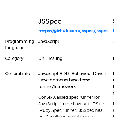
JSSpec
S
https://github.com/jsspec/jsspec
h
Programming
JavaScript
Ja
language
Category
Unit Testing
Fu
General info
Javascript BDD (Behaviour Driven
It
Development) based test
RE
runner/framework
lo
ea
Contextualised spec runner for
JavaScript in the flavour of RSpec
Pa
(Ruby Spec runner). JSSpec has
an