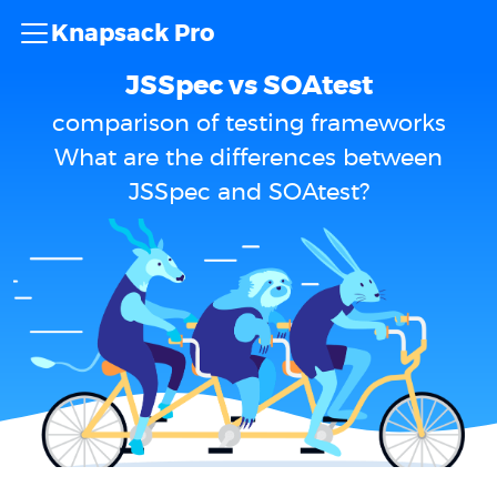
Knapsack Pro
JSSpec vs SOAtest
comparison of testing frameworks
What are the differences between
JSSpec and SOAtest?