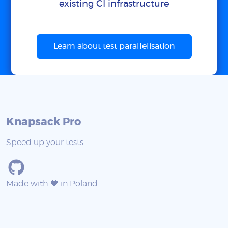
existing CI infrastructure
Learn about test parallelisation
Knapsack Pro
Speed up your tests
Made with 💙 in Poland