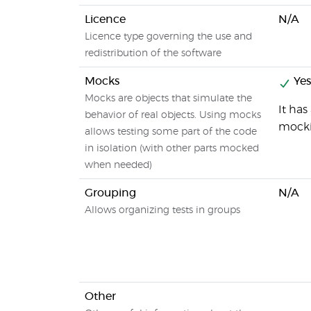
Licence
N/A
Licence type governing the use and
redistribution of the software
Mocks
Yes
Mocks are objects that simulate the
It has
behavior of real objects. Using mocks
mocki
allows testing some part of the code
in isolation (with other parts mocked
when needed)
Grouping
N/A
Allows organizing tests in groups
Other