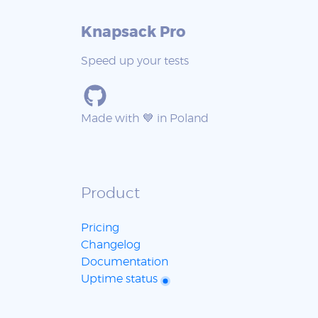
Knapsack Pro
Speed up your tests
Made with 💙 in Poland
Product
Pricing
Changelog
Documentation
Uptime status