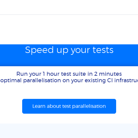
Speed up your tests
Run your 1 hour test suite in 2 minutes
optimal parallelisation on your existing CI infrastr
Learn about test parallelisation