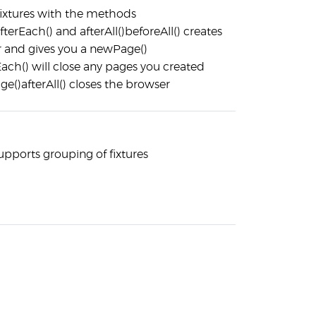
 fixtures with the methods
afterEach() and afterAll()beforeAll() creates
 and gives you a newPage()
Each() will close any pages you created
e()afterAll() closes the browser
upports grouping of fixtures