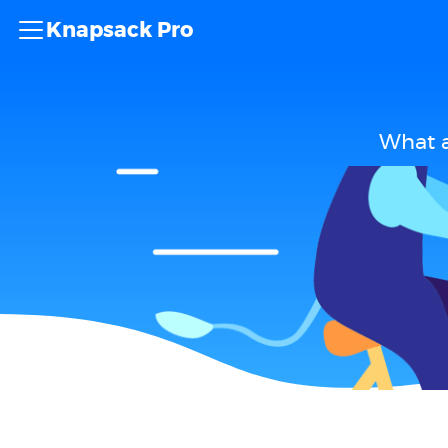
Knapsack Pro
What a