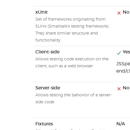
xUnit
No
Set of frameworks originating from
SUnit (Smalltalk's testing framework).
They share similar structure and
functionality.
Client-side
Yes
Allows testing code execution on the
JSSpec
client, such as a web browser
end/c
Server-side
No
Allows testing the bahovior of a server-
side code
Fixtures
N/A