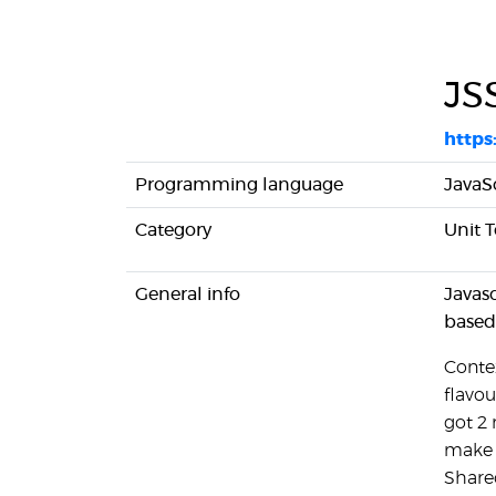
JS
https
Programming language
JavaS
Category
Unit T
General info
Javas
based
Contex
flavo
got 2 
make u
Share