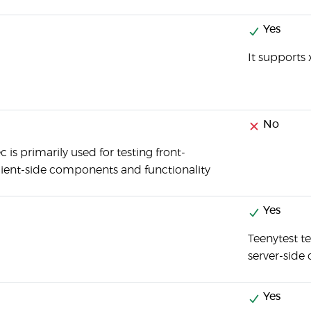
Yes
It supports
No
 is primarily used for testing front-
lient-side components and functionality
Yes
Teenytest t
server-sid
Yes