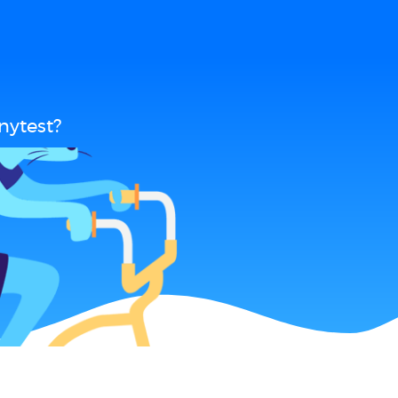
nytest?