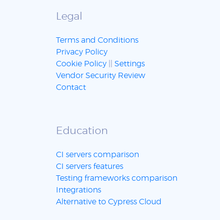
Legal
Terms and Conditions
Privacy Policy
Cookie Policy
||
Settings
Vendor Security Review
Contact
Education
CI servers comparison
CI servers features
Testing frameworks comparison
Integrations
Alternative to Cypress Cloud