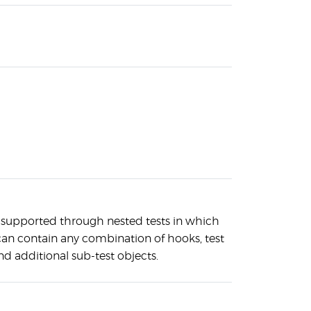
 supported through nested tests in which
can contain any combination of hooks, test
nd additional sub-test objects.