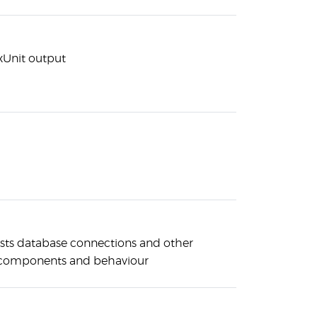
 xUnit output
ests database connections and other
e components and behaviour