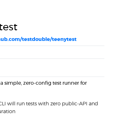
test
thub.com/testdouble/teenytest
 a simple, zero-config test runner for
CLI will run tests with zero public-API and
uration