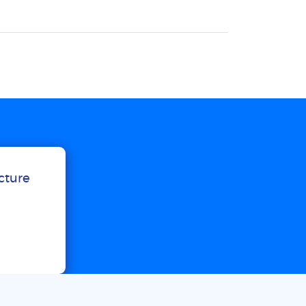
ucture