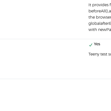
It provides
beforeAll(),
the browser
globalafter
with newPag
Yes
Teeny test s