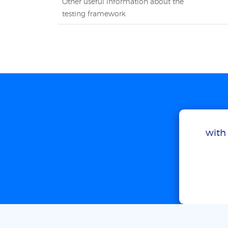
Other useful information about the
testing framework
with 