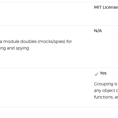
MIT License
N/A
 a module doubles (mocks/spies) for
ng and spying
Yes
Grouping is
any object 
functions, a