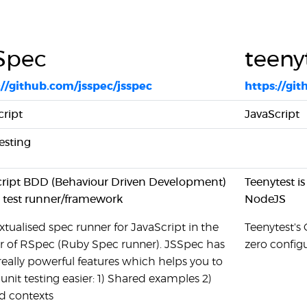
Spec
teeny
://github.com/jsspec/jsspec
https://gi
cript
JavaScript
esting
cript BDD (Behaviour Driven Development)
Teenytest is
 test runner/framework
NodeJS
tualised spec runner for JavaScript in the
Teenytest's 
ur of RSpec (Ruby Spec runner). JSSpec has
zero config
really powerful features which helps you to
nit testing easier: 1) Shared examples 2)
d contexts