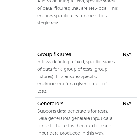
Allows defining a fixed, specific states
of data (fixtures) that are test-local. This
ensures specific environment for a
single test
Group fixtures
N/A
Allows defining a fixed, specific states
of data for a group of tests (group-
fixtures). This ensures specific
environment for a given group of
tests.
Generators
N/A
Supports data generators for tests.
Data generators generate input data
for test. The test is then run for each
input data produced in this way.