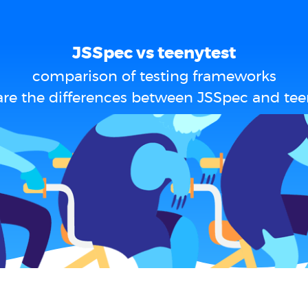
JSSpec vs teenytest
comparison of testing frameworks
re the differences between JSSpec and tee