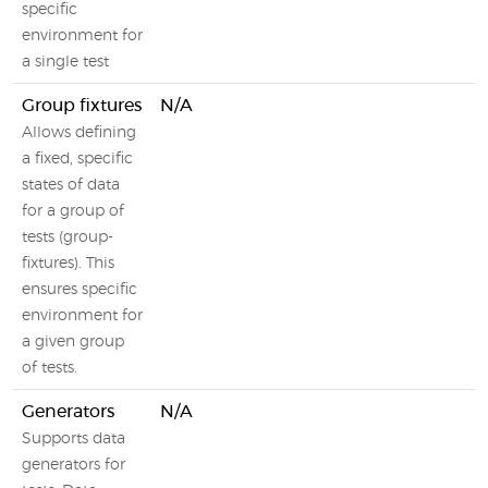
specific
environment for
a single test
Group fixtures
N/A
Allows defining
a fixed, specific
states of data
for a group of
tests (group-
fixtures). This
ensures specific
environment for
a given group
of tests.
Generators
N/A
Supports data
generators for