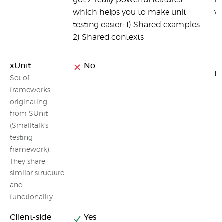
got 2 really powerful features
ru
which helps you to make unit
w
testing easier: 1) Shared examples
2) Shared contexts
xUnit
No
It
Set of
frameworks
originating
from SUnit
(Smalltalk's
testing
framework).
They share
similar structure
and
functionality.
Client-side
Yes