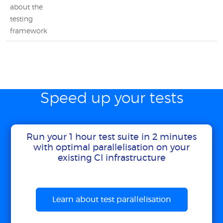
about the
testing
framework
Speed up your tests
Run your 1 hour test suite in 2 minutes
with optimal parallelisation on your
existing CI infrastructure
Learn about test parallelisation