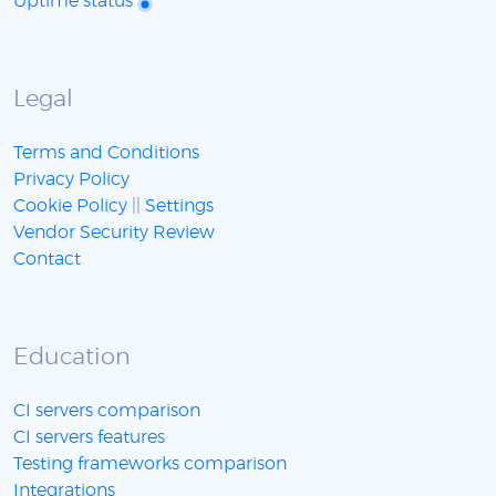
Uptime status
Legal
Terms and Conditions
Privacy Policy
Cookie Policy
||
Settings
Vendor Security Review
Contact
Education
CI servers comparison
CI servers features
Testing frameworks comparison
Integrations