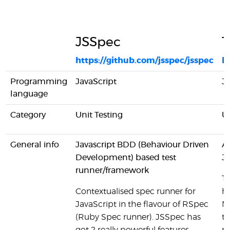
JSSpec
T
https://github.com/jsspec/jsspec
h
Programming
JavaScript
Ja
language
Category
Unit Testing
Un
General info
Javascript BDD (Behaviour Driven
A 
Development) based test
Ja
runner/framework
T
Contextualised spec runner for
ha
JavaScript in the flavour of RSpec
M
(Ruby Spec runner). JSSpec has
te