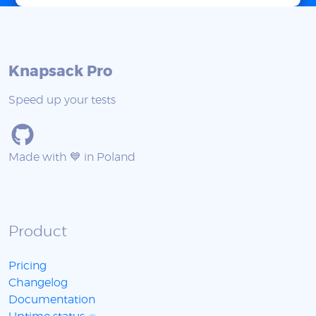
Knapsack Pro
Speed up your tests
Made with 💙 in Poland
Product
Pricing
Changelog
Documentation