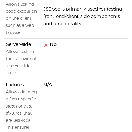
Allows testing
JSSpec is primarily used for testing
code execution
front-end/client-side components
on the client,
and functionality
such as a web
browser
Server-side
No
Allows testing
the bahovior of
a server-side
code
Fixtures
N/A
Allows defining
a fixed, specific
states of data
(fixtures) that
are test-local.
This ensures