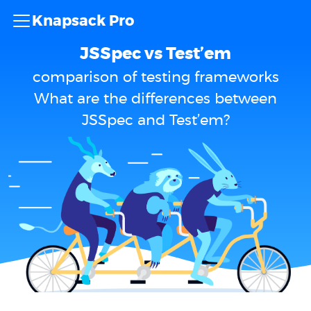
Knapsack Pro
JSSpec vs Test’em
comparison of testing frameworks
What are the differences between
JSSpec and Test’em?