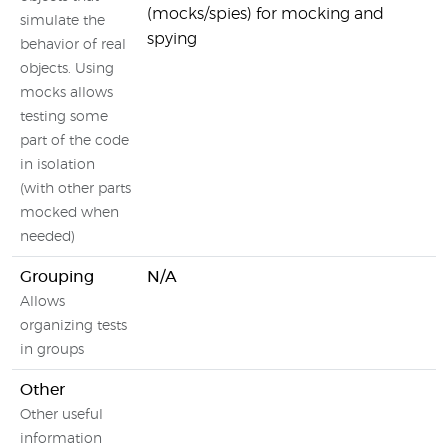
(mocks/spies) for mocking and
simulate the
spying
behavior of real
objects. Using
mocks allows
testing some
part of the code
in isolation
(with other parts
mocked when
needed)
Grouping
N/A
Allows
organizing tests
in groups
Other
Other useful
information