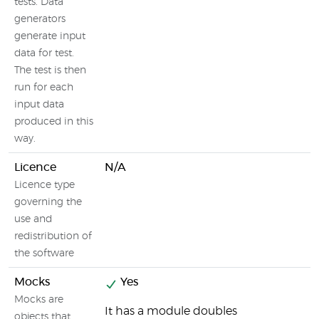
tests. Data
generators
generate input
data for test.
The test is then
run for each
input data
produced in this
way.
Licence
N/A
Licence type
governing the
use and
redistribution of
the software
Mocks
Yes
Mocks are
It has a module doubles
objects that