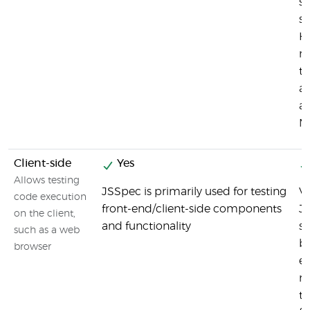
si
st
Ho
no
to
ar
as
M
Client-side
Yes
Allows testing
JSSpec is primarily used for testing
Vi
code execution
front-end/client-side components
J
on the client,
and functionality
si
such as a web
b
browser
e
ma
t