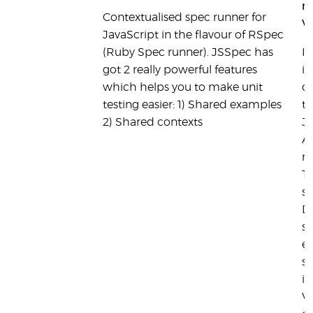
ru
Contextualised spec runner for
Vi
JavaScript in the flavour of RSpec
(Ruby Spec runner). JSSpec has
It
got 2 really powerful features
in
which helps you to make unit
c
testing easier: 1) Shared examples
te
2) Shared contexts
J
AP
m
T
su
D
s
ef
s
in
Vi