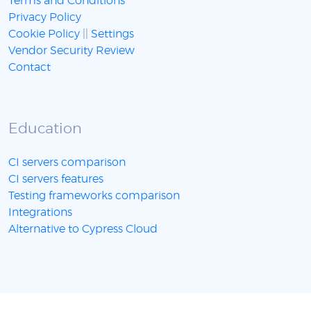
Terms and Conditions
Privacy Policy
Cookie Policy
||
Settings
Vendor Security Review
Contact
Education
CI servers comparison
CI servers features
Testing frameworks comparison
Integrations
Alternative to Cypress Cloud