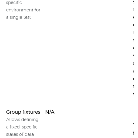
st
specific
fo
environment for
en
a single test
c
te
te
o
su
sy
a
c
fi
te
Group fixtures
N/A
Allows defining
Vi
a fixed, specific
gr
states of data