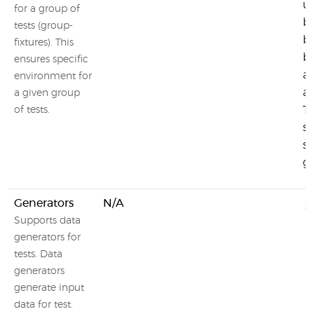
us
for a group of
b
tests (group-
be
fixtures). This
b
ensures specific
af
environment for
af
a given group
T
of tests.
se
sh
gr
Generators
N/A
Supports data
generators for
tests. Data
generators
generate input
data for test.