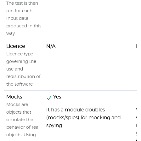
The test is then
run for each
input data
produced in this
way.
Licence
N/A
M
Licence type
governing the
use and
redistribution of
the software
Mocks
Yes
Mocks are
It has a module doubles
Vi
objects that
(mocks/spies) for mocking and
su
simulate the
spying
m
behavior of real
y
objects. Using