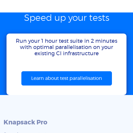
Speed up your tests
Run your 1 hour test suite in 2 minutes
with optimal parallelisation on your
existing CI infrastructure
Learn about test parallelisation
Knapsack Pro