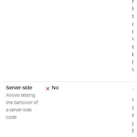
fu
h
M
c
in
Vi
te
br
li
W
Server-side
No
Allows testing
Vi
the bahovior of
se
a server-side
te
code
yo
N