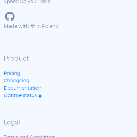
Speed up your tests
Made with 💙 in Poland
Product
Pricing
Changelog
Documentation
Uptime status
Legal