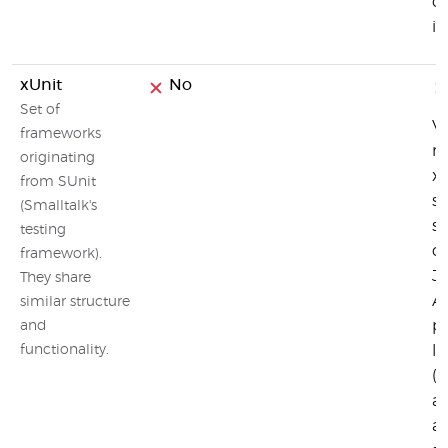
ca
i
xUnit
No
Set of
Vi
frameworks
na
originating
xU
from SUnit
st
(Smalltalk's
su
testing
co
framework).
J
They share
AP
similar structure
pr
and
functionality.
li
(
af
an