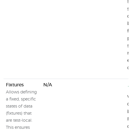
se
su
d
b
fu
pr
su
mo
e
co
Fixtures
N/A
Allows defining
Vi
a fixed, specific
Co
states of data
b
(fixtures) that
Fi
are test-local.
de
This ensures