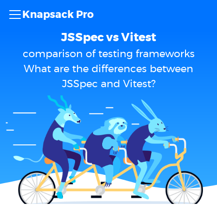
Knapsack Pro
JSSpec vs Vitest
comparison of testing frameworks
What are the differences between
JSSpec and Vitest?