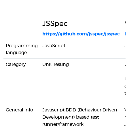
JSSpec
V
https://github.com/jsspec/jsspec
ht
Programming
JavaScript
Ja
language
Category
Unit Testing
Un
in
te
c
te
General info
Javascript BDD (Behaviour Driven
Vi
Development) based test
m
runner/framework
Ja