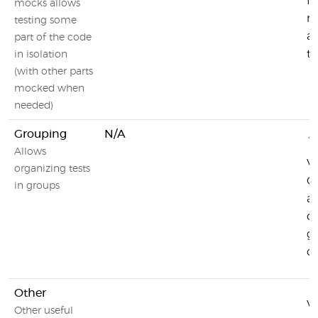
fu
mocks allows
mo
testing some
an
part of the code
to
in isolation
(with other parts
mocked when
needed)
Grouping
N/A
Allows
Vi
organizing tests
G
in groups
al
or
g
de
Other
Vi
Other useful