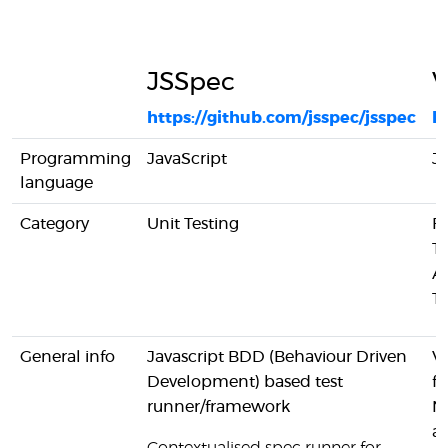
JSSpec
https://github.com/jsspec/jsspec
ht
Programming
JavaScript
Ja
language
Category
Unit Testing
F
Te
A
Te
General info
Javascript BDD (Behaviour Driven
Vo
Development) based test
f
runner/framework
N
ap