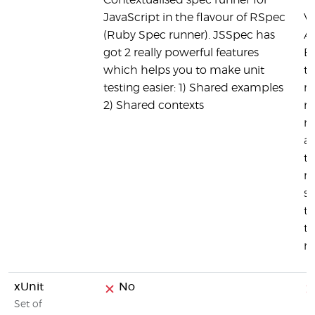
Contextualised spec runner for
JavaScript in the flavour of RSpec
V
(Ruby Spec runner). JSSpec has
A
got 2 really powerful features
B
which helps you to make unit
te
testing easier: 1) Shared examples
re
2) Shared contexts
re
no
a
th
ne
s
te
ta
ru
xUnit
No
Set of