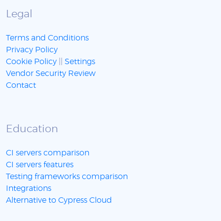
Legal
Terms and Conditions
Privacy Policy
Cookie Policy
||
Settings
Vendor Security Review
Contact
Education
CI servers comparison
CI servers features
Testing frameworks comparison
Integrations
Alternative to Cypress Cloud