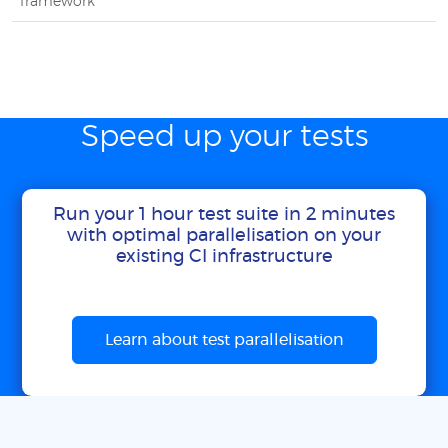
framework
Speed up your tests
Run your 1 hour test suite in 2 minutes
with optimal parallelisation on your
existing CI infrastructure
Learn about test parallelisation