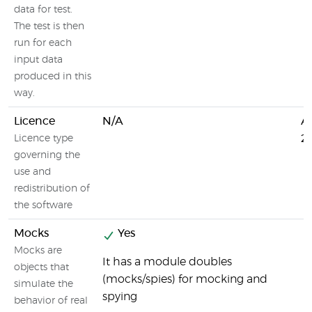
data for test.
The test is then
run for each
input data
produced in this
way.
Licence
N/A
A
2.
Licence type
governing the
use and
redistribution of
the software
Mocks
Yes
Mocks are
It has a module doubles
objects that
(mocks/spies) for mocking and
simulate the
spying
behavior of real