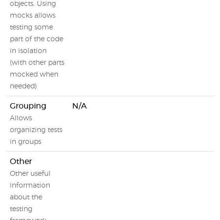
objects. Using
mocks allows
testing some
part of the code
in isolation
(with other parts
mocked when
needed)
Grouping
N/A
Allows
organizing tests
in groups
Other
Other useful
information
about the
testing