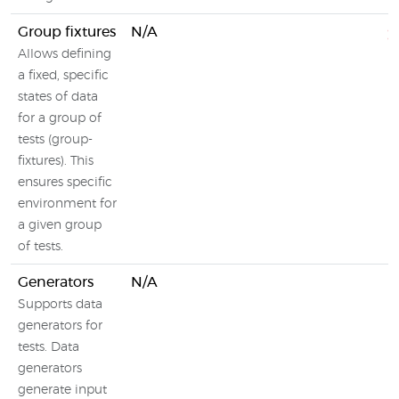
Group fixtures
N/A
Allows defining
a fixed, specific
states of data
for a group of
tests (group-
fixtures). This
ensures specific
environment for
a given group
of tests.
Generators
N/A
Supports data
generators for
tests. Data
generators
generate input