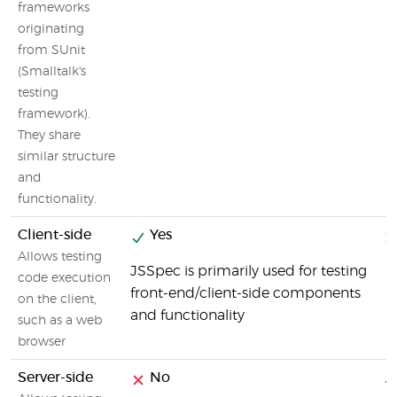
frameworks
originating
from SUnit
(Smalltalk's
testing
framework).
They share
similar structure
and
functionality.
Client-side
Yes
Allows testing
JSSpec is primarily used for testing
code execution
front-end/client-side components
on the client,
and functionality
such as a web
browser
Server-side
No