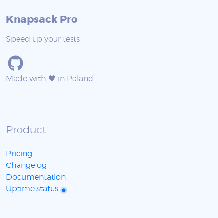
Knapsack Pro
Speed up your tests
Made with 💙 in Poland
Product
Pricing
Changelog
Documentation
Uptime status