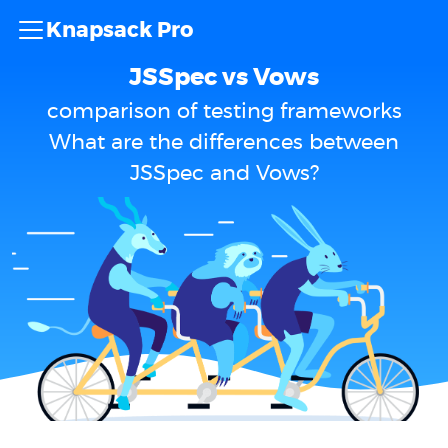
Knapsack Pro
JSSpec vs Vows
comparison of testing frameworks
What are the differences between
JSSpec and Vows?