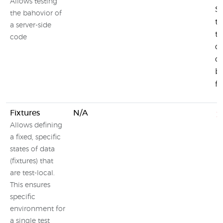
Allows testing
Si
the bahovior of
te
a server-side
t
code
c
ot
b
fu
Fixtures
N/A
Allows defining
a fixed, specific
states of data
(fixtures) that
are test-local.
This ensures
specific
environment for
a single test