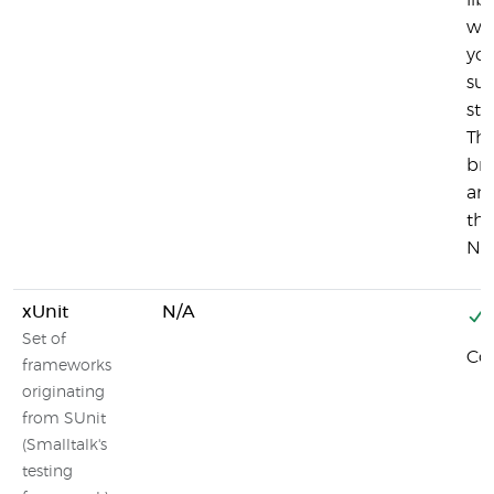
lib
wan
you
sup
stu
The
br
and
the
Nod
xUnit
N/A
Set of
Co
frameworks
originating
from SUnit
(Smalltalk's
testing