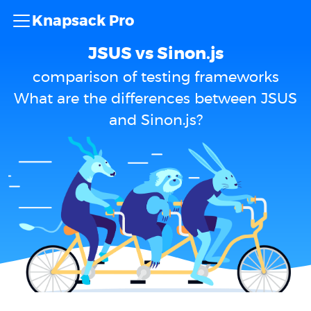
Knapsack Pro
JSUS vs Sinon.js
comparison of testing frameworks
What are the differences between JSUS
and Sinon.js?