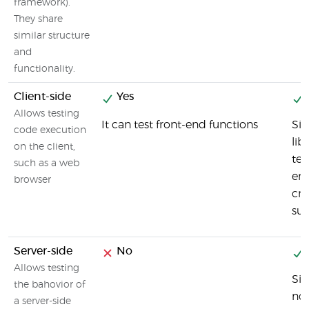
framework).
They share
similar structure
and
functionality.
Client-side
Yes
Allows testing
It can test front-end functions
Sin
code execution
lib
on the client,
tes
such as a web
en
browser
cro
su
Server-side
No
Allows testing
Sin
the bahovior of
nod
a server-side