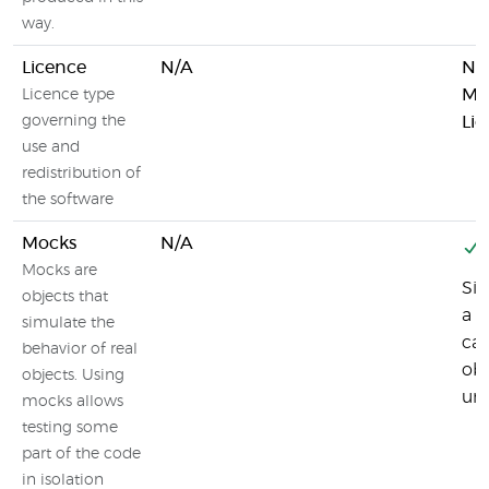
way.
Licence
N/A
Ne
Mo
Licence type
governing the
Lic
use and
redistribution of
the software
Mocks
N/A
Mocks are
Sin
objects that
a l
simulate the
can
behavior of real
obj
objects. Using
uni
mocks allows
testing some
part of the code
in isolation