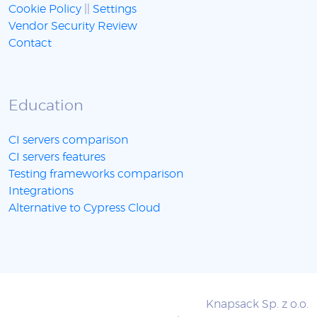
Cookie Policy
||
Settings
Vendor Security Review
Contact
Education
CI servers comparison
CI servers features
Testing frameworks comparison
Integrations
Alternative to Cypress Cloud
Knapsack Sp. z o.o.