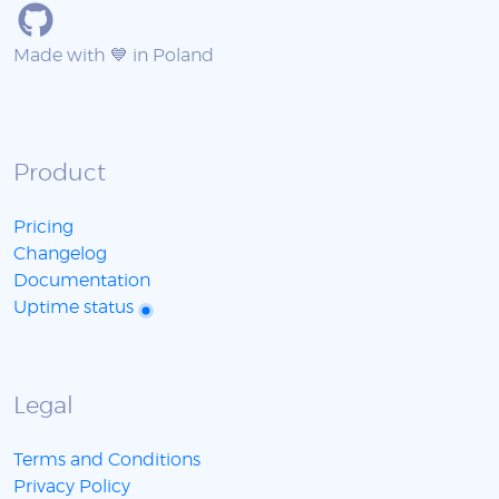
Made with 💙 in Poland
Product
Pricing
Changelog
Documentation
Uptime status
Legal
Terms and Conditions
Privacy Policy