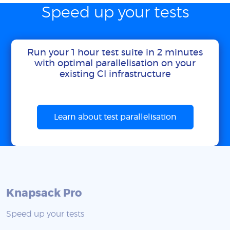
Speed up your tests
Run your 1 hour test suite in 2 minutes
with optimal parallelisation on your
existing CI infrastructure
Learn about test parallelisation
Knapsack Pro
Speed up your tests