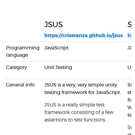
JSUS
Si
https://crisstanza.github.io/jsus
htt
Programming
JavaScript
Jav
language
Category
Unit Testing
Uni
General info
JSUS is a very, very simple unity
Sta
testing framework for JavaScript.
st
for
JSUS is a really simple test
Wor
framework consisting of a few
tes
assertions to test functions
Sin