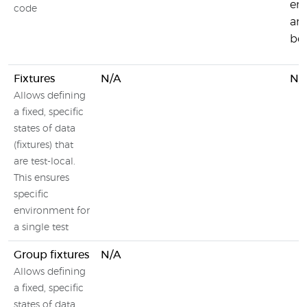
en
code
and
be
Fixtures
N/A
N/
Allows defining
a fixed, specific
states of data
(fixtures) that
are test-local.
This ensures
specific
environment for
a single test
Group fixtures
N/A
Allows defining
a fixed, specific
states of data