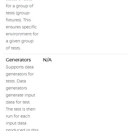
for a group of
tests (group-
fixtures). This
ensures specific
environment for
a given group
of tests.
Generators
N/A
Supports data
generators for
tests. Data
generators
generate input
data for test.
The test is then
run for each
input data
produced in this