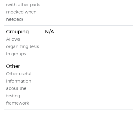
(with other parts
mocked when
needed)
Grouping
N/A
Allows
organizing tests
in groups
Other
Other useful
information
about the
testing
framework