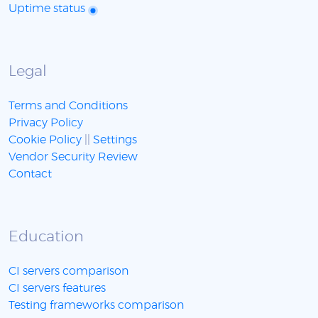
Uptime status
Legal
Terms and Conditions
Privacy Policy
Cookie Policy
||
Settings
Vendor Security Review
Contact
Education
CI servers comparison
CI servers features
Testing frameworks comparison