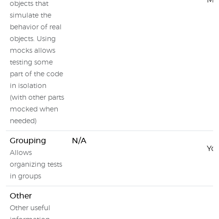
Moc
objects that
simulate the
behavior of real
objects. Using
mocks allows
testing some
part of the code
in isolation
(with other parts
mocked when
needed)
Grouping
N/A
You
Allows
organizing tests
in groups
Other
Other useful