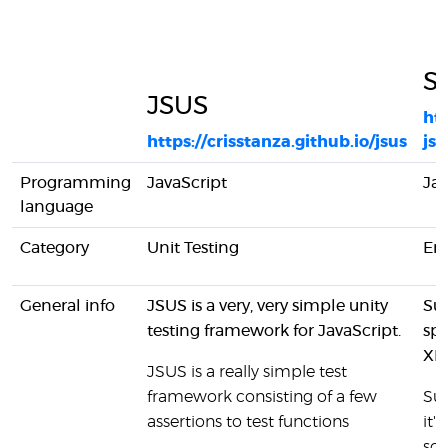
Su
JSUS
ht
https://crisstanza.github.io/jsus
js-
Programming
JavaScript
Jav
language
Category
Unit Testing
En
General info
JSUS is a very, very simple unity
Sui
testing framework for JavaScript.
spe
XBO
JSUS is a really simple test
framework consisting of a few
Sui
assertions to test functions
it'
sc