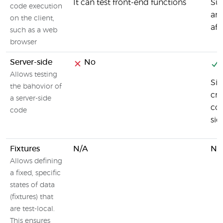
It can test front-end functions
Sui
code execution
and
on the client,
afte
such as a web
browser
Server-side
No
Allows testing
Sin
the bahovior of
cri
a server-side
con
code
sid
Fixtures
N/A
N/
Allows defining
a fixed, specific
states of data
(fixtures) that
are test-local.
This ensures