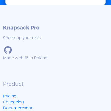
Knapsack Pro
Speed up your tests
Made with 💙 in Poland
Product
Pricing
Changelog
Documentation