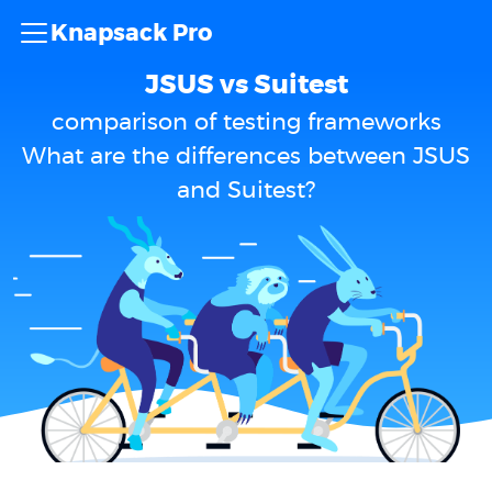
Knapsack Pro
JSUS vs Suitest
comparison of testing frameworks
What are the differences between JSUS
and Suitest?