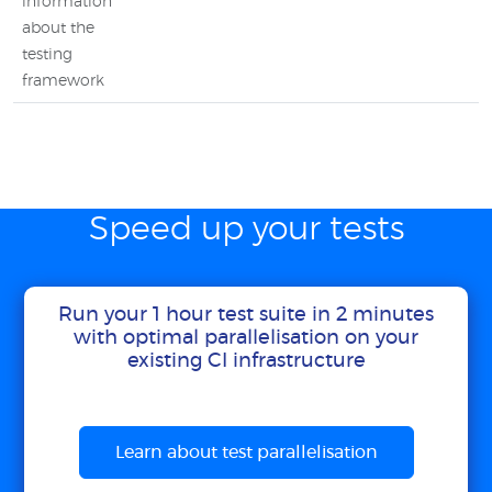
information
about the
testing
framework
Speed up your tests
Run your 1 hour test suite in 2 minutes
with optimal parallelisation on your
existing CI infrastructure
Learn about test parallelisation