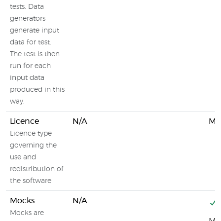
tests. Data
generators
generate input
data for test.
The test is then
run for each
input data
produced in this
way.
Licence
N/A
MIT
Licence type
governing the
use and
redistribution of
the software
Mocks
N/A
Mocks are