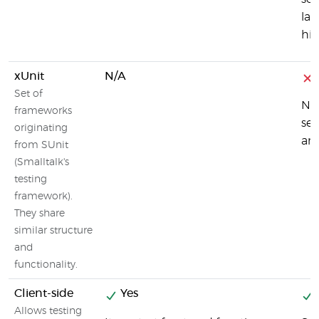
lan
his
xUnit
N/A
Set of
No,
frameworks
ser
originating
an
from SUnit
(Smalltalk's
testing
framework).
They share
similar structure
and
functionality.
Client-side
Yes
Allows testing