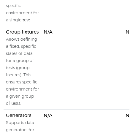
specific
environment for
a single test
Group fixtures
N/A
N/
Allows defining
a fixed, specific
states of data
for a group of
tests (group-
fixtures). This
ensures specific
environment for
a given group
of tests.
Generators
N/A
N/
Supports data
generators for