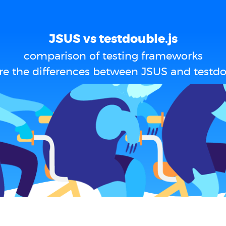
JSUS vs testdouble.js
comparison of testing frameworks
e the differences between JSUS and testdo