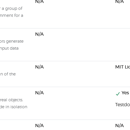
N/A
N/A
or a group of
ronment for a
N/A
ors generate
 input data
N/A
MIT Li
n of the
N/A
Yes
real objects.
Testdo
e in isolation
N/A
N/A