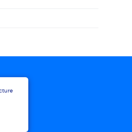
ucture