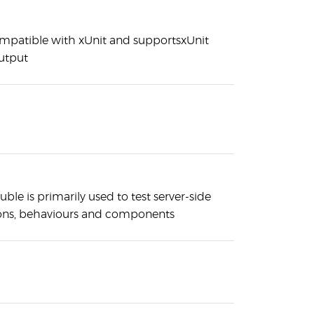
compatible with xUnit and supportsxUnit
utput
uble is primarily used to test server-side
ons, behaviours and components