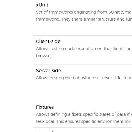
xUnit
Set of frameworks originating from SUnit (Small
framework). They share similar structure and fun
Client-side
Allows testing code execution on the client, su
browser
Server-side
Allows testing the bahovior of a server-side cod
Fixtures
Allows defining a fixed, specific states of data (fi
test-local. This ensures specific environment for 