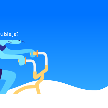
uble.js?