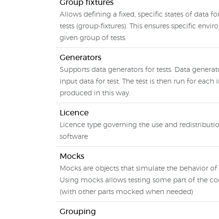
Group fixtures
Allows defining a fixed, specific states of data f
tests (group-fixtures). This ensures specific envi
given group of tests.
Generators
Supports data generators for tests. Data generat
input data for test. The test is then run for each
produced in this way.
Licence
Licence type governing the use and redistributio
software
Mocks
Mocks are objects that simulate the behavior of 
Using mocks allows testing some part of the cod
(with other parts mocked when needed)
Grouping