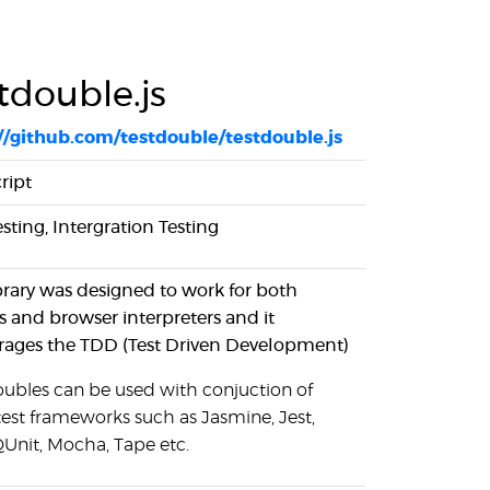
tdouble.js
//github.com/testdouble/testdouble.js
ript
esting, Intergration Testing
ibrary was designed to work for both
s and browser interpreters and it
ages the TDD (Test Driven Development)
oubles can be used with conjuction of
test frameworks such as Jasmine, Jest,
QUnit, Mocha, Tape etc.