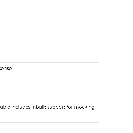
cense
uble includes inbuilt support for mocking