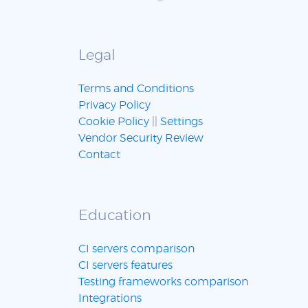
Legal
Terms and Conditions
Privacy Policy
Cookie Policy
||
Settings
Vendor Security Review
Contact
Education
CI servers comparison
CI servers features
Testing frameworks comparison
Integrations