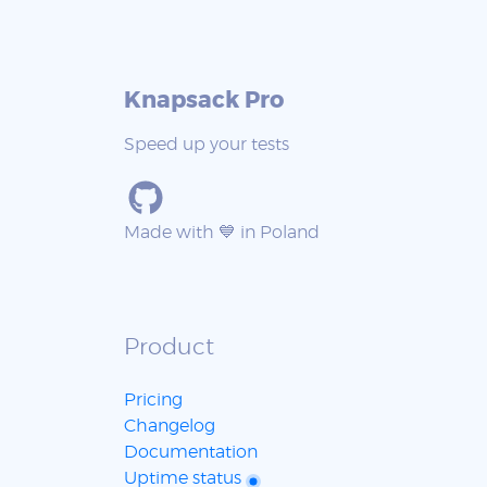
Knapsack Pro
Speed up your tests
Made with 💙 in Poland
Product
Pricing
Changelog
Documentation
Uptime status