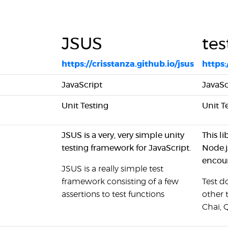
JSUS
tes
https://crisstanza.github.io/jsus
https:
JavaScript
JavaSc
Unit Testing
Unit T
JSUS is a very, very simple unity
This l
testing framework for JavaScript.
Node.j
encour
JSUS is a really simple test
framework consisting of a few
Test d
assertions to test functions
other 
Chai, 