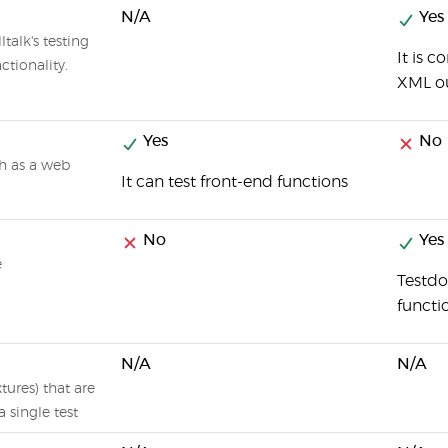
N/A
Yes
talk's testing
It is 
ctionality.
XML o
Yes
No
ch as a web
It can test front-end functions
No
Yes
e
Testdo
functi
N/A
N/A
xtures) that are
a single test