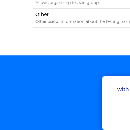
Allows organizing tests in groups
Other
Other useful information about the testing fra
with 