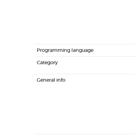
Programming language
Category
General info