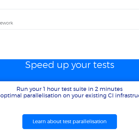
mework
Speed up your tests
Run your 1 hour test suite in 2 minutes
optimal parallelisation on your existing CI infrastr
Learn about test parallelisation