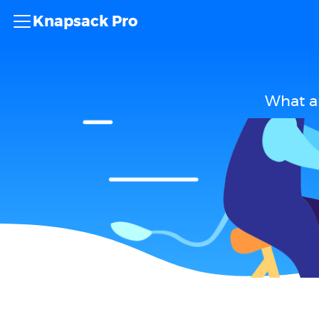
Knapsack Pro
What ar