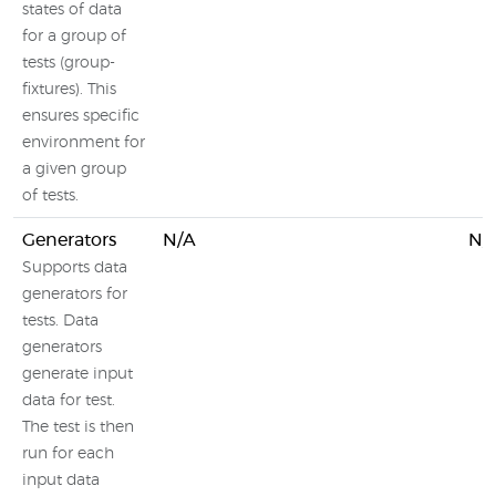
states of data
for a group of
tests (group-
fixtures). This
ensures specific
environment for
a given group
of tests.
Generators
N/A
N/
Supports data
generators for
tests. Data
generators
generate input
data for test.
The test is then
run for each
input data