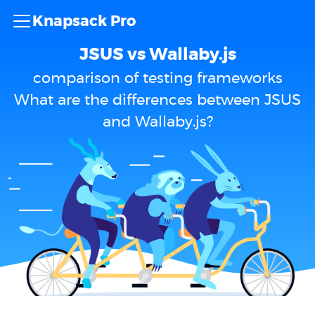
Knapsack Pro
JSUS vs Wallaby.js
comparison of testing frameworks
What are the differences between JSUS
and Wallaby.js?