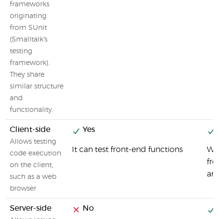
frameworks
originating
from SUnit
(Smalltalk's
testing
framework).
They share
similar structure
and
functionality.
Client-side
Yes
Allows testing
It can test front-end functions
Wal
code execution
fr
on the client,
and
such as a web
browser
Server-side
No