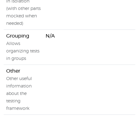
in isolation
(with other parts
mocked when
needed)
Grouping
N/A
Allows
organizing tests
in groups
Other
Other useful
information
about the
testing
framework