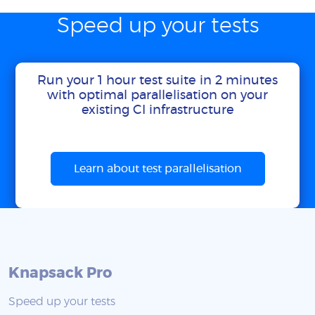
Speed up your tests
Run your 1 hour test suite in 2 minutes
with optimal parallelisation on your
existing CI infrastructure
Learn about test parallelisation
Knapsack Pro
Speed up your tests