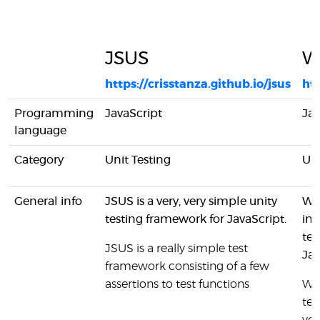
JSUS
Wa
https://crisstanza.github.io/jsus
ht
Programming
JavaScript
Jav
language
Category
Unit Testing
Uni
General info
JSUS is a very, very simple unity
Wal
testing framework for JavaScript.
int
tes
JSUS is a really simple test
Jav
framework consisting of a few
assertions to test functions
Wal
tes