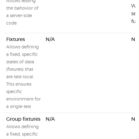
Allows testing
Wal
the bahovior of
ser
a server-side
fun
code
Fixtures
N/A
N/
Allows defining
a fixed, specific
states of data
(fixtures) that
are test-local.
This ensures
specific
environment for
a single test
Group fixtures
N/A
N/
Allows defining
a fixed, specific