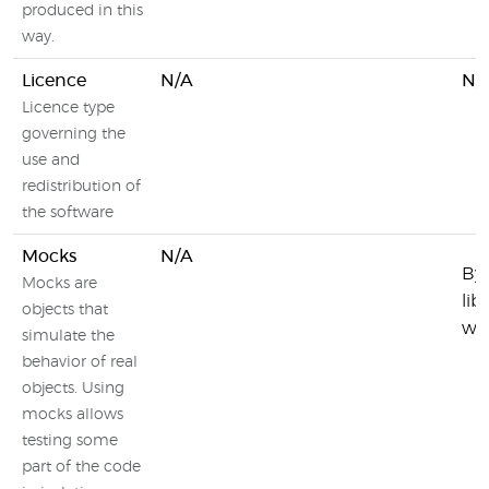
produced in this
way.
Licence
N/A
N/
Licence type
governing the
use and
redistribution of
the software
Mocks
N/A
By 
Mocks are
lib
objects that
wit
simulate the
behavior of real
objects. Using
mocks allows
testing some
part of the code