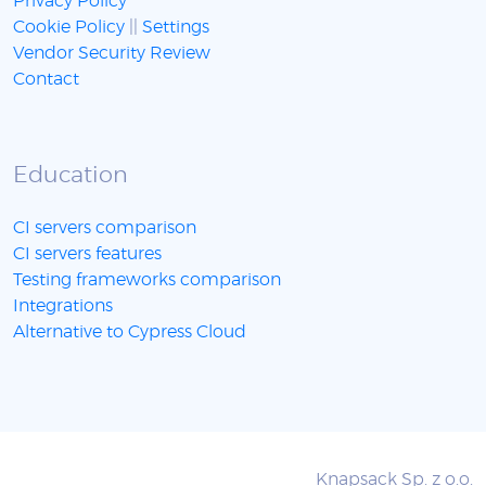
Privacy Policy
Cookie Policy
||
Settings
Vendor Security Review
Contact
Education
CI servers comparison
CI servers features
Testing frameworks comparison
Integrations
Alternative to Cypress Cloud
Knapsack Sp. z o.o.