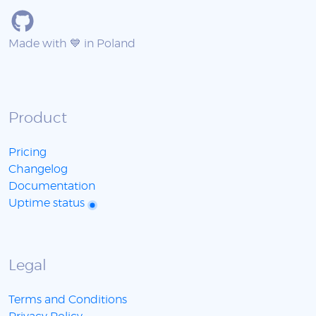
Made with 💙 in Poland
Product
Pricing
Changelog
Documentation
Uptime status
Legal
Terms and Conditions