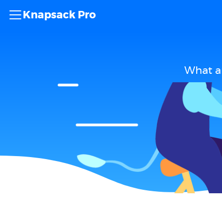
Knapsack Pro
What ar