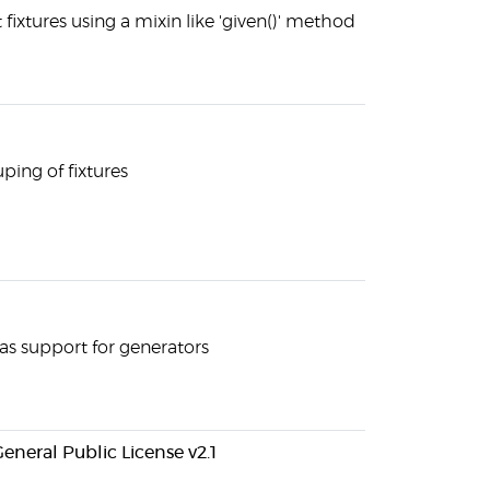
 fixtures using a mixin like 'given()' method
uping of fixtures
as support for generators
eneral Public License v2.1