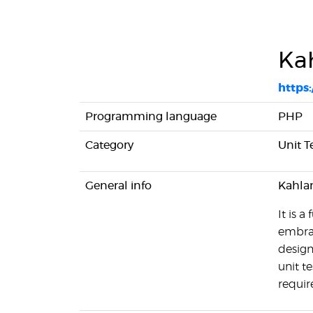
Ka
https
Programming language
PHP
Category
Unit T
General info
Kahlan
It is 
embrac
design
unit t
requir