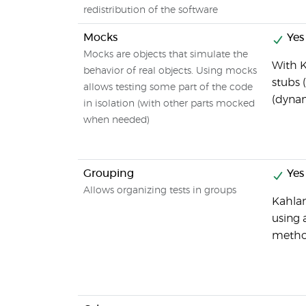
redistribution of the software
Mocks
Yes
Mocks are objects that simulate the
With K
behavior of real objects. Using mocks
stubs 
allows testing some part of the code
(dyna
in isolation (with other parts mocked
when needed)
Grouping
Yes
Allows organizing tests in groups
Kahlan
using 
metho