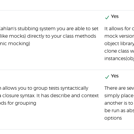
Yes
ahlan's stubbing system you are able to set
It allows for
(like mocks) directly to your class methods
mock version
mic mocking)
object librar
clone class 
instances(obj
Yes
 allows you to group tests syntactically
There are sev
a closure syntax. It has describe and context
simply place m
ds for grouping
another is t
be run as abs
options