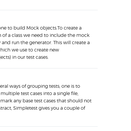
 one to build Mock objects.To create a
 of a class we need to include the mock
y and run the generator. This will create a
which we use to create new
ects) in our test cases.
eral ways of grouping tests; one is to
ultiple test cases into a single file,
o mark any base test cases that should not
tract, Simpletest gives you a couple of