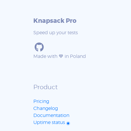
Knapsack Pro
Speed up your tests
Made with 💙 in Poland
Product
Pricing
Changelog
Documentation
Uptime status