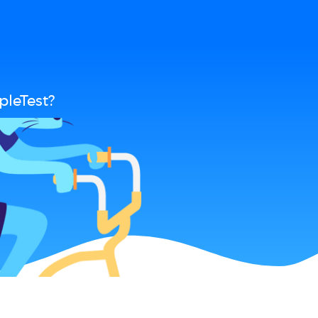
pleTest?