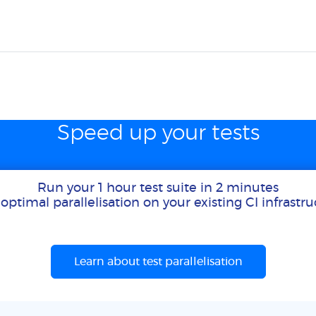
Speed up your tests
Run your 1 hour test suite in 2 minutes
optimal parallelisation on your existing CI infrastr
Learn about test parallelisation