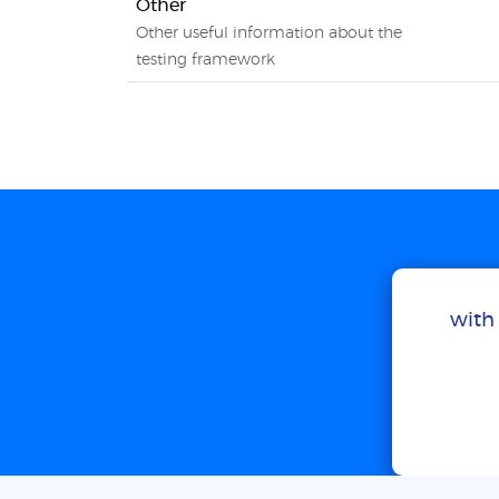
Other
Other useful information about the
testing framework
with 