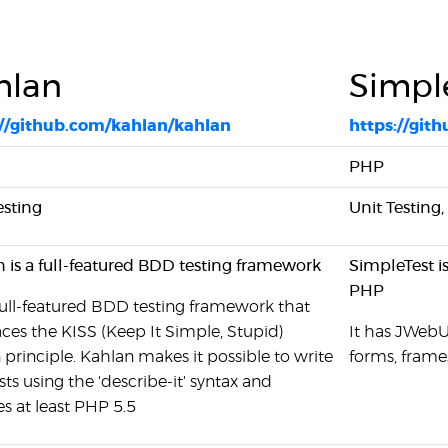
hlan
Simpl
://github.com/kahlan/kahlan
https://git
PHP
esting
Unit Testing
 is a full-featured BDD testing framework
SimpleTest i
PHP
a full-featured BDD testing framework that
es the KISS (Keep It Simple, Stupid)
It has JWebUn
 principle. Kahlan makes it possible to write
forms, frame
ests using the 'describe-it' syntax and
es at least PHP 5.5