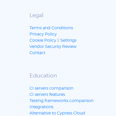
Legal
Terms and Conditions
Privacy Policy
Cookie Policy
||
Settings
Vendor Security Review
Contact
Education
CI servers comparison
CI servers features
Testing frameworks comparison
Integrations
Alternative to Cypress Cloud