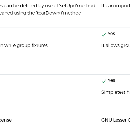
es can be defined by use of 'setUp()'method
It can import
eaned using the 'tearDown()'method
Yes
n write group fixtures
It allows gro
Yes
Simpletest h
cense
GNU Lesser G