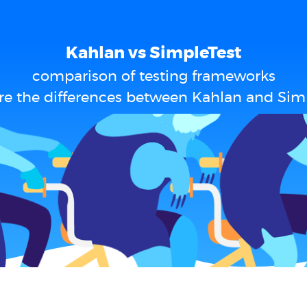
Kahlan vs SimpleTest
comparison of testing frameworks
e the differences between Kahlan and Sim