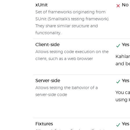
xUnit
No
Set of frameworks originating from
SUnit (Smalltalk's testing framework).
They share similar structure and
functionality.
Client-side
Yes
Allows testing code execution on the
Kahlan
client, such as a web browser
and be
Server-side
Yes
Allows testing the bahovior of a
You ca
server-side code
using 
Fixtures
Yes