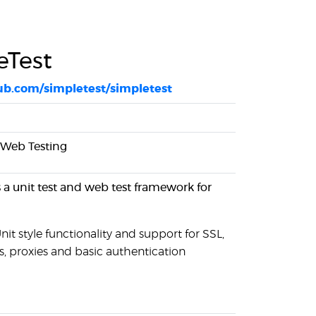
eTest
hub.com/simpletest/simpletest
, Web Testing
s a unit test and web test framework for
it style functionality and support for SSL,
s, proxies and basic authentication