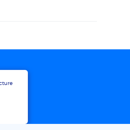
ucture