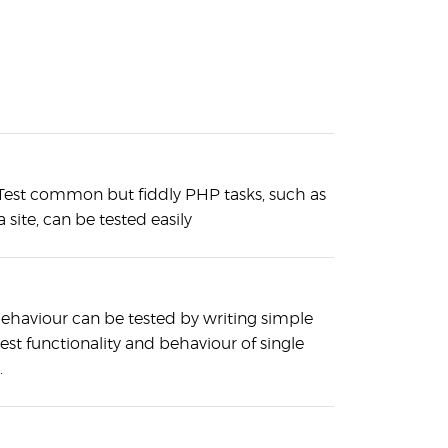
est common but fiddly PHP tasks, such as
a site, can be tested easily
behaviour can be tested by writing simple
 test functionality and behaviour of single
.