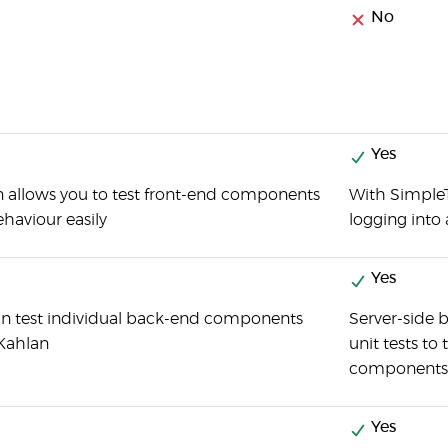
No
Yes
 allows you to test front-end components
With SimpleT
haviour easily
logging into 
Yes
n test individual back-end components
Server-side 
Kahlan
unit tests to
components
Yes