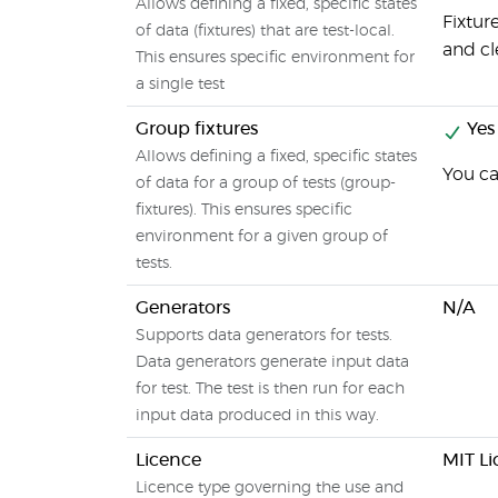
Allows defining a fixed, specific states
Fixtur
of data (fixtures) that are test-local.
and cl
This ensures specific environment for
a single test
Group fixtures
Yes
Allows defining a fixed, specific states
You ca
of data for a group of tests (group-
fixtures). This ensures specific
environment for a given group of
tests.
Generators
N/A
Supports data generators for tests.
Data generators generate input data
for test. The test is then run for each
input data produced in this way.
Licence
MIT Li
Licence type governing the use and