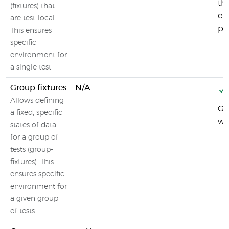
th
(fixtures) that
ex
are test-local.
pos
This ensures
specific
environment for
a single test
Group fixtures
N/A
Allows defining
Gr
a fixed, specific
wh
states of data
for a group of
tests (group-
fixtures). This
ensures specific
environment for
a given group
of tests.