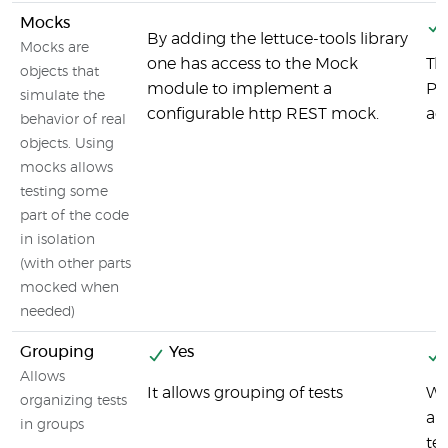
Mocks
By adding the lettuce-tools library
Mocks are
one has access to the Mock
Th
objects that
module to implement a
Py
simulate the
configurable http REST mock.
ac
behavior of real
objects. Using
mocks allows
testing some
part of the code
in isolation
(with other parts
mocked when
needed)
Grouping
Yes
Allows
It allows grouping of tests
Wi
organizing tests
an
in groups
tes