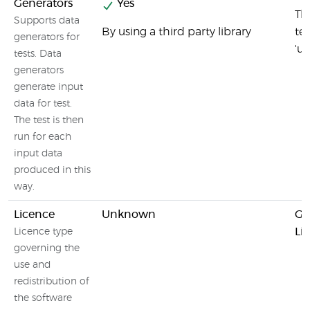
Generators
Yes
Thr
Supports data
By using a third party library
te
generators for
'un
tests. Data
generators
generate input
data for test.
The test is then
run for each
input data
produced in this
way.
Licence
Unknown
GN
Li
Licence type
governing the
use and
redistribution of
the software