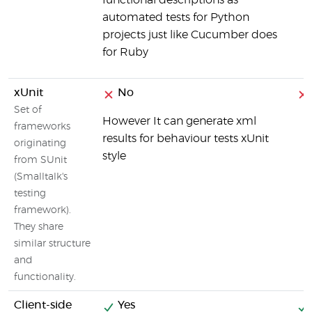
functional descriptions as
automated tests for Python
projects just like Cucumber does
for Ruby
xUnit
No
Set of
However It can generate xml
frameworks
results for behaviour tests xUnit
originating
style
from SUnit
(Smalltalk's
testing
framework).
They share
similar structure
and
functionality.
Client-side
Yes