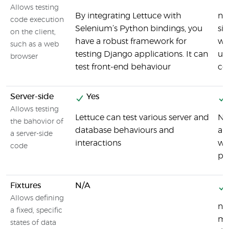
Allows testing
By integrating Lettuce with
nos
code execution
Selenium’s Python bindings, you
sim
on the client,
have a robust framework for
wit
such as a web
testing Django applications. It can
uni
browser
test front-end behaviour
co
Server-side
Yes
Allows testing
Lettuce can test various server and
No
the bahovior of
database behaviours and
an
a server-side
interactions
wri
code
pr
Fixtures
N/A
Allows defining
no
a fixed, specific
mod
states of data