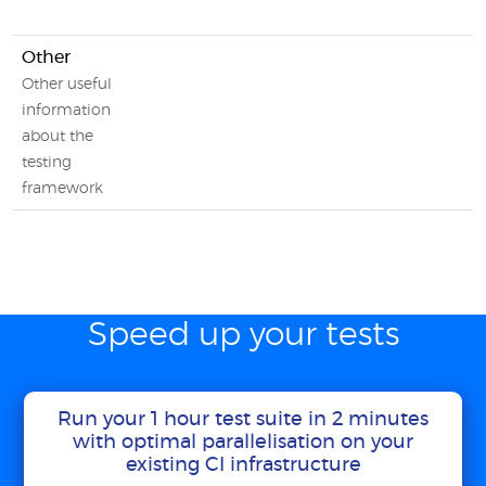
Other
Other useful
information
about the
testing
framework
Speed up your tests
Run your 1 hour test suite in 2 minutes
with optimal parallelisation on your
existing CI infrastructure