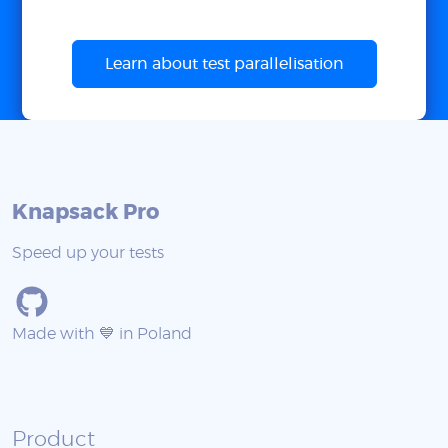
Learn about test parallelisation
Knapsack Pro
Speed up your tests
Made with 💙 in Poland
Product