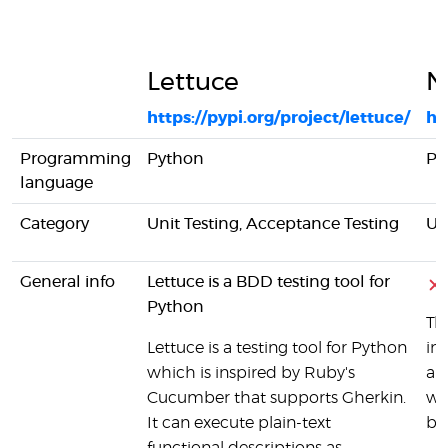
Lettuce
N
https://pypi.org/project/lettuce/
ht
Programming
Python
Py
language
Category
Unit Testing, Acceptance Testing
Un
General info
Lettuce is a BDD testing tool for
Python
Th
Lettuce is a testing tool for Python
int
which is inspired by Ruby's
and
Cucumber that supports Gherkin.
wr
It can execute plain-text
boi