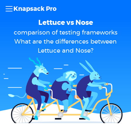
Knapsack Pro
Lettuce vs Nose
comparison of testing frameworks
What are the differences between
Lettuce and Nose?