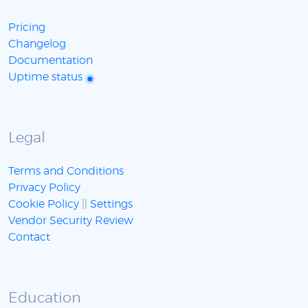
Pricing
Changelog
Documentation
Uptime status
Legal
Terms and Conditions
Privacy Policy
Cookie Policy
||
Settings
Vendor Security Review
Contact
Education