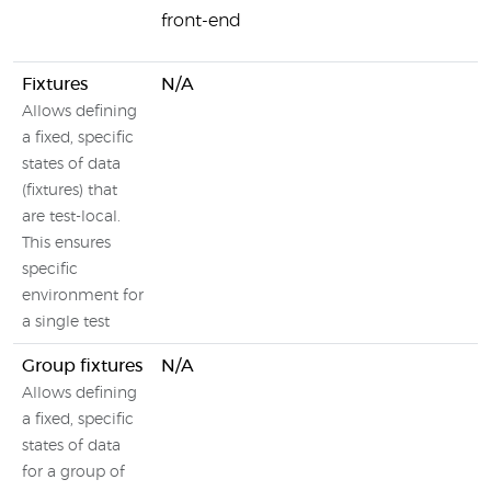
front-end
Fixtures
N/A
Allows defining
a fixed, specific
states of data
(fixtures) that
are test-local.
This ensures
specific
environment for
a single test
Group fixtures
N/A
Allows defining
a fixed, specific
states of data
for a group of