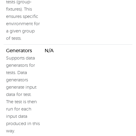
tests (group-
fixtures). This
ensures specific
environment for
a given group
of tests.
Generators
N/A
Supports data
generators for
tests. Data
generators
generate input
data for test.
The test is then
run for each
input data
produced in this
way.