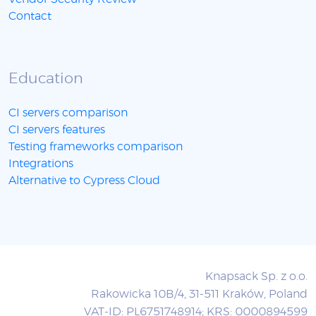
Contact
Education
CI servers comparison
CI servers features
Testing frameworks comparison
Integrations
Alternative to Cypress Cloud
Knapsack Sp. z o.o.
Rakowicka 10B/4, 31-511 Kraków, Poland
VAT-ID: PL6751748914; KRS: 0000894599