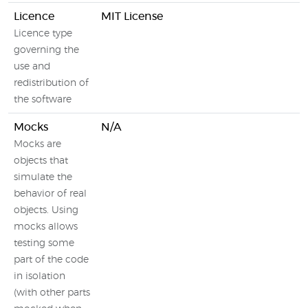
Licence
MIT License
Licence type
governing the
use and
redistribution of
the software
Mocks
N/A
Mocks are
objects that
simulate the
behavior of real
objects. Using
mocks allows
testing some
part of the code
in isolation
(with other parts