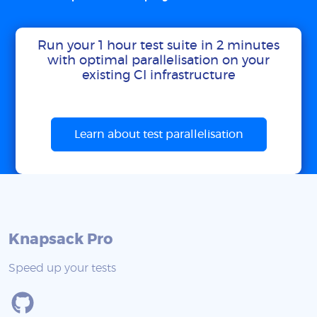
Run your 1 hour test suite in 2 minutes
with optimal parallelisation on your
existing CI infrastructure
Learn about test parallelisation
Knapsack Pro
Speed up your tests