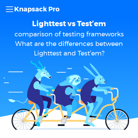
Knapsack Pro
Lighttest vs Test’em
comparison of testing frameworks
What are the differences between
Lighttest and Test’em?