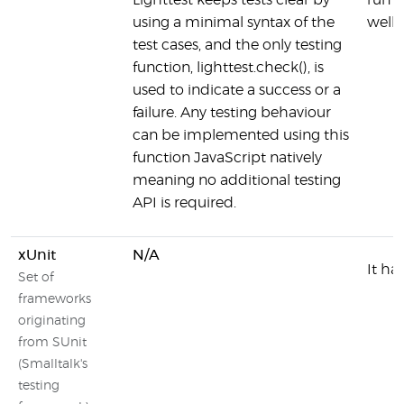
Lighttest keeps tests clear by
run t
using a minimal syntax of the
well
test cases, and the only testing
function, lighttest.check(), is
used to indicate a success or a
failure. Any testing behaviour
can be implemented using this
function JavaScript natively
meaning no additional testing
API is required.
xUnit
N/A
It ha
Set of
frameworks
originating
from SUnit
(Smalltalk's
testing