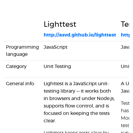
Lighttest
Tes
http://asvd.github.io/lighttest
http
Programming
JavaScript
JavaS
language
Category
Unit Testing
Unit 
General info
Lighttest is a JavaScript unit-
A Uni
testing library — it works both
JavaS
in browsers and under Node.js,
Test'
supports flow control, and is
has s
focused on keeping the tests
Moch
clear.
test 