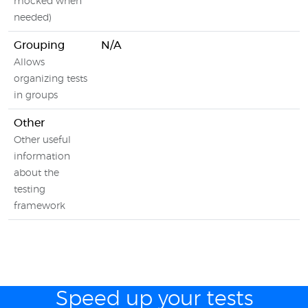
mocked when
needed)
Grouping
N/A
Allows
organizing tests
in groups
Other
Other useful
information
about the
testing
framework
Speed up your tests