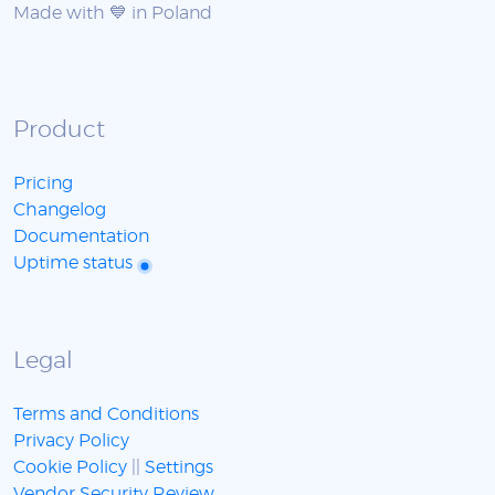
Made with 💙 in Poland
Product
Pricing
Changelog
Documentation
Uptime status
Legal
Terms and Conditions
Privacy Policy
Cookie Policy
||
Settings
Vendor Security Review