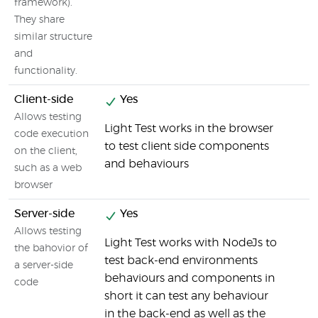
framework).
They share
similar structure
and
functionality.
Client-side
Yes
Allows testing
Light Test works in the browser
code execution
to test client side components
on the client,
and behaviours
such as a web
browser
Server-side
Yes
Allows testing
Light Test works with NodeJs to
the bahovior of
test back-end environments
a server-side
behaviours and components in
code
short it can test any behaviour
in the back-end as well as the