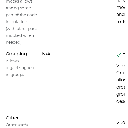
funct
mocks allows
modul
testing some
and s
part of the code
to Jes
in isolation
(with other parts
mocked when
needed)
Grouping
N/A
Ye
Allows
Vites
organizing tests
Grou
in groups
allow
organ
grou
descr
Other
Vites
Other useful