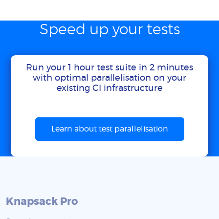
Speed up your tests
Run your 1 hour test suite in 2 minutes
with optimal parallelisation on your
existing CI infrastructure
Learn about test parallelisation
Knapsack Pro