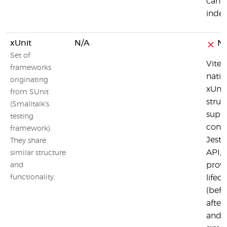
can a
inde
xUnit
N/A
N
Set of
Vites
frameworks
nativ
originating
xUnit
from SUnit
struc
(Smalltalk's
suppo
testing
conce
framework).
Jest
They share
API, 
similar structure
provi
and
functionality.
lifec
(befo
after
and a