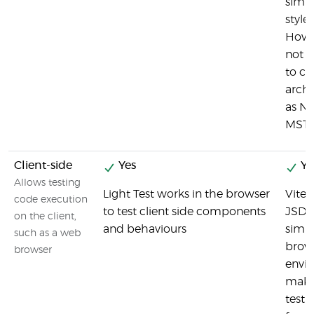
simil
style
Howev
not s
to cl
archi
as NU
MSTe
Client-side
Yes
Ye
Allows testing
Light Test works in the browser
Vites
code execution
to test client side components
JSDO
on the client,
and behaviours
simul
such as a web
brow
browser
envi
makin
test