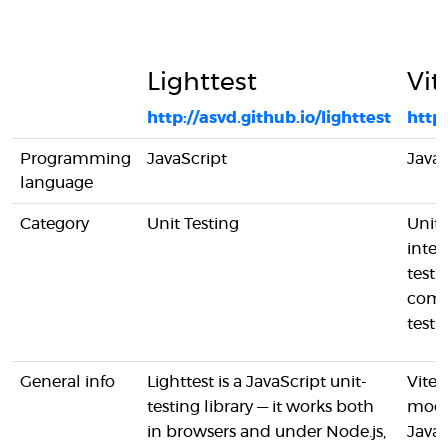
Lighttest
Vit
http://asvd.github.io/lighttest
https
Programming
JavaScript
JavaS
language
Category
Unit Testing
Unit 
integ
testi
com
testi
General info
Lighttest is a JavaScript unit-
Vitest
testing library — it works both
mod
in browsers and under Node.js,
JavaS