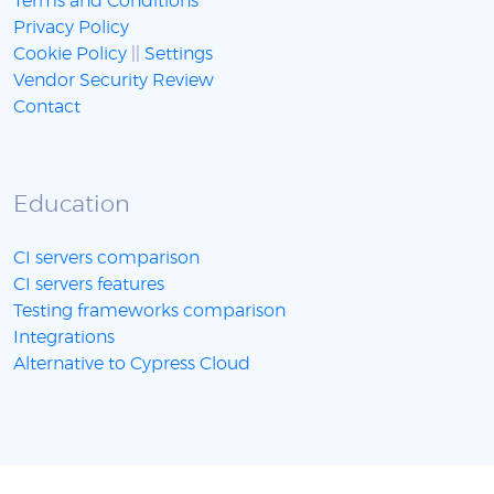
Terms and Conditions
Privacy Policy
Cookie Policy
||
Settings
Vendor Security Review
Contact
Education
CI servers comparison
CI servers features
Testing frameworks comparison
Integrations
Alternative to Cypress Cloud