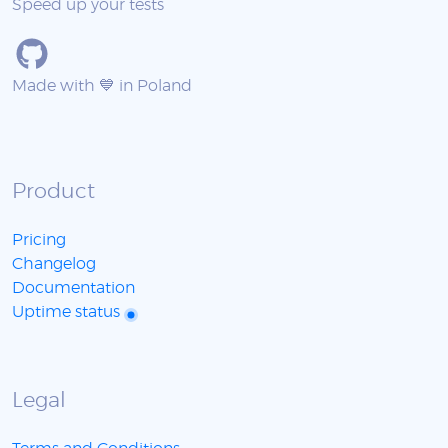
Speed up your tests
Made with 💙 in Poland
Product
Pricing
Changelog
Documentation
Uptime status
Legal