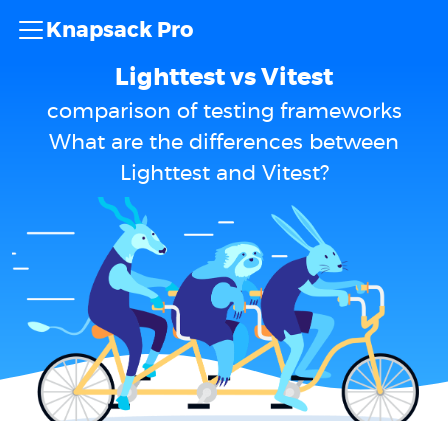
Knapsack Pro
Lighttest vs Vitest
comparison of testing frameworks
What are the differences between
Lighttest and Vitest?