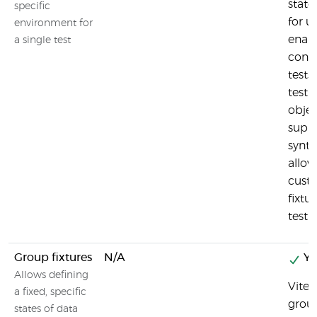
state
specific
for us
environment for
enabl
a single test
cont
tests
test.
obje
suppo
syntax
allow
custo
fixtu
test.
Group fixtures
N/A
Ye
Allows defining
Vites
a fixed, specific
group
states of data