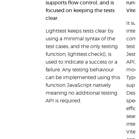
supports flow control, and is
runne
focused on keeping the tests
Vite
clear.
It su
Lighttest keeps tests clear by
integ
using a minimal syntax of the
comp
test cases, and the only testing
testi
function, lighttest.check(), is
Jest
used to indicate a success or a
API, 
failure. Any testing behaviour
mock
can be implemented using this
TypeS
function JavaScript natively
suppo
meaning no additional testing
Desig
API is required.
spee
effici
seaml
integ
Vite 