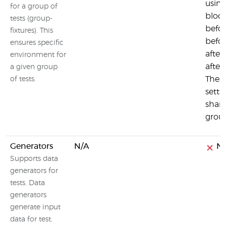
using
for a group of
block
tests (group-
befor
fixtures). This
befo
ensures specific
after
environment for
after
a given group
Thes
of tests.
setti
share
group
Generators
N/A
N
Supports data
generators for
tests. Data
generators
generate input
data for test.