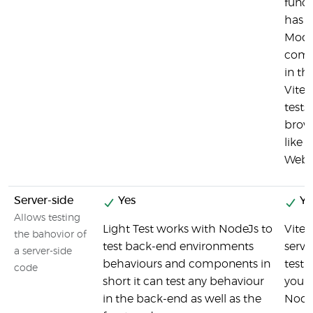
functi
has 
Mode
comp
in th
Vites
tests 
brows
like 
Webd
Server-side
Yes
Ye
Allows testing
Light Test works with NodeJs to
Vites
the bahovior of
test back-end environments
serve
a server-side
behaviours and components in
testi
code
short it can test any behaviour
you t
in the back-end as well as the
Node