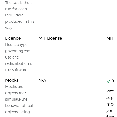
The test is then
run for each
input data
produced in this
way.
Licence
MIT License
MIT L
Licence type
governing the
use and
redistribution of
the software
Mocks
N/A
Ye
Mocks are
Vites
objects that
suppo
simulate the
mock
behavior of real
you 
objects. Using