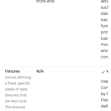
front-end
serve
such 
data
back
funct
provi
suppo
mocks
envi
confi
Fixtures
N/A
Ye
Allows defining
Vitest
a fixed, specific
Conte
states of data
by Pl
(fixtures) that
Fixtu
are test-local.
defini
This ensures