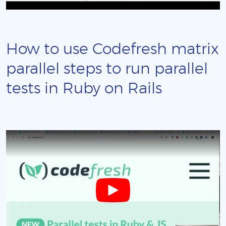
How to use Codefresh matrix
parallel steps to run parallel
tests in Ruby on Rails