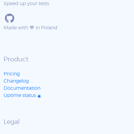
Speed up your tests
Made with 💙 in Poland
Product
Pricing
Changelog
Documentation
Uptime status
Legal