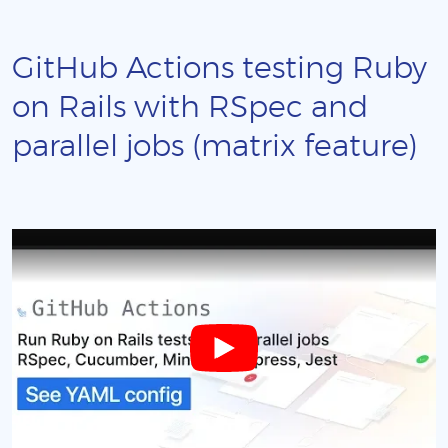
GitHub Actions testing Ruby
on Rails with RSpec and
parallel jobs (matrix feature)