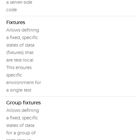
a server-side
code
Fixtures
Allows defining
a fixed, specific
states of data
(fixtures) that
are test-local.
This ensures
specific
environment for
a single test
Group fixtures
Allows defining
a fixed, specific
states of data
for a group of