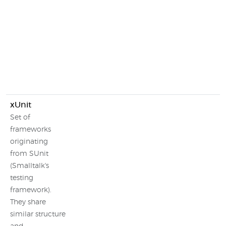
xUnit
Set of
frameworks
originating
from SUnit
(Smalltalk's
testing
framework).
They share
similar structure