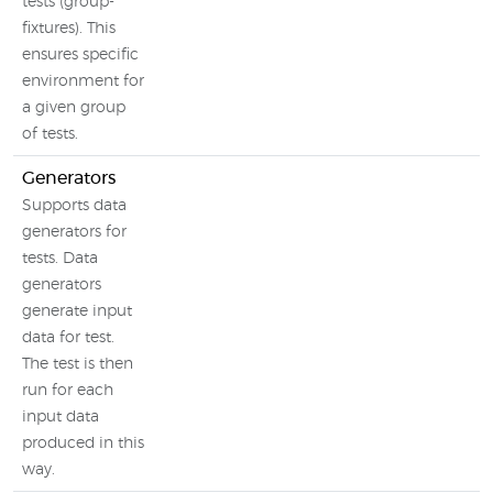
tests (group-
fixtures). This
ensures specific
environment for
a given group
of tests.
Generators
Supports data
generators for
tests. Data
generators
generate input
data for test.
The test is then
run for each
input data
produced in this
way.