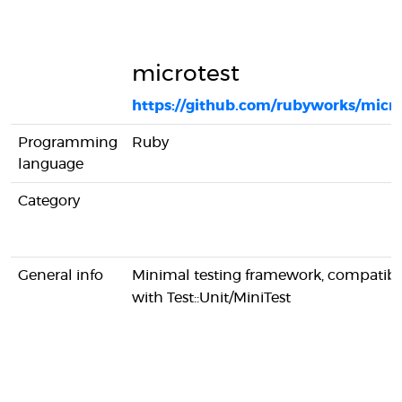
microtest
https://github.com/rubyworks/micro
Programming
Ruby
language
Category
General info
Minimal testing framework, compatibl
with Test::Unit/MiniTest