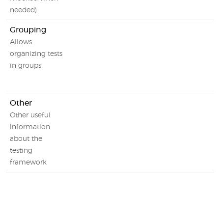
needed)
Grouping
Allows
organizing tests
in groups
Other
Other useful
information
about the
testing
framework