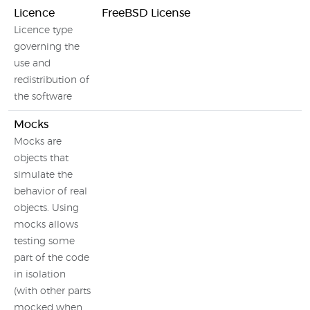
Licence
FreeBSD License
Licence type
governing the
use and
redistribution of
the software
Mocks
Mocks are
objects that
simulate the
behavior of real
objects. Using
mocks allows
testing some
part of the code
in isolation
(with other parts
mocked when