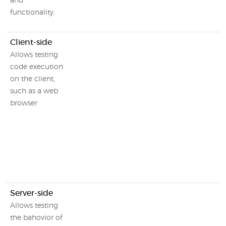
and
functionality.
Client-side
Allows testing
code execution
on the client,
such as a web
browser
Server-side
Allows testing
the bahovior of