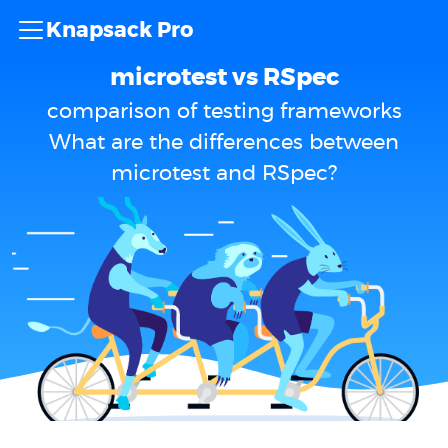
Knapsack Pro
microtest vs RSpec
comparison of testing frameworks
What are the differences between
microtest and RSpec?