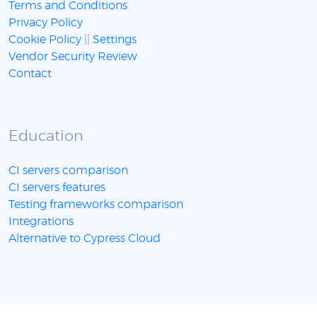
Terms and Conditions
Privacy Policy
Cookie Policy
||
Settings
Vendor Security Review
Contact
Education
CI servers comparison
CI servers features
Testing frameworks comparison
Integrations
Alternative to Cypress Cloud