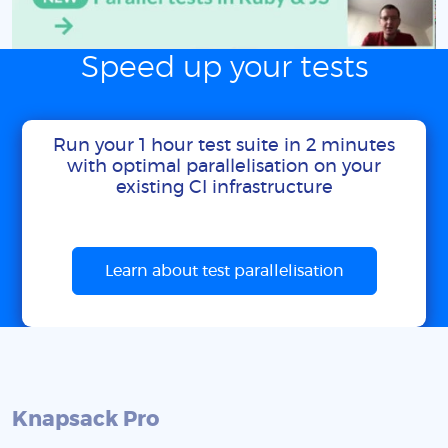
Speed up your tests
Run your 1 hour test suite in 2 minutes
with optimal parallelisation on your
existing CI infrastructure
Learn about test parallelisation
Knapsack Pro