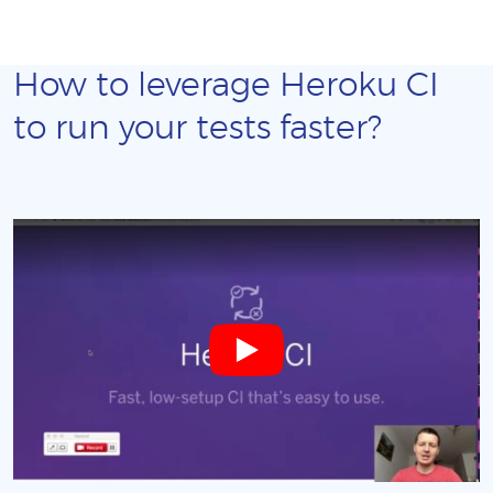
How to leverage Heroku CI
to run your tests faster?