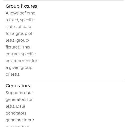
Group fixtures
Allows defining
a fixed, specific
states of data
for a group of
tests (group-
fixtures). This
ensures specific
environment for
a given group
of tests.
Generators
Supports data
generators for
tests. Data
generators
generate input