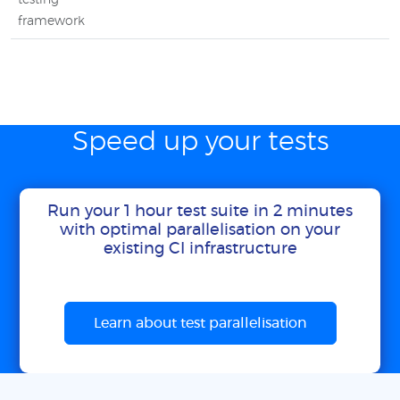
testing
framework
Speed up your tests
Run your 1 hour test suite in 2 minutes
with optimal parallelisation on your
existing CI infrastructure
Learn about test parallelisation