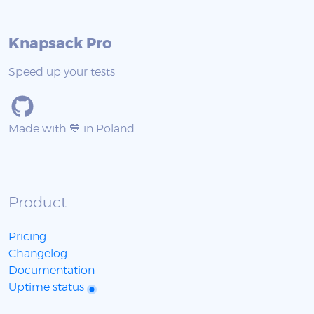
Knapsack Pro
Speed up your tests
Made with 💙 in Poland
Product
Pricing
Changelog
Documentation
Uptime status