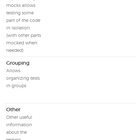
mocks allows
testing some
part of the code
in isolation
(with other parts
mocked when
needed)
Grouping
Allows
organizing tests
in groups
Other
Other useful
information
about the