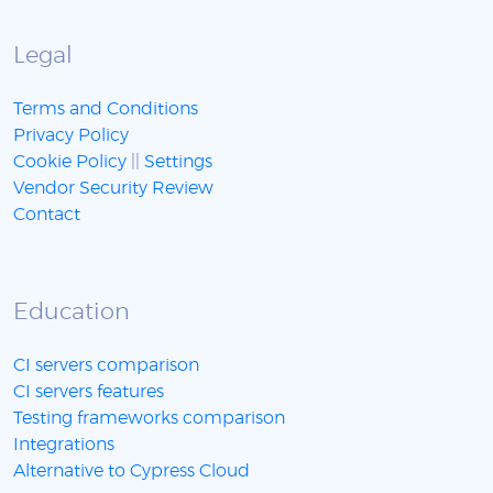
Legal
Terms and Conditions
Privacy Policy
Cookie Policy
||
Settings
Vendor Security Review
Contact
Education
CI servers comparison
CI servers features
Testing frameworks comparison
Integrations
Alternative to Cypress Cloud