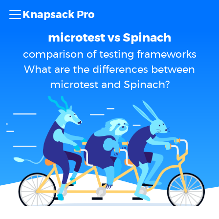
Knapsack Pro
microtest vs Spinach
comparison of testing frameworks
What are the differences between
microtest and Spinach?