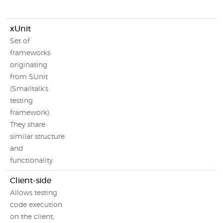
xUnit
Set of
frameworks
originating
from SUnit
(Smalltalk's
testing
framework).
They share
similar structure
and
functionality.
Client-side
Allows testing
code execution
on the client,