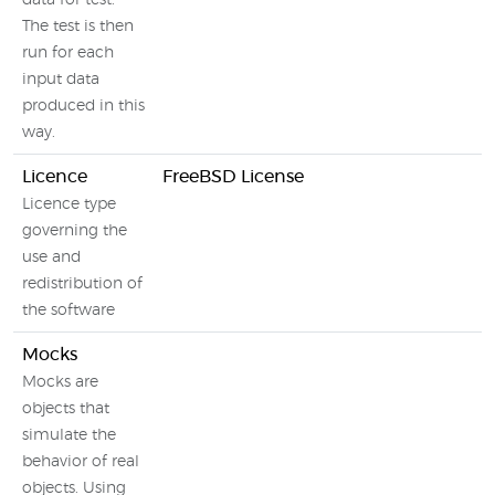
data for test.
The test is then
run for each
input data
produced in this
way.
Licence
FreeBSD License
Licence type
governing the
use and
redistribution of
the software
Mocks
Mocks are
objects that
simulate the
behavior of real
objects. Using