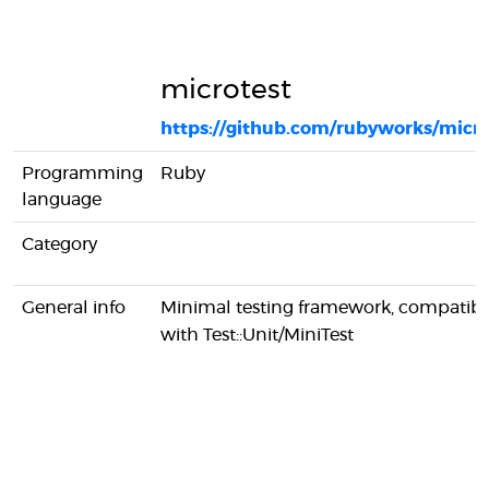
microtest
https://github.com/rubyworks/micro
Programming
Ruby
language
Category
General info
Minimal testing framework, compatibl
with Test::Unit/MiniTest