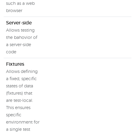
such as a web
browser
Server-side
Allows testing
the bahovior of
a server-side
code
Fixtures
Allows defining
a fixed, specific
states of data
(fixtures) that
are test-local.
This ensures
specific
environment for
a single test