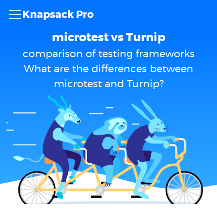
Knapsack Pro
microtest vs Turnip
comparison of testing frameworks
What are the differences between
microtest and Turnip?