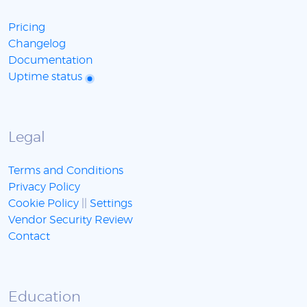
Pricing
Changelog
Documentation
Uptime status
Legal
Terms and Conditions
Privacy Policy
Cookie Policy
||
Settings
Vendor Security Review
Contact
Education