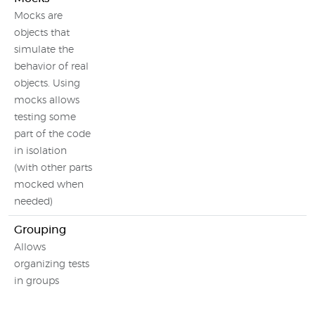
Mocks are
objects that
simulate the
behavior of real
objects. Using
mocks allows
testing some
part of the code
in isolation
(with other parts
mocked when
needed)
Grouping
Allows
organizing tests
in groups