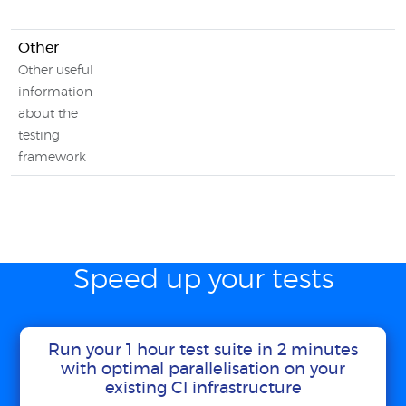
Other
Other useful
information
about the
testing
framework
Speed up your tests
Run your 1 hour test suite in 2 minutes
with optimal parallelisation on your
existing CI infrastructure