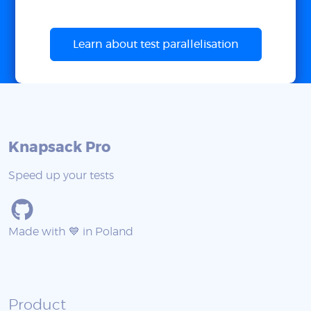
Learn about test parallelisation
Knapsack Pro
Speed up your tests
Made with 💙 in Poland
Product