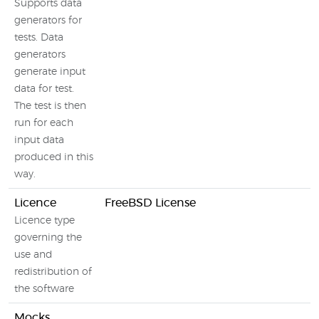
Supports data
generators for
tests. Data
generators
generate input
data for test.
The test is then
run for each
input data
produced in this
way.
Licence
FreeBSD License
Licence type
governing the
use and
redistribution of
the software
Mocks