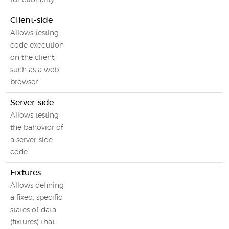
functionality.
Client-side
Allows testing
code execution
on the client,
such as a web
browser
Server-side
Allows testing
the bahovior of
a server-side
code
Fixtures
Allows defining
a fixed, specific
states of data
(fixtures) that