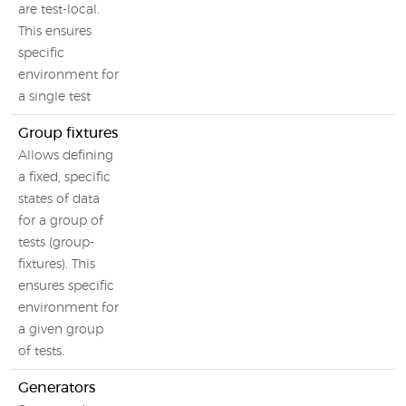
are test-local.
This ensures
specific
environment for
a single test
Group fixtures
Allows defining
a fixed, specific
states of data
for a group of
tests (group-
fixtures). This
ensures specific
environment for
a given group
of tests.
Generators