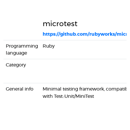
microtest
https://github.com/rubyworks/micro
Programming
Ruby
language
Category
General info
Minimal testing framework, compatibl
with Test::Unit/MiniTest