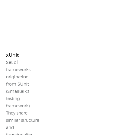
xUnit
Set of
frameworks
originating
from SUnit
(Smalltalk's
testing
framework).
They share
similar structure
and