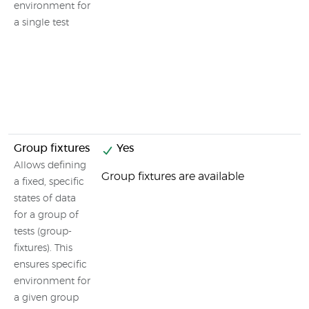
environment for
a single test
Group fixtures
Yes
Allows defining
Group fixtures are available
a fixed, specific
states of data
for a group of
tests (group-
fixtures). This
ensures specific
environment for
a given group