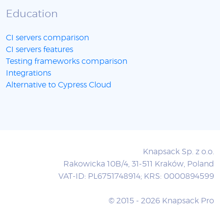
Education
CI servers comparison
CI servers features
Testing frameworks comparison
Integrations
Alternative to Cypress Cloud
Knapsack Sp. z o.o.
Rakowicka 10B/4, 31-511 Kraków, Poland
VAT-ID: PL6751748914; KRS: 0000894599
© 2015 - 2026 Knapsack Pro