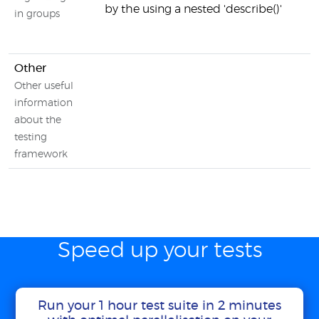
by the using a nested 'describe()'
in groups
Other
Other useful
information
about the
testing
framework
Speed up your tests
Run your 1 hour test suite in 2 minutes