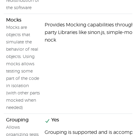
redistribution of
the software
Mocks
Provides Mocking capabilities through 
Mocks are
party Libraries like sinon.js, simple-mo
objects that
nock
simulate the
behavior of real
objects. Using
mocks allows
testing some
part of the code
in isolation
(with other parts
mocked when
needed)
Grouping
Yes
Allows
Grouping is supported and is accompl
organizing tests