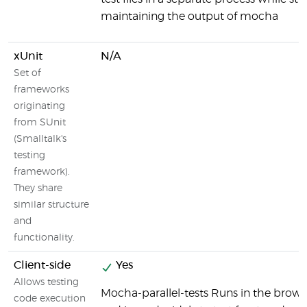
maintaining the output of mocha
xUnit
N/A
Set of
frameworks
originating
from SUnit
(Smalltalk's
testing
framework).
They share
similar structure
and
functionality.
Client-side
Yes
Allows testing
Mocha-parallel-tests Runs in the brows
code execution