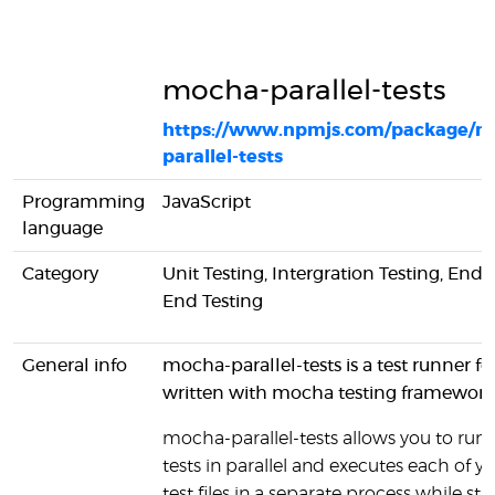
mocha-parallel-tests
https://www.npmjs.com/package/m
parallel-tests
Programming
JavaScript
language
Category
Unit Testing, Intergration Testing, End-
End Testing
General info
mocha-parallel-tests is a test runner for
written with mocha testing framework
mocha-parallel-tests allows you to run 
tests in parallel and executes each of y
test files in a separate process while still