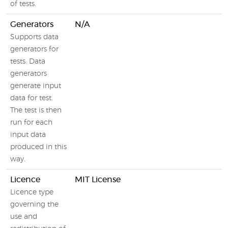
of tests.
Generators
N/A
Supports data
generators for
tests. Data
generators
generate input
data for test.
The test is then
run for each
input data
produced in this
way.
Licence
MIT License
Licence type
governing the
use and