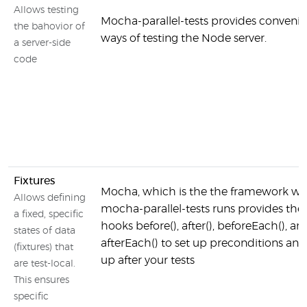
Allows testing
Mocha-parallel-tests provides convenie
the bahovior of
ways of testing the Node server.
a server-side
code
Fixtures
Mocha, which is the the framework w
Allows defining
mocha-parallel-tests runs provides the
a fixed, specific
hooks before(), after(), beforeEach(), an
states of data
afterEach() to set up preconditions and
(fixtures) that
up after your tests
are test-local.
This ensures
specific