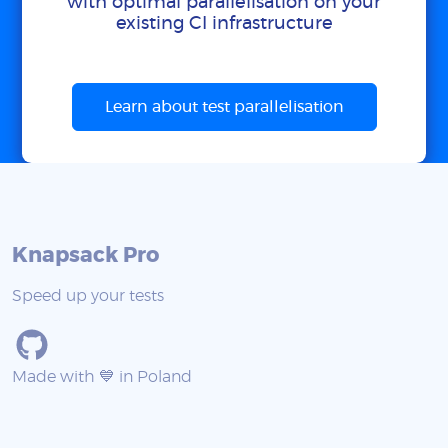
with optimal parallelisation on your
existing CI infrastructure
Learn about test parallelisation
Knapsack Pro
Speed up your tests
Made with 💙 in Poland