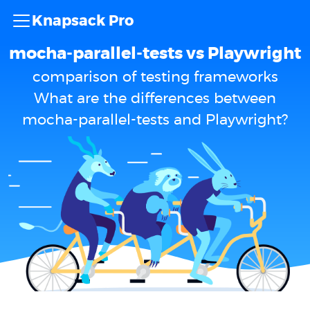
Knapsack Pro
mocha-parallel-tests vs Playwright
comparison of testing frameworks
What are the differences between
mocha-parallel-tests and Playwright?