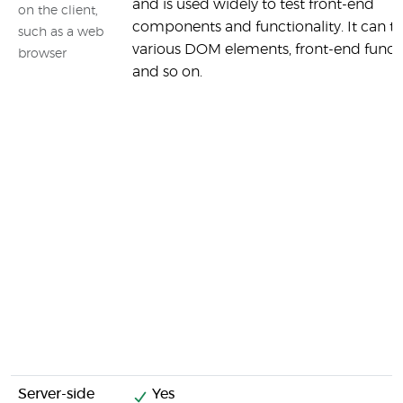
and is used widely to test front-end
on the client,
components and functionality. It can te
such as a web
various DOM elements, front-end funct
browser
and so on.
Server-side
Yes