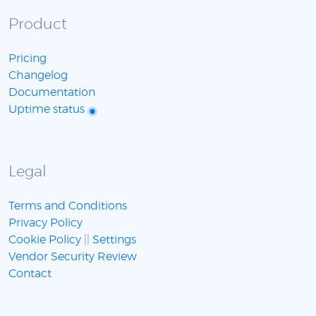
Product
Pricing
Changelog
Documentation
Uptime status
Legal
Terms and Conditions
Privacy Policy
Cookie Policy
||
Settings
Vendor Security Review
Contact