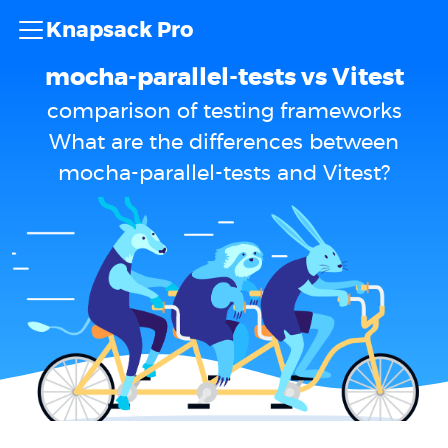
Knapsack Pro
mocha-parallel-tests vs Vitest
comparison of testing frameworks
What are the differences between
mocha-parallel-tests and Vitest?