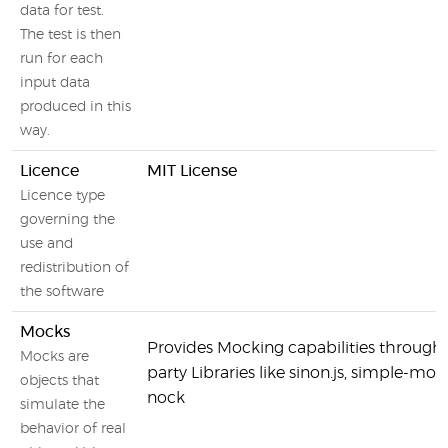
data for test.
The test is then
run for each
input data
produced in this
way.
Licence
MIT License
Licence type
governing the
use and
redistribution of
the software
Mocks
Provides Mocking capabilities through 
Mocks are
party Libraries like sinon.js, simple-mo
objects that
nock
simulate the
behavior of real