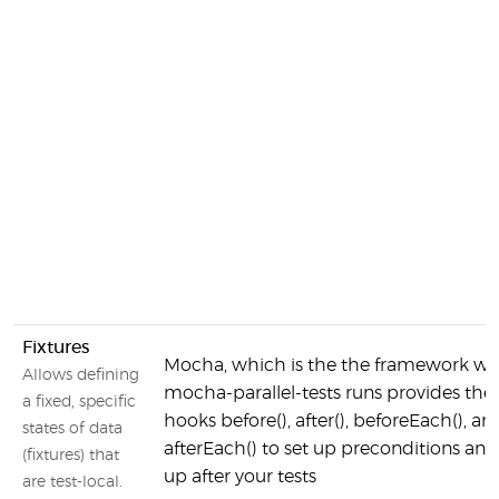
Fixtures
Mocha, which is the the framework w
Allows defining
mocha-parallel-tests runs provides the
a fixed, specific
hooks before(), after(), beforeEach(), an
states of data
afterEach() to set up preconditions and
(fixtures) that
up after your tests
are test-local.