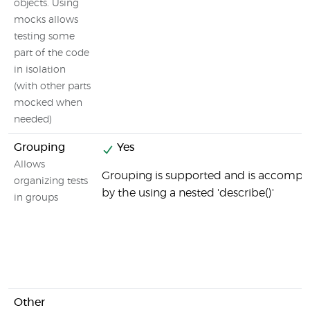
objects. Using
mocks allows
testing some
part of the code
in isolation
(with other parts
mocked when
needed)
Grouping
Yes
Allows
Grouping is supported and is accompl
organizing tests
by the using a nested 'describe()'
in groups
Other