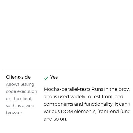
Client-side
Yes
Allows testing
Mocha-parallel-tests Runs in the brows
code execution
and is used widely to test front-end
on the client,
components and functionality. It can te
such as a web
various DOM elements, front-end funct
browser
and so on.