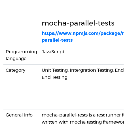
mocha-parallel-tests
https://www.npmjs.com/package/m
parallel-tests
Programming
JavaScript
language
Category
Unit Testing, Intergration Testing, End-
End Testing
General info
mocha-parallel-tests is a test runner for
written with mocha testing framework