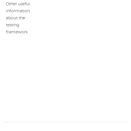
Other useful
information
about the
testing
framework