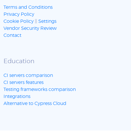
Terms and Conditions
Privacy Policy
Cookie Policy
||
Settings
Vendor Security Review
Contact
Education
CI servers comparison
CI servers features
Testing frameworks comparison
Integrations
Alternative to Cypress Cloud