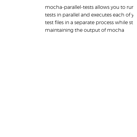
mocha-parallel-tests allows you to run 
tests in parallel and executes each of y
test files in a separate process while still
maintaining the output of mocha