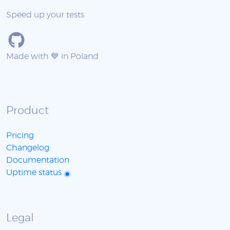
Speed up your tests
Made with 💙 in Poland
Product
Pricing
Changelog
Documentation
Uptime status
Legal