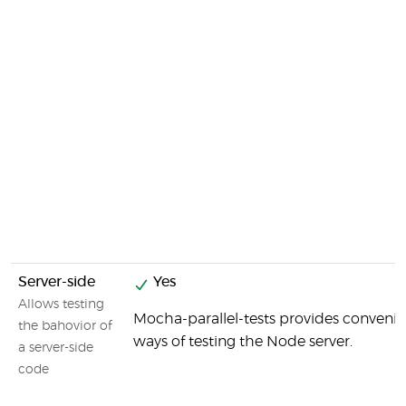
Server-side
Yes
Allows testing
Mocha-parallel-tests provides convenie
the bahovior of
ways of testing the Node server.
a server-side
code