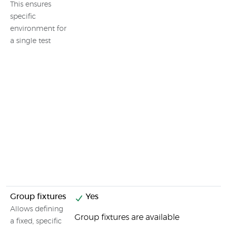
This ensures
specific
environment for
a single test
Group fixtures
Yes
Allows defining
Group fixtures are available
a fixed, specific