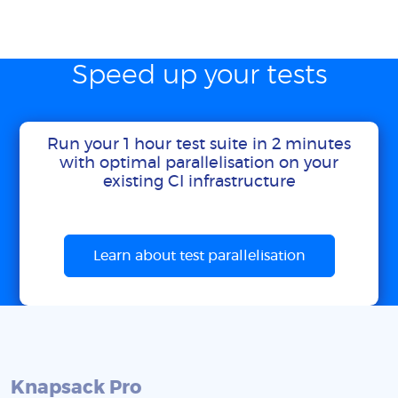
Speed up your tests
Run your 1 hour test suite in 2 minutes
with optimal parallelisation on your
existing CI infrastructure
Learn about test parallelisation
Knapsack Pro