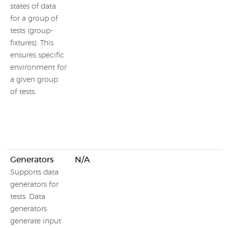
states of data
for a group of
tests (group-
fixtures). This
ensures specific
environment for
a given group
of tests.
Generators
N/A
Supports data
generators for
tests. Data
generators
generate input