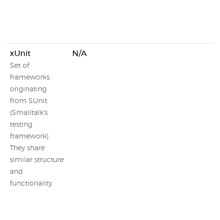
xUnit
N/A
Set of
frameworks
originating
from SUnit
(Smalltalk's
testing
framework).
They share
similar structure
and
functionality.