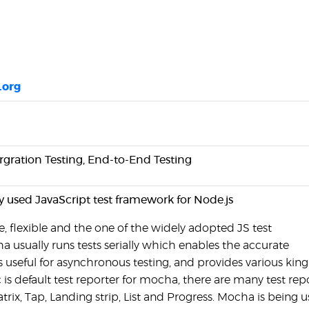
.org
ergration Testing, End-to-End Testing
y used JavaScript test framework for Node.js
, flexible and the one of the widely adopted JS test
 usually runs tests serially which enables the accurate
t's useful for asynchronous testing, and provides various king
c is default test reporter for mocha, there are many test rep
trix, Tap, Landing strip, List and Progress. Mocha is being 