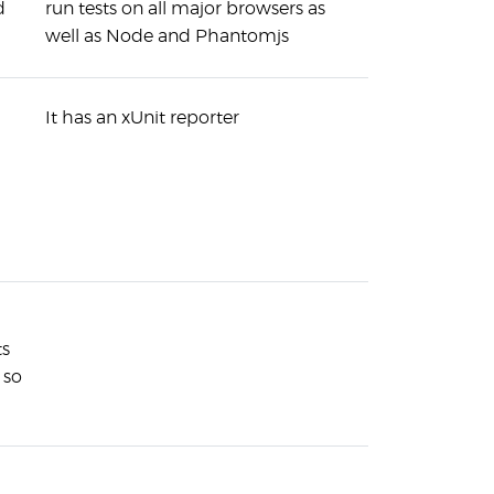
d
run tests on all major browsers as
well as Node and Phantomjs
It has an xUnit reporter
ts
 so