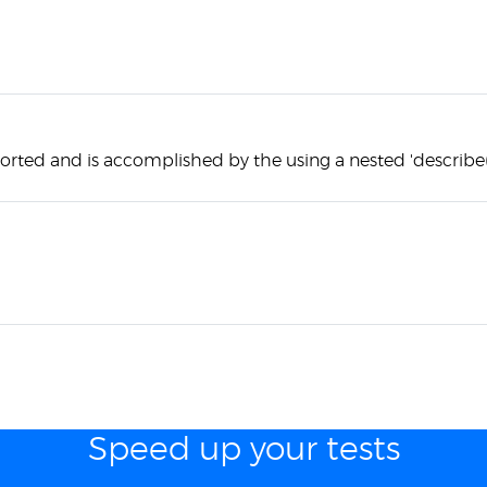
orted and is accomplished by the using a nested 'describe(
Speed up your tests