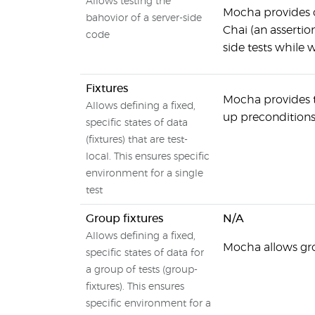
Allows testing the
Mocha provides c
bahovior of a server-side
Chai (an assertio
code
side tests while 
Fixtures
Mocha provides th
Allows defining a fixed,
up preconditions 
specific states of data
(fixtures) that are test-
local. This ensures specific
environment for a single
test
Group fixtures
N/A
Allows defining a fixed,
Mocha allows gro
specific states of data for
a group of tests (group-
fixtures). This ensures
specific environment for a