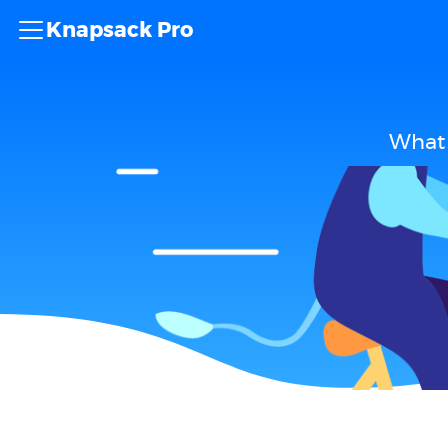
Knapsack Pro
What 