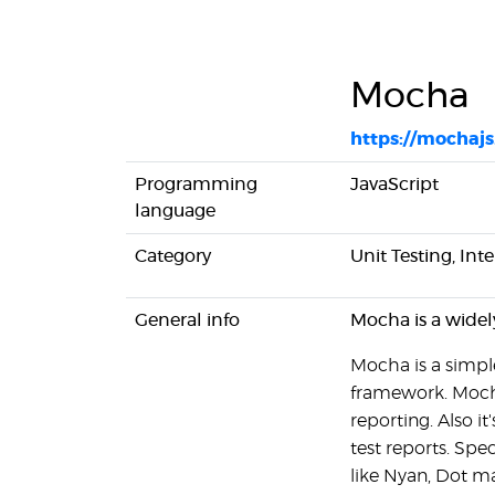
Mocha
https://mochajs
Programming
JavaScript
language
Category
Unit Testing, Int
General info
Mocha is a widel
Mocha is a simple
framework. Mocha
reporting. Also i
test reports. Spe
like Nyan, Dot ma