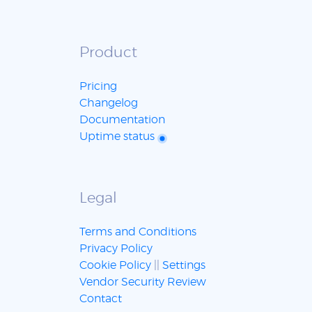
Product
Pricing
Changelog
Documentation
Uptime status
Legal
Terms and Conditions
Privacy Policy
Cookie Policy
||
Settings
Vendor Security Review
Contact