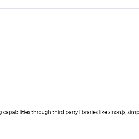
capabilities through third party libraries like sinon.js, simp