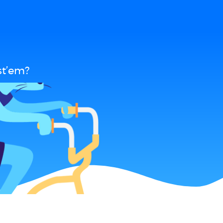
st’em?