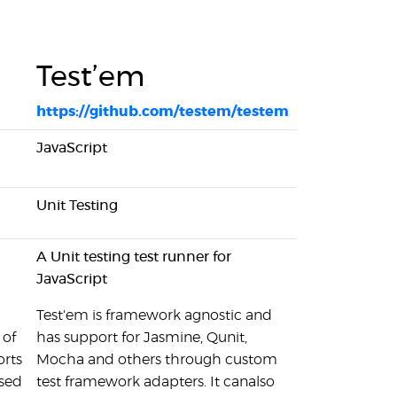
Test’em
https://github.com/testem/testem
JavaScript
Unit Testing
A Unit testing test runner for
JavaScript
Test'em is framework agnostic and
 of
has support for Jasmine, Qunit,
orts
Mocha and others through custom
used
test framework adapters. It canalso