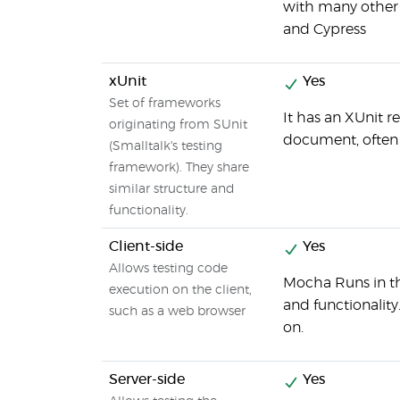
with many other 
and Cypress
xUnit
Yes
Set of frameworks
It has an XUnit 
originating from SUnit
document, often a
(Smalltalk's testing
framework). They share
similar structure and
functionality.
Client-side
Yes
Allows testing code
Mocha Runs in th
execution on the client,
and functionality
such as a web browser
on.
Server-side
Yes