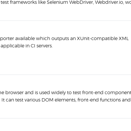
test frameworks like Selenium WebDriver, Webdriver.io, w
reporter available which outputs an XUnit-compatible XML
pplicable in CI servers.
e browser and is used widely to test front-end componen
. It can test various DOM elements, front-end functions and