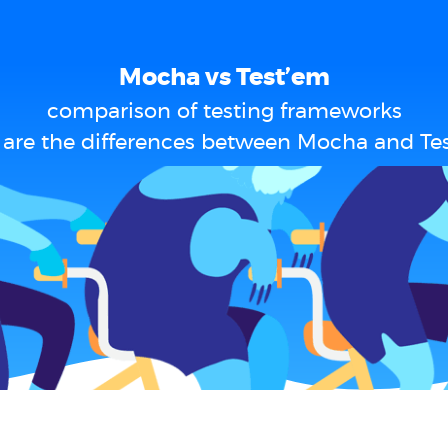
Mocha vs Test’em
comparison of testing frameworks
are the differences between Mocha and Te