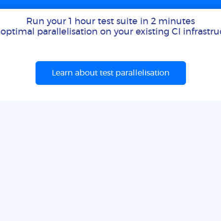
Run your 1 hour test suite in 2 minutes
optimal parallelisation on your existing CI infrastr
Learn about test parallelisation