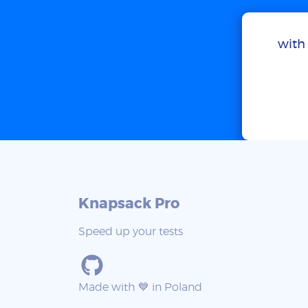
with 
Knapsack Pro
Speed up your tests
Made with 💙 in Poland