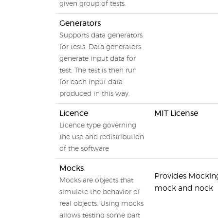
given group of tests.
Generators
Supports data generators
for tests. Data generators
generate input data for
test. The test is then run
for each input data
produced in this way.
Licence
MIT License
Licence type governing
the use and redistribution
of the software
Mocks
Provides Mocking 
Mocks are objects that
mock and nock
simulate the behavior of
real objects. Using mocks
allows testing some part