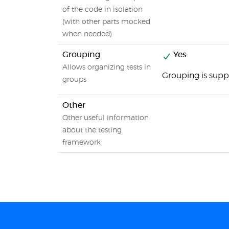
of the code in isolation
(with other parts mocked
when needed)
Grouping
Yes
Allows organizing tests in
Grouping is supp
groups
Other
Other useful information
about the testing
framework