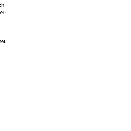
th
er-
set