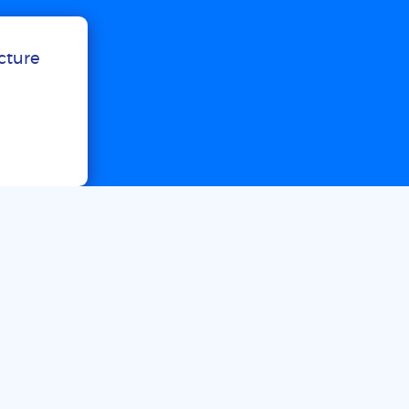
ucture