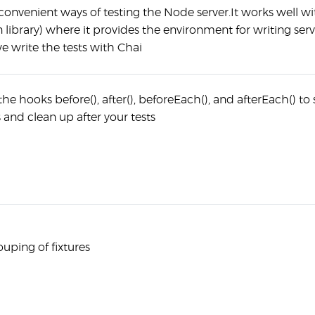
onvenient ways of testing the Node server.It works well wi
n library) where it provides the environment for writing serv
we write the tests with Chai
e hooks before(), after(), beforeEach(), and afterEach() to 
and clean up after your tests
uping of fixtures