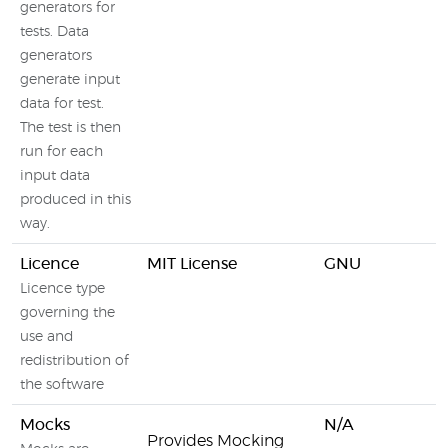
generators for
tests. Data
generators
generate input
data for test.
The test is then
run for each
input data
produced in this
way.
Licence
MIT License
GNU
Licence type
governing the
use and
redistribution of
the software
Mocks
N/A
Provides Mocking