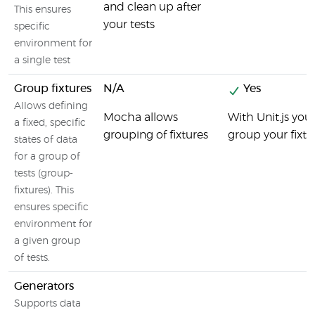
and clean up after
This ensures
your tests
specific
environment for
a single test
Group fixtures
N/A
Yes
Allows defining
Mocha allows
With Unit.js you
a fixed, specific
grouping of fixtures
group your fixtu
states of data
for a group of
tests (group-
fixtures). This
ensures specific
environment for
a given group
of tests.
Generators
Supports data