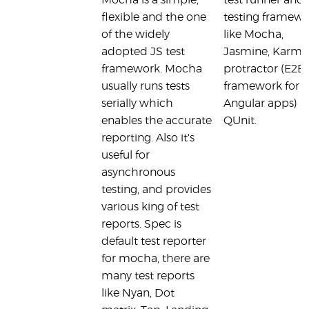
Mocha is a simple,
test runner and 
flexible and the one
testing framew
of the widely
like Mocha,
adopted JS test
Jasmine, Karma
framework. Mocha
protractor (E2E 
usually runs tests
framework for
serially which
Angular apps) 
enables the accurate
QUnit.
reporting. Also it's
useful for
asynchronous
testing, and provides
various king of test
reports. Spec is
default test reporter
for mocha, there are
many test reports
like Nyan, Dot