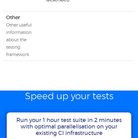
Other
Other useful
information
about the
testing
framework
Speed up your tests
Run your 1 hour test suite in 2 minutes
with optimal parallelisation on your
existing CI infrastructure