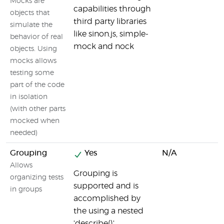
Mocks are
capabilities through
objects that
third party libraries
simulate the
like sinon.js, simple-
behavior of real
mock and nock
objects. Using
mocks allows
testing some
part of the code
in isolation
(with other parts
mocked when
needed)
Grouping
Yes
N/A
Allows
Grouping is
organizing tests
supported and is
in groups
accomplished by
the using a nested
'describe()'