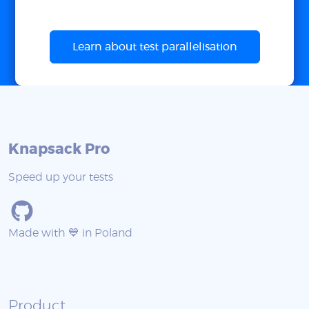
Learn about test parallelisation
Knapsack Pro
Speed up your tests
Made with 💙 in Poland
Product