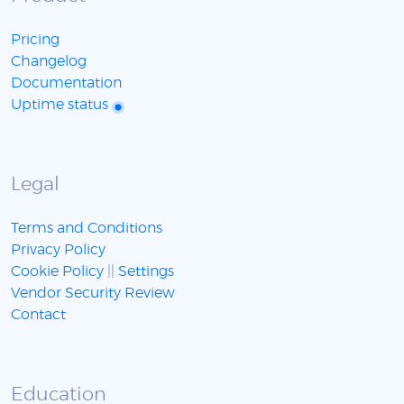
Pricing
Changelog
Documentation
Uptime status
Legal
Terms and Conditions
Privacy Policy
Cookie Policy
||
Settings
Vendor Security Review
Contact
Education