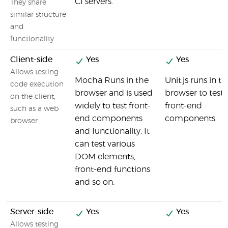
CI servers.
They share
similar structure
and
functionality.
Client-side
Yes
Yes
Allows testing
Mocha Runs in the
Unit.js runs in t
code execution
browser and is used
browser to test
on the client,
widely to test front-
front-end
such as a web
end components
components
browser
and functionality. It
can test various
DOM elements,
front-end functions
and so on.
Server-side
Yes
Yes
Allows testing