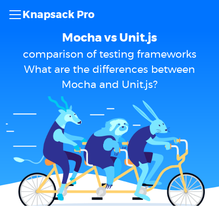
Knapsack Pro
Mocha vs Unit.js
comparison of testing frameworks
What are the differences between
Mocha and Unit.js?