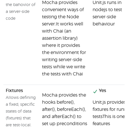
Mocha provides
Unit.js runs in
the bahovior of
convenient ways of
nodejs to test
a server-side
testing the Node
server-side
code
server.It works well
behaviour
with Chai (an
assertion library)
where it provides
the environment for
writing server-side
tests while we write
the tests with Chai
Fixtures
Yes
Mocha provides the
Allows defining
hooks before(),
Unit.js provides 
a fixed, specific
after(), beforeEach(),
fixtures for runn
states of data
and afterEach() to
testsThis is one o
(fixtures) that
set up preconditions
features
are test-local.