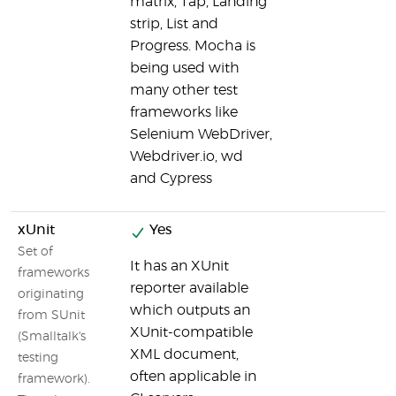
matrix, Tap, Landing
strip, List and
Progress. Mocha is
being used with
many other test
frameworks like
Selenium WebDriver,
Webdriver.io, wd
and Cypress
xUnit
Yes
Set of
It has an XUnit
frameworks
reporter available
originating
which outputs an
from SUnit
XUnit-compatible
(Smalltalk's
XML document,
testing
often applicable in
framework).