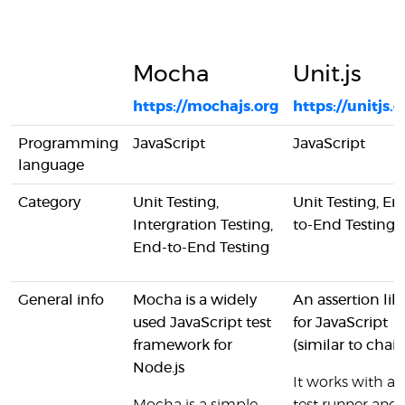
Mocha
Unit.js
https://mochajs.org
https://unitjs.
Programming
JavaScript
JavaScript
language
Category
Unit Testing,
Unit Testing, En
Intergration Testing,
to-End Testing
End-to-End Testing
General info
Mocha is a widely
An assertion lib
used JavaScript test
for JavaScript
framework for
(similar to chai.j
Node.js
It works with an